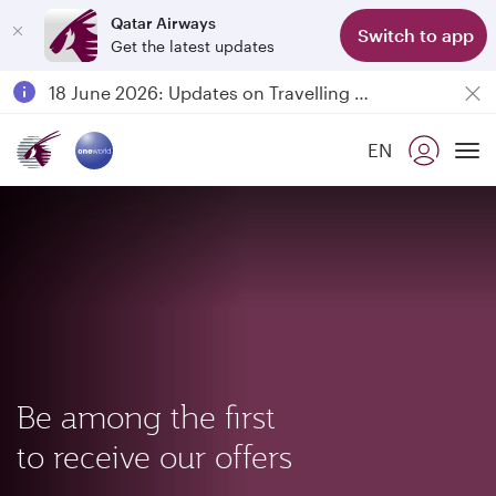
Qatar Airways
Switch to app
Get the latest updates
Passengers flying between Doha and Auckland on QR914 and QR915
18 June 2026: Updates on Travelling with Power Banks
6 August 2026: Qatar Airways flight resumption to Bahrain (BAH), Erbil (EBL), and Kuwait (KWI)
EN
Qatar Airways Expands Global Network to over 160 Destinations
To
Be among the first
to receive our offers