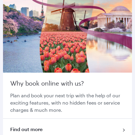
Why book online with us?
Plan and book your next trip with the help of our
exciting features, with no hidden fees or service
charges & much more.
Find out more