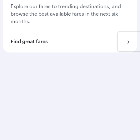
Explore our fares to trending destinations, and
browse the best available fares in the next six
months.
Find great fares
Get more on our app
Our app is the go to place for everything you
need on your journey with us.