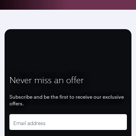
Never miss an offer
Subscribe and be the first to receive our exclusive
offers.
Email address