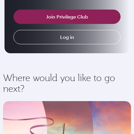
Join Privilege Club
Log in
Where would you like to go
next?