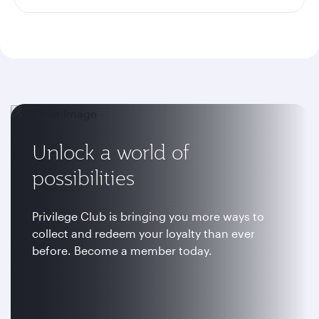
Unlock a world of
possibilities
Privilege Club is bringing you more ways to
collect and redeem your loyalty than ever
before. Become a member today.