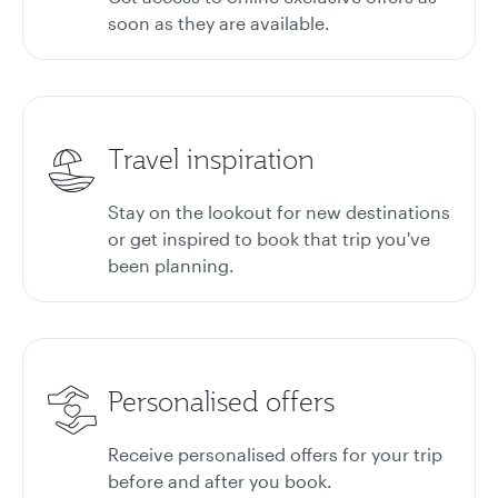
soon as they are available.
Travel inspiration
Stay on the lookout for new destinations
or get inspired to book that trip you've
been planning.
Personalised offers
Receive personalised offers for your trip
before and after you book.