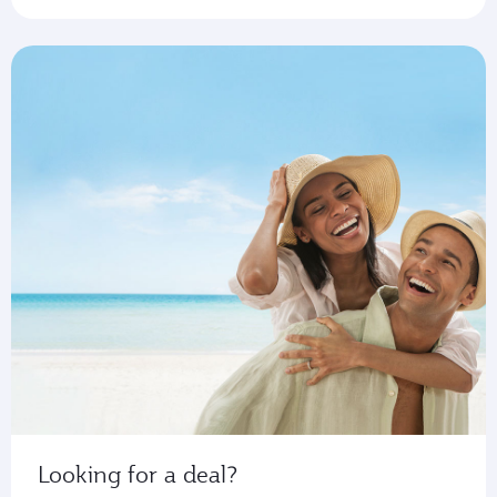
Looking for a deal?