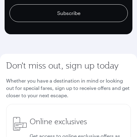
recaptcha
recaptcha
recaptcha
Subscribe
Don't miss out, sign up today
Whether you have a destination in mind or looking
out for special fares, sign up to receive offers and get
closer to your next escape.
Online exclusives
Get access to online exclusive offers as