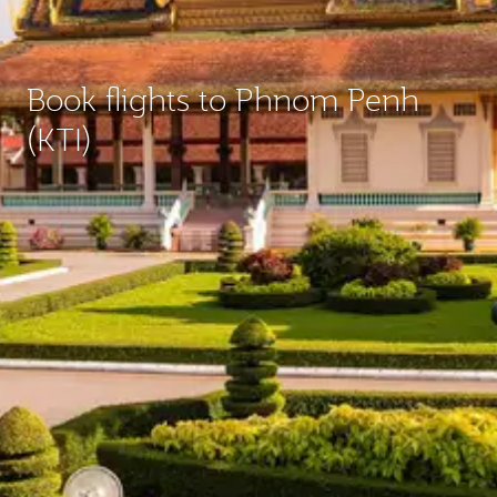
Book flights to Phnom Penh
(KTI)