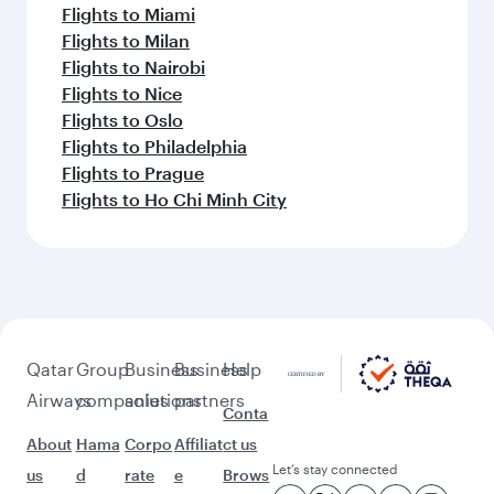
Flights to Malaga
Flights to Amsterdam
Flights to Atlanta
Flights to Barcelona
Flights to Berlin
Flights to Boston
Flights to Brussels
Flights to Budapest
Flights to Cairo
Flights to Paris
Flights to Copenhagen
Flights to Cape Town
Flights to Dallas/Fort Worth
Flights to Doha
Flights to Dublin
Flights to Dubai
Flights to Edinburgh
Flights to Rome
Flights to Frankfurt