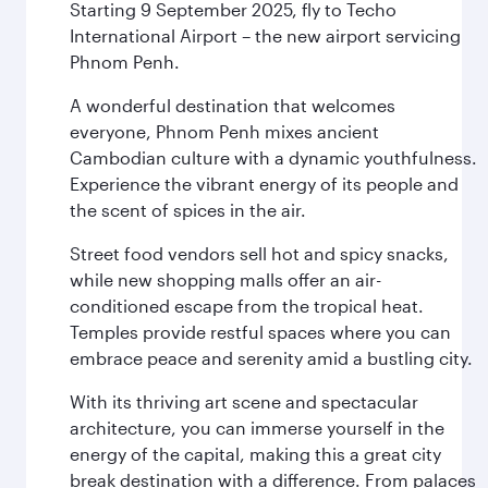
Starting 9 September 2025, fly to Techo
International Airport – the new airport servicing
Phnom Penh.
A wonderful destination that welcomes
everyone, Phnom Penh mixes ancient
Cambodian culture with a dynamic youthfulness.
Experience the vibrant energy of its people and
the scent of spices in the air.
Street food vendors sell hot and spicy snacks,
while new shopping malls offer an air-
conditioned escape from the tropical heat.
Temples provide restful spaces where you can
embrace peace and serenity amid a bustling city.
With its thriving art scene and spectacular
architecture, you can immerse yourself in the
energy of the capital, making this a great city
break destination with a difference. From palaces