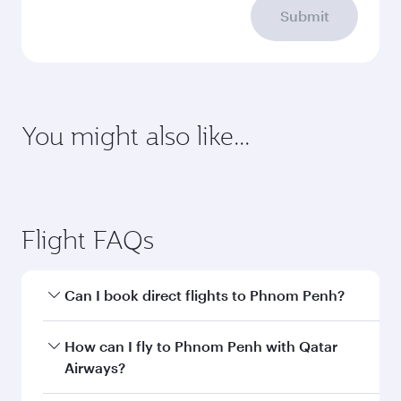
requirements
Enter your information below to learn the
latest on passport, visa, health and customs
requirements of your destination.
Destination
Citizenship
Country/region of departure
Country/region of residence
Document type