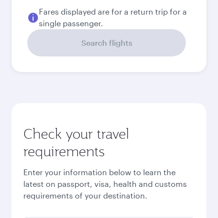
September
2026
October
2026
November
2026