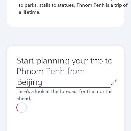
to parks, stalls to statues, Phnom Penh is a trip of
a lifetime.
Start planning your trip to
Phnom Penh from
Origin
city
Here's a look at the forecast for the months
ahead.
August
2026