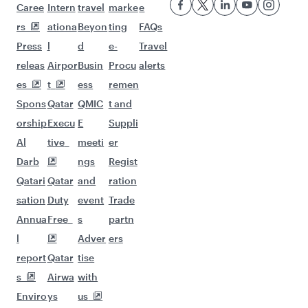
More places to see after
Phnom Penh (KTI)
Keep the adventure going with these
picks.
Flights to Geneva
Flights to Helsinki
Flights to Washington D.C.
Flights to Istanbul
Flights to Johannesburg
Flights to New York
Flights to Gatwick