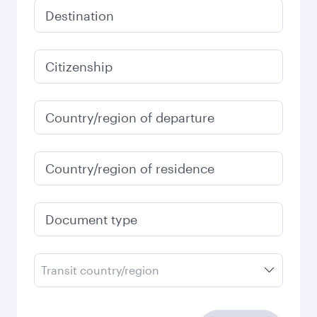
December
2026
January
2027
Search flights
Check your travel