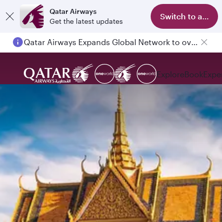
Qatar Airways
Switch to app
Get the latest updates
Qatar Airways Expands Global Network to over 160 Destinations
Explore
Book
Expe