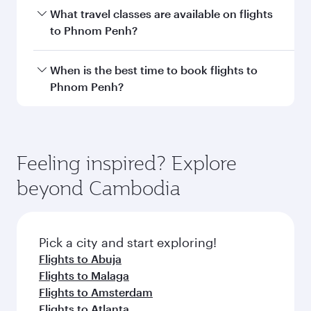
Transit country/region
Submit
You might also like...