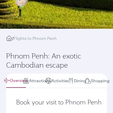
/
Flights to Phnom Penh
Phnom Penh: An exotic
Cambodian escape
Overview
Attractions
Activities
Dining
Shopping
Book your visit to Phnom Penh