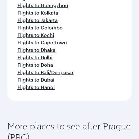
Melbourne
Hangzho
Flight FAQs
Can I book direct flights to Prague?
Yes, Qatar Airways operates direct flights to
How can I fly to Prague with Qatar
Prague. Search for flights through our
Airways?
homepage to find flight times and frequencies.
You can fly directly to Prague with Qatar
What travel classes are available on flights