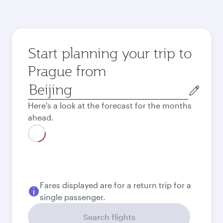
Start planning your trip to
Prague from
Origin
city
Here's a look at the forecast for the months
ahead.
August
2026
September