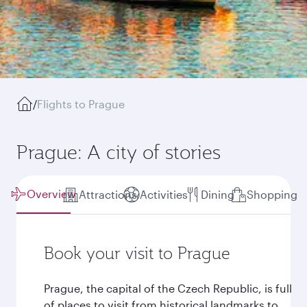
/
Flights to Prague
Prague: A city of stories
Overview
Attractions
Activities
Dining
Shopping
Book your visit to Prague
Prague, the capital of the Czech Republic, is full
of places to visit from historical landmarks to