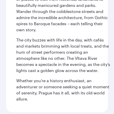
beautifully manicured gardens and parks.
Wander through the cobblestone streets and
admire the incredible architecture, from Gothic
spires to Baroque facades – each telling their
own story.
The city buzzes with life in the day, with cafés
and markets brimming with local treats, and the
hum of street performers creating an
atmosphere like no other. The Vltava River
becomes a spectacle in the evening, as the city’s
lights cast a golden glow across the water.
Whether you’re a history enthusiast, an
adventurer or someone seeking a quiet moment
of serenity, Prague has it all, with its old-world
allure.