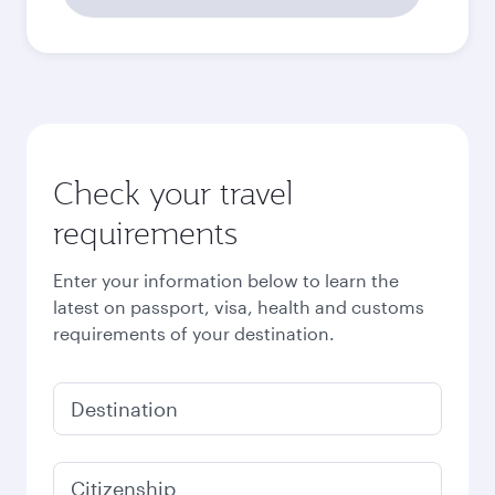
2026
October
2026
November
2026
December
2026