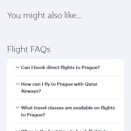
Destination
Citizenship
Country/region of departure
Country/region of residence
Document type
Transit country/region