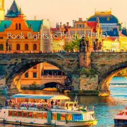
Book flights to Prague (PRG)