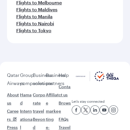
Flights to Bengaluru
Flights to Brisbane
Flights to Mumbai
Flights to Guangzhou
Flights to Kolkata
Flights to Jakarta
Flights to Colombo
Flights to Kochi
Flights to Cape Town
Flights to Dhaka
Flights to Delhi
Flights to Doha
Flights to Bali/Denpasar
Flights to Dubai
Flights to Hanoi