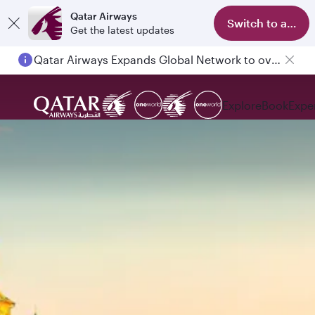
Qatar Airways
Switch to app
Get the latest updates
Qatar Airways Expands Global Network to over 160 Destinations
Explore
Book
Expe