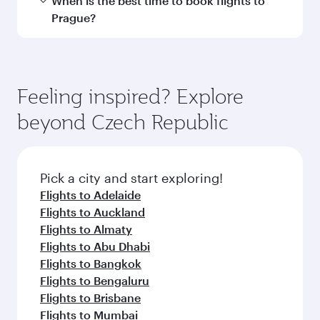
Submit
You might also like...