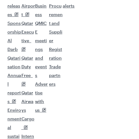
More places to see after Prague
(PRG)
Keep the adventure going with these
picks.
Flights to Hangzhou
Flights to Hong Kong
Flights to Phuket
Flights to Tokyo
Flights to Seoul
Flights to Hyderabad
Flights to Tehran
Flights to Jeddah
Flights to Johannesburg
Flights to Osaka
Flights to Kathmandu