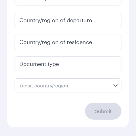
January
2027
Search flights
Check your travel
requirements
Enter your information below to learn the
latest on passport, visa, health and customs
requirements of your destination.