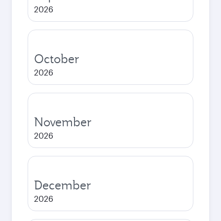
2026
October
2026
November
2026
December
2026