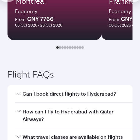
Montreal
Frankfur
Economy
Economy
CNY 7766
CNY 6
From
From
05 Oct 2026 - 28 Oct 2026
06 Oct 2026 - 21
Flight FAQs
Can I book direct flights to Hyderabad?
Yes, Qatar Airways operates direct flights to
How can I fly to Hyderabad with Qatar
Hyderabad. Search for flights through our
Airways?
homepage to find flight times and frequencies.
You can fly directly to Hyderabad with Qatar
What travel classes are available on flights