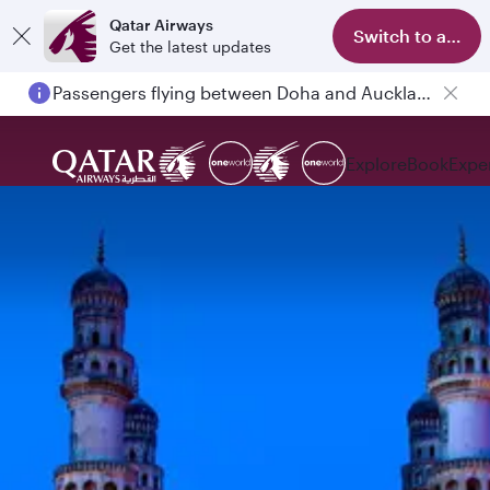
Qatar Airways
Switch to app
Get the latest updates
Passengers flying between Doha and Auckland on QR914 and QR915
Explore
Book
Expe