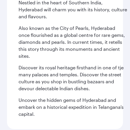
Nestled in the heart of Southern India,
Hyderabad will charm you with its history, culture
and flavours.
Also known as the City of Pearls, Hyderabad
once flourished as a global centre for rare gems,
diamonds and pearls. In current times, it retells
this story through its monuments and ancient
sites.
Discover its royal heritage firsthand in one of tje
many palaces and temples. Discover the street
culture as you shop in bustling bazaars and
devour delectable Indian dishes.
Uncover the hidden gems of Hyderabad and
embark on a historical expedition in Telangana’s
capital.