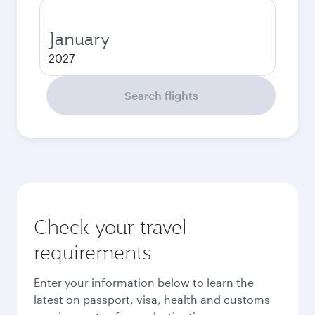
January
2027
Search flights
Check your travel
requirements
Enter your information below to learn the
latest on passport, visa, health and customs