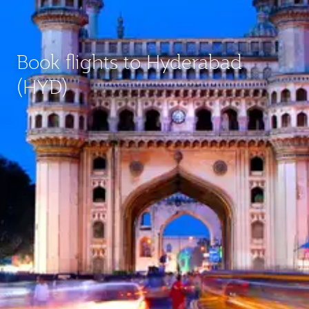
Book flights to Hyderabad
(HYD)