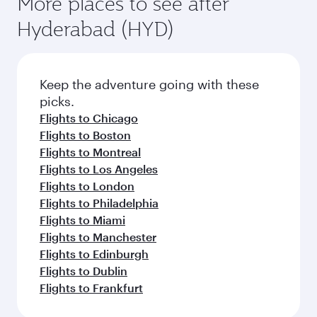
More places to see after
Hyderabad (HYD)
Keep the adventure going with these
picks.
Flights to Chicago
Flights to Boston
Flights to Montreal
Flights to Los Angeles
Flights to London
Flights to Philadelphia
Flights to Miami
Flights to Manchester
Flights to Edinburgh
Flights to Dublin
Flights to Frankfurt