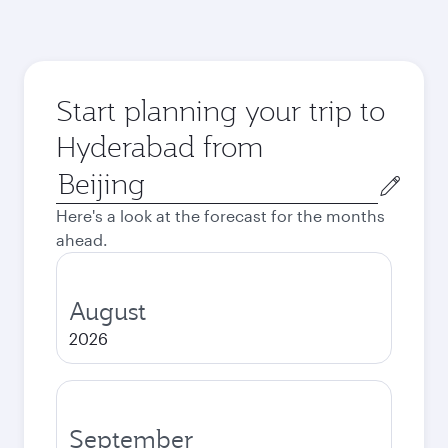
Start planning your trip to
Hyderabad from
Origin
city
Here's a look at the forecast for the months
ahead.
August
2026
September