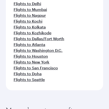
Flights to Delhi
Flights to Mumbai
Flights to Nagpur
Flights to Kochi
Flights to Kolkata
Flights to Kozhikode
Flights to Dallas/Fort Worth
Flights to Atlanta
Flights to Washington D.C.
Flights to Houston
Flights to New York
Flights to San Francisco
Flights to Doha
Flights to Seattle