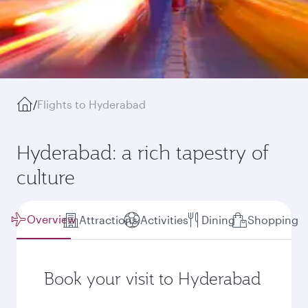
/
Flights to Hyderabad
Hyderabad: a rich tapestry of
culture
Overview
Attractions
Activities
Dining
Shopping
Book your visit to Hyderabad