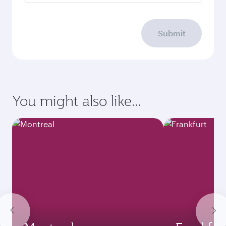
Submit
You might also like...