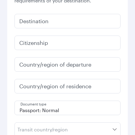
requirements of your destination.
Destination
Citizenship
Country/region of departure
Country/region of residence
Document type
Transit country/region