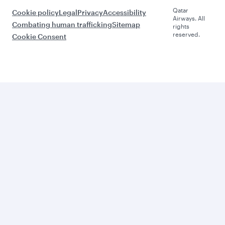
Qatar
Cookie policy
Legal
Privacy
Accessibility
Airways. All
Combating human trafficking
Sitemap
rights
reserved.
Cookie Consent