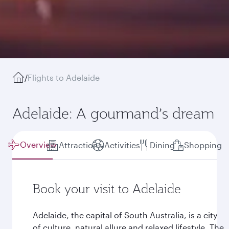
/
Flights to Adelaide
Adelaide: A gourmand’s dream
Overview
Attractions
Activities
Dining
Shopping
Book your visit to Adelaide
Adelaide, the capital of South Australia, is a city
of culture, natural allure and relaxed lifestyle. The