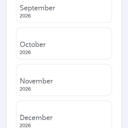
September
2026
October
2026
November
2026
December
2026