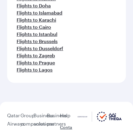
Flights to Doha
Flights to Islamabad
Flights to Karachi
Flights to Cairo
Flights to Istanbul
Flights to Brussels
Flights to Dusseldorf
Flights to Zagreb
Flights to Prague
Flights to Lagos
Qatar
Group
Business
Business
Help
Airways
companies
solutions
partners
Conta