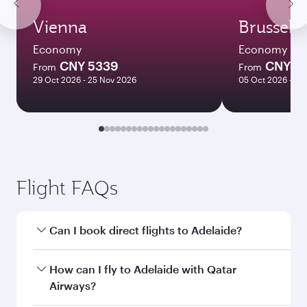
Vienna
Brussels
Economy
Economy
CNY 5339
CNY 5
From
From
29 Oct 2026 - 25 Nov 2026
05 Oct 2026 - 21
Flight FAQs
Can I book direct flights to Adelaide?
Yes, Qatar Airways operates direct flights to
How can I fly to Adelaide with Qatar
Adelaide. Search for flights through our
Airways?
homepage to find flight times and frequencies.