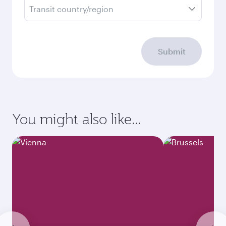
Transit country/region
Submit
You might also like...