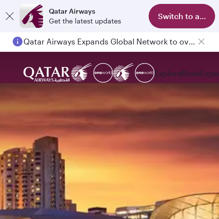
Qatar Airways
Switch to app
Get the latest updates
Qatar Airways Expands Global Network to over 160 Destinations
Passengers flying between Doha and Auckland on QR914 and QR915
Explore
Book
Expe