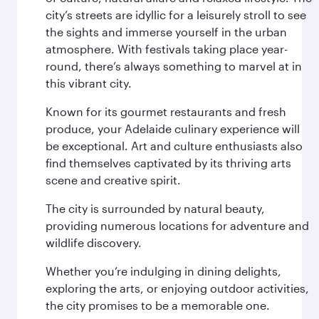
city’s streets are idyllic for a leisurely stroll to see
the sights and immerse yourself in the urban
atmosphere. With festivals taking place year-
round, there’s always something to marvel at in
this vibrant city.
Known for its gourmet restaurants and fresh
produce, your Adelaide culinary experience will
be exceptional. Art and culture enthusiasts also
find themselves captivated by its thriving arts
scene and creative spirit.
The city is surrounded by natural beauty,
providing numerous locations for adventure and
wildlife discovery.
Whether you’re indulging in dining delights,
exploring the arts, or enjoying outdoor activities,
the city promises to be a memorable one.