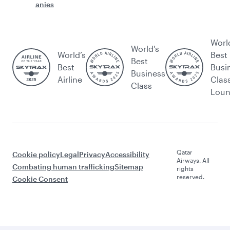
anies
Worl
World's
World’s
Best
Best
Best
Busi
Business
Airline
Clas
Class
Lou
Qatar
Cookie policy
Legal
Privacy
Accessibility
Airways. All
Combating human trafficking
Sitemap
rights
reserved.
Cookie Consent