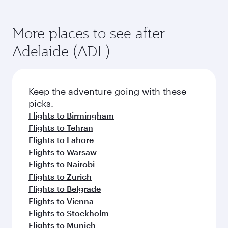
More places to see after
Adelaide (ADL)
Keep the adventure going with these
picks.
Flights to Birmingham
Flights to Tehran
Flights to Lahore
Flights to Warsaw
Flights to Nairobi
Flights to Zurich
Flights to Belgrade
Flights to Vienna
Flights to Stockholm
Flights to Munich