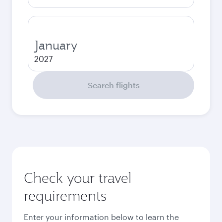
January
2027
Search flights
Check your travel
requirements
Enter your information below to learn the