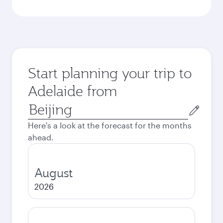
Start planning your trip to
Adelaide from
Origin
city
Here's a look at the forecast for the months
ahead.
August
2026