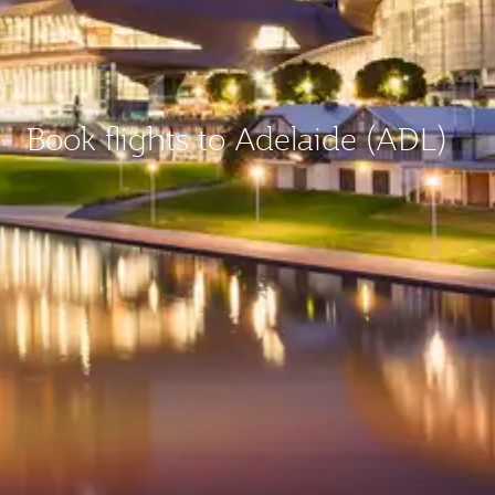
Book flights to Adelaide (ADL)