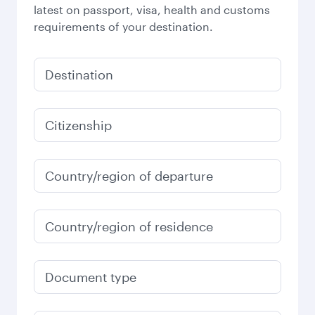
latest on passport, visa, health and customs
requirements of your destination.
Destination
Citizenship
Country/region of departure
Country/region of residence
Document type