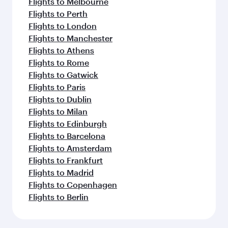
Flights to Melbourne
Flights to Perth
Flights to London
Flights to Manchester
Flights to Athens
Flights to Rome
Flights to Gatwick
Flights to Paris
Flights to Dublin
Flights to Milan
Flights to Edinburgh
Flights to Barcelona
Flights to Amsterdam
Flights to Frankfurt
Flights to Madrid
Flights to Copenhagen
Flights to Berlin