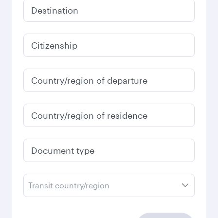
Destination
Citizenship
Country/region of departure
Country/region of residence
Document type
Transit country/region