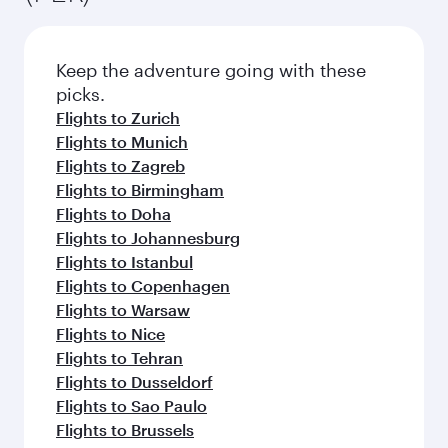
Keep the adventure going with these
picks.
Flights to Zurich
Flights to Munich
Flights to Zagreb
Flights to Birmingham
Flights to Doha
Flights to Johannesburg
Flights to Istanbul
Flights to Copenhagen
Flights to Warsaw
Flights to Nice
Flights to Tehran
Flights to Dusseldorf
Flights to Sao Paulo
Flights to Brussels