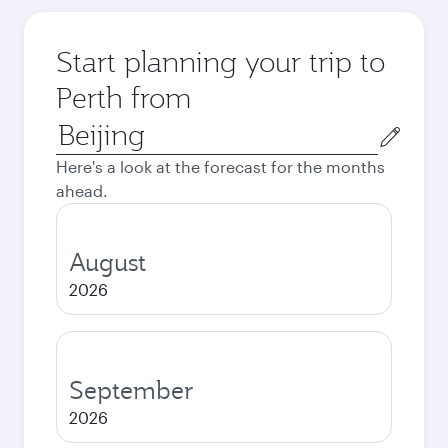
Start planning your trip to
Perth from
Origin
city
Here's a look at the forecast for the months
ahead.
August
2026
September
2026