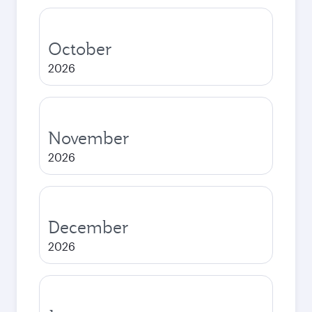
October
2026
November
2026
December
2026