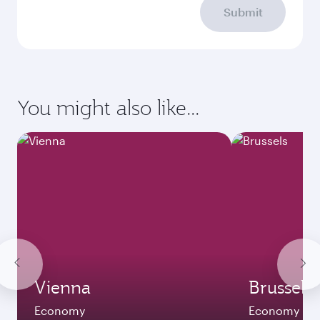
Submit
You might also like...
Vienna
Brussels
Economy
Economy