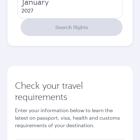
January
2027
Search flights
Check your travel
requirements
Enter your information below to learn the
latest on passport, visa, health and customs
requirements of your destination.