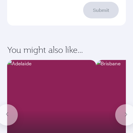
Submit
You might also like...