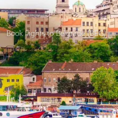
Book flights to Belgrade (BEG)