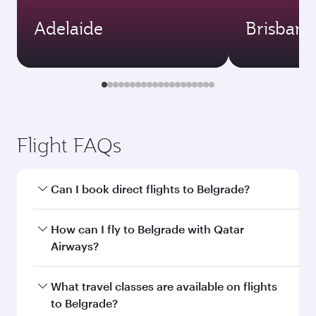
Adelaide
Brisbane
Flight FAQs
Can I book direct flights to Belgrade?
Yes, Qatar Airways operates direct flights to
How can I fly to Belgrade with Qatar
Belgrade. Search for flights through our
Airways?
homepage to find flight times and frequencies.
You can fly directly to Belgrade with Qatar
What travel classes are available on flights
Airways. Connect to over 160 destinations via
to Belgrade?