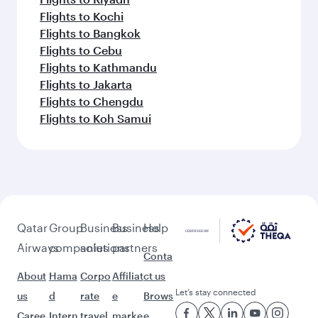
Flights to Kochi
Flights to Bangkok
Flights to Cebu
Flights to Kathmandu
Flights to Jakarta
Flights to Chengdu
Flights to Koh Samui
Qatar
Group
Business
Business
Help
Airways
companies
solutions
partners
Conta
About
Hama
Corpo
Affiliat
ct us
Let’s stay connected
us
d
rate
e
Brows
Caree
Intern
travel
marke
e