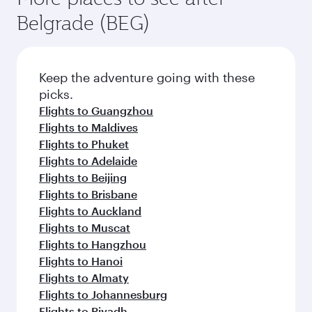
Belgrade (BEG)
Keep the adventure going with these
picks.
Flights to Guangzhou
Flights to Maldives
Flights to Phuket
Flights to Adelaide
Flights to Beijing
Flights to Brisbane
Flights to Auckland
Flights to Muscat
Flights to Hangzhou
Flights to Hanoi
Flights to Almaty
Flights to Johannesburg
Flights to Riyadh