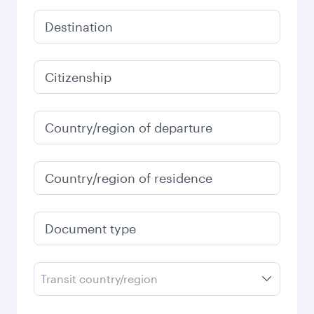
Destination
Citizenship
Country/region of departure
Country/region of residence
Document type
Transit country/region