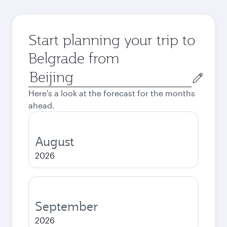
Start planning your trip to
Belgrade from
Origin
city
Here's a look at the forecast for the months
ahead.
August
2026
September
2026