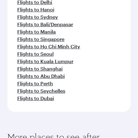
Flights to Delhi
Flights to Hanoi
Flights to Sydney
Flights to Bali/Denpasar
Flights to Manila
Flights to Singapore
Flights to Ho Chi Minh City
Flights to Seoul
Flights to Kuala Lumpur
Flights to Shanghai
Flights to Abu Dhabi
Flights to Perth
Flights to Seychelles
Flights to Dubai
More places to see after