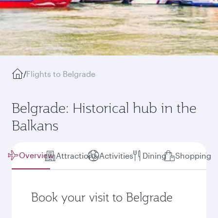
/
Flights to Belgrade
Belgrade: Historical hub in the
Balkans
Overview
Attractions
Activities
Dining
Shopping
Book your visit to Belgrade