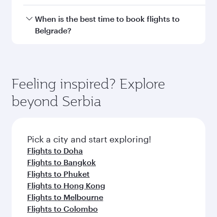
Doha, with smooth and efficient transfers at
Hamad International Airport.
Travel class availability depends on the route
When is the best time to book flights to
and operating airline. On flights operated by
Belgrade?
Qatar Airways, you can fly in Business Class
(featuring Qsuite on select aircraft) and
Book your flight to Belgrade early to enjoy the
Economy Class. Available travel classes may
best fares on your preferred travel dates. Fares
vary on flights operated by our partners. Please
depend on seasonal demand, route popularity
Feeling inspired? Explore
check the flight details at the time of booking.
and availability of travel classes.
beyond Serbia
Pick a city and start exploring!
Flights to Doha
Flights to Bangkok
Flights to Phuket
Flights to Hong Kong
Flights to Melbourne
Flights to Colombo