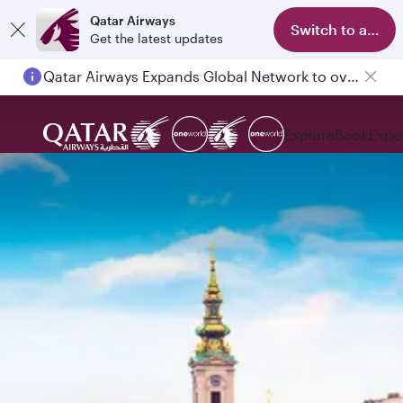
Qatar Airways
Switch to app
Get the latest updates
Qatar Airways Expands Global Network to over 160 Destinations
Explore
Book
Expe