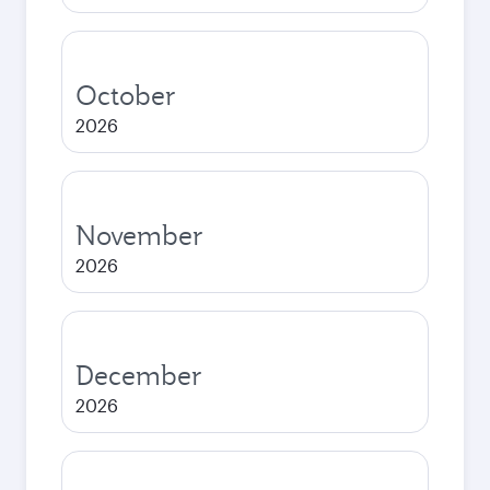
October
2026
November
2026
December
2026