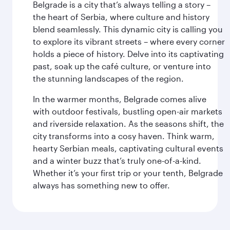
Belgrade is a city that’s always telling a story –
the heart of Serbia, where culture and history
blend seamlessly. This dynamic city is calling you
to explore its vibrant streets – where every corner
holds a piece of history. Delve into its captivating
past, soak up the café culture, or venture into
the stunning landscapes of the region.
In the warmer months, Belgrade comes alive
with outdoor festivals, bustling open-air markets
and riverside relaxation. As the seasons shift, the
city transforms into a cosy haven. Think warm,
hearty Serbian meals, captivating cultural events
and a winter buzz that’s truly one-of-a-kind.
Whether it’s your first trip or your tenth, Belgrade
always has something new to offer.