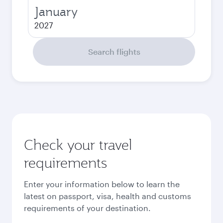
January
2027
Search flights
Check your travel
requirements
Enter your information below to learn the
latest on passport, visa, health and customs
requirements of your destination.