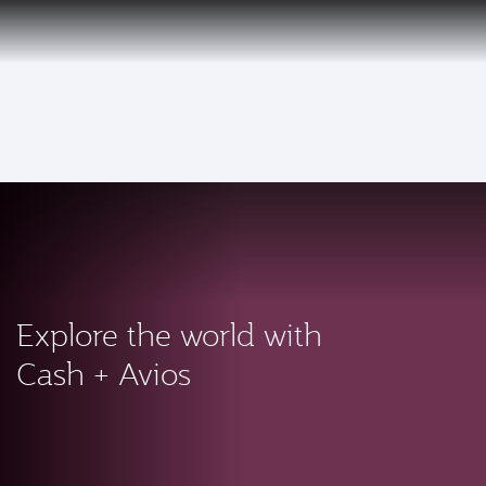
PRIVILEGE
EN
CLUB
Qatar Airways Expands Global Network to over 160 Destinations
To
Explore the world with
Cash + Avios