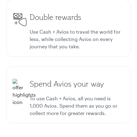
Double rewards
Use Cash + Avios to travel the world for
less, while collecting Avios on every
journey that you take.
Spend Avios your way
To use Cash + Avios, all you need is
1,000 Avios. Spend them as you go or
collect more for greater rewards.