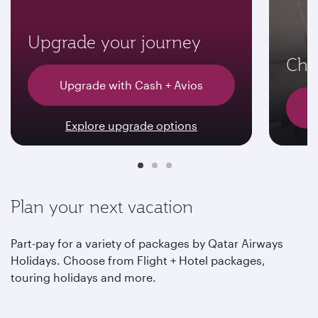
Upgrade your journey
Choo
Upgrade with Cash + Avios
Explore upgrade options
Plan your next vacation
Part-pay for a variety of packages by Qatar Airways
Holidays. Choose from Flight + Hotel packages,
touring holidays and more.