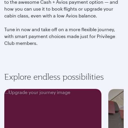
to the awesome Cash + Avios payment option — and
how you can use it to book flights or upgrade your
cabin class, even with a low Avios balance.
Tune in now and take off on a more flexible journey,
with smart payment choices made just for Privilege
Club members.
Explore endless possibilities