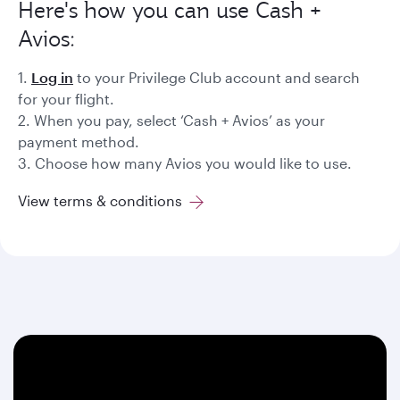
Here's how you can use Cash +
Avios:
1.
Log in
to your Privilege Club account and search
for your flight.
2. When you pay, select ‘Cash + Avios’ as your
payment method.
3. Choose how many Avios you would like to use.
View terms & conditions