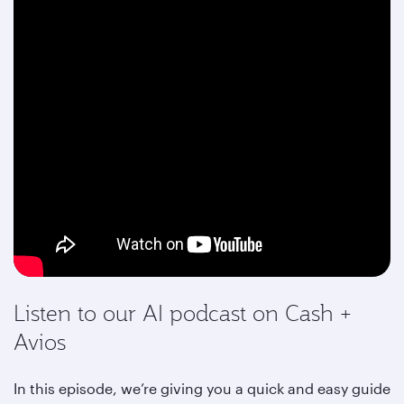
Listen to our AI podcast on Cash +
Avios
In this episode, we’re giving you a quick and easy guide