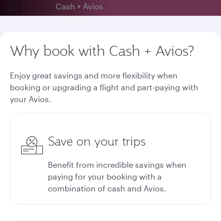
...
Cash + Avios
Why book with Cash + Avios?
Enjoy great savings and more flexibility when
booking or upgrading a flight and part-paying with
your Avios.
Save on your trips
Benefit from incredible savings when
paying for your booking with a
combination of cash and Avios.