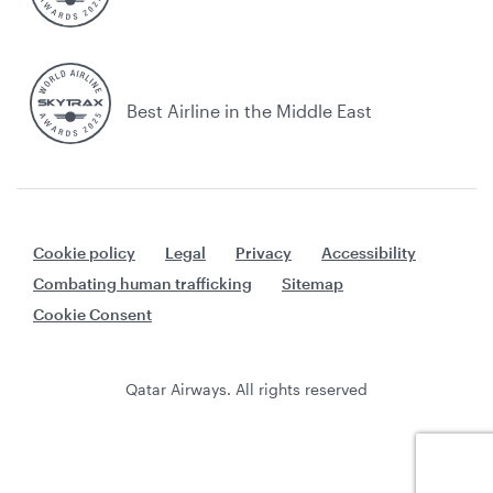
Best Airline in the Middle East
Cookie policy
Legal
Privacy
Accessibility
Combating human trafficking
Sitemap
Cookie Consent
Qatar Airways. All rights reserved