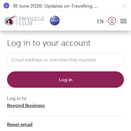
18 June 2026: Updates on Travelling with Power Banks
6 August 2026: Qatar Airways flight resumption to Bahrain (BAH), Erbil (EBL), and Kuwait (KWI)
PRIVILEGE
EN
CLUB
Qatar Airways Expands Global Network to over 160 Destinations
To
Log in to your account
Email address or membership number
Log in
Log in to
Beyond Business
Reset email