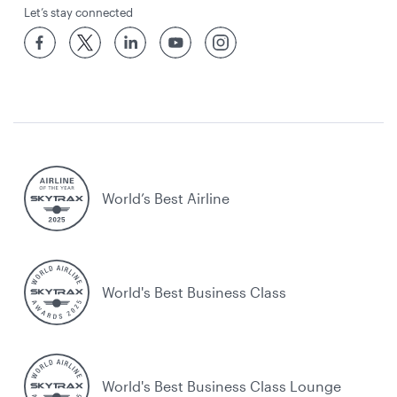
Let’s stay connected
World’s Best Airline
World's Best Business Class
World's Best Business Class Lounge