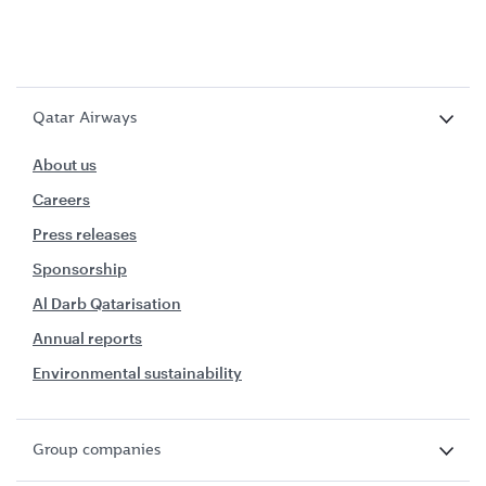
Qatar Airways
About us
Careers
Press releases
Sponsorship
Al Darb Qatarisation
Annual reports
Environmental sustainability
Group companies