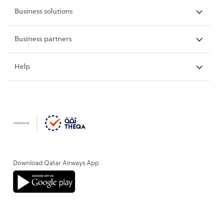
Business solutions
Business partners
Help
Download Qatar Airways App