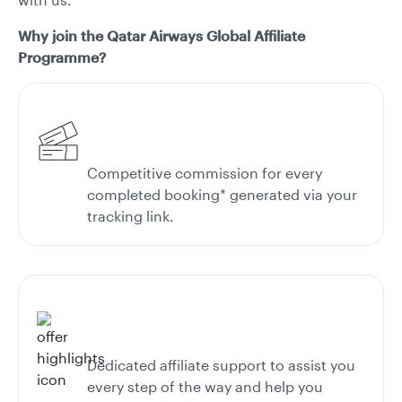
Why join the Qatar Airways Global Affiliate
Programme?
Competitive commission for every
completed booking* generated via your
tracking link.
Dedicated affiliate support to assist you
every step of the way and help you