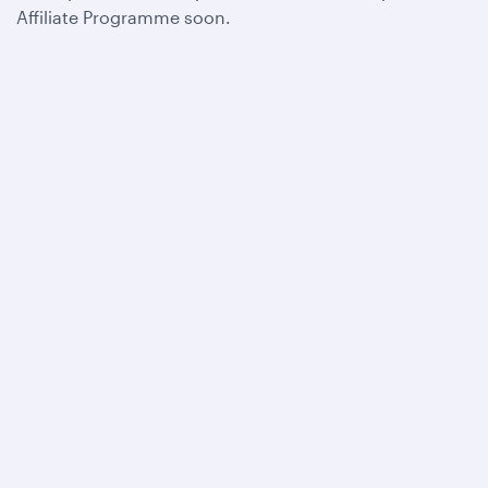
Affiliate Programme soon.
Qatar Airways
About us
Careers
Press releases
Sponsorship
Al Darb Qatarisation
Annual reports
Environmental sustainability