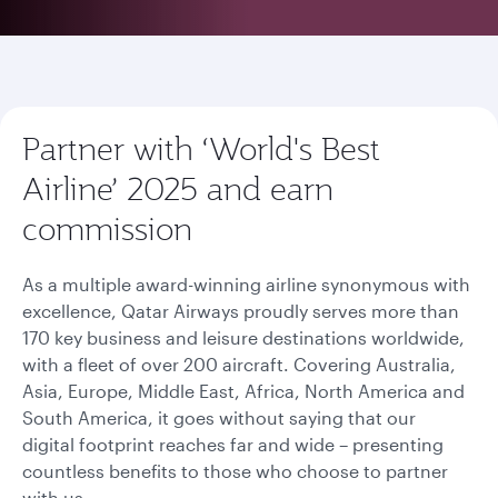
Partner with ‘World's Best
Airline’ 2025 and earn
commission
As a multiple award-winning airline synonymous with
excellence, Qatar Airways proudly serves more than
170 key business and leisure destinations worldwide,
with a fleet of over 200 aircraft. Covering Australia,
Asia, Europe, Middle East, Africa, North America and
South America, it goes without saying that our
digital footprint reaches far and wide – presenting
countless benefits to those who choose to partner
with us.