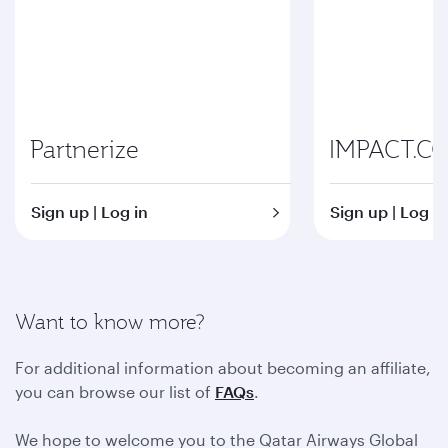
Partnerize
IMPACT.C
Sign up | Log in
Sign up | Log in
Want to know more?
For additional information about becoming an affiliate,
you can browse our list of
FAQs
.
We hope to welcome you to the Qatar Airways Global