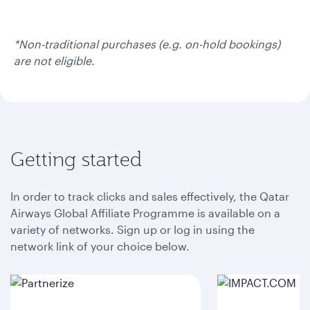
*Non-traditional purchases (e.g. on-hold bookings)
are not eligible.
Getting started
In order to track clicks and sales effectively, the Qatar
Airways Global Affiliate Programme is available on a
variety of networks. Sign up or log in using the
network link of your choice below.