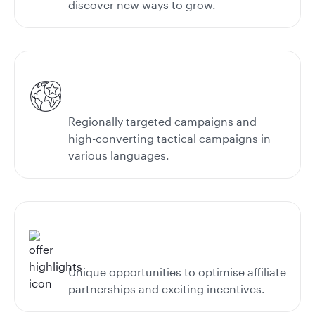
discover new ways to grow.
Regionally targeted campaigns and
high-converting tactical campaigns in
various languages.
Unique opportunities to optimise affiliate
partnerships and exciting incentives.