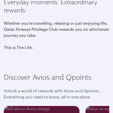
Everyday moments. Extraordinary
rewards.
Whether you’re travelling, relaxing or just enjoying life,
Qatar Airways Privilege Club rewards you on whichever
journey you take.
This is The Life.
Discover Avios and Qpoints
Unlock a world of rewards with Avios and Qpoints.
Everything you need to know, all in one place.