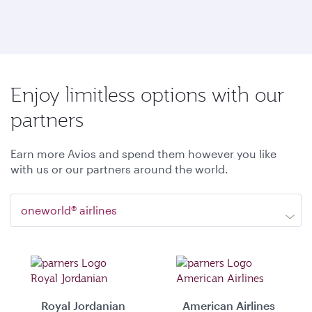
Enjoy limitless options with our
partners
Earn more Avios and spend them however you like
with us or our partners around the world.
oneworld® airlines
Royal Jordanian
American Airlines