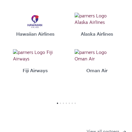
Hawaiian Airlines
Alaska Airlines
Fiji Airways
Oman Air
View all partners