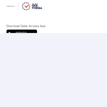
Download Qatar Airways App
Let’s stay connected
World’s Best Airline