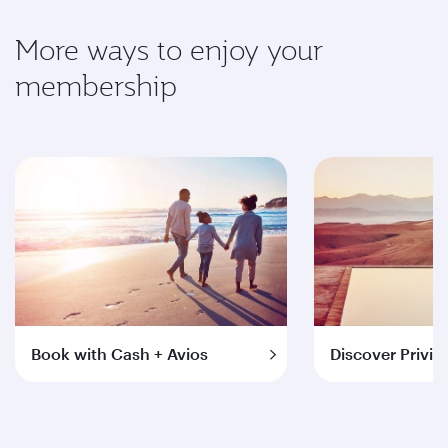
More ways to enjoy your
membership
Book with Cash + Avios
Discover Privil