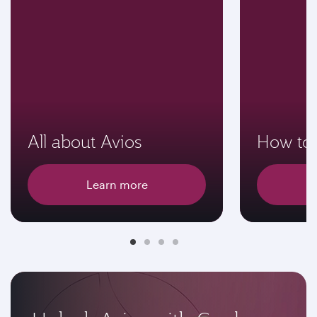
All about Avios
How to 
Learn more
E