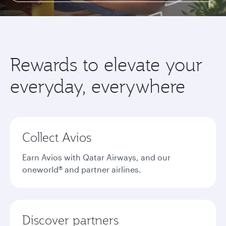
Rewards to elevate your
everyday, everywhere
Collect Avios
Earn Avios with Qatar Airways, and our
oneworld® and partner airlines.
Discover partners