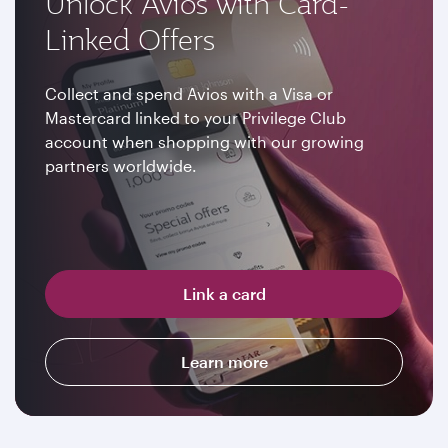
Unlock Avios with Card-
Linked Offers
Collect and spend Avios with a Visa or
Mastercard linked to your Privilege Club
account when shopping with our growing
partners worldwide.
Link a card
Learn more