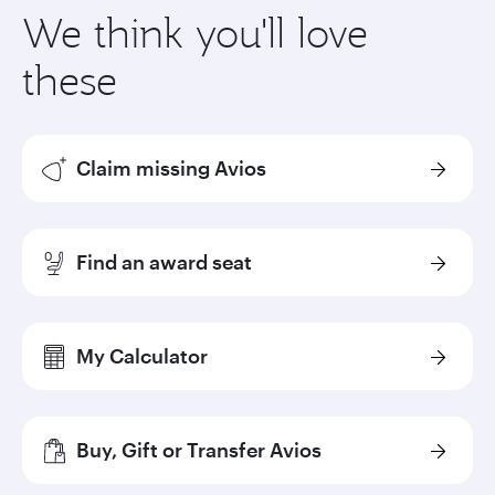
We think you'll love
these
Claim missing Avios
Find an award seat
My Calculator
Buy, Gift or Transfer Avios