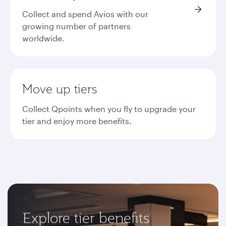
Collect and spend Avios with our
growing number of partners
worldwide.
Move up tiers
Collect Qpoints when you fly to upgrade your
tier and enjoy more benefits.
Explore tier benefits