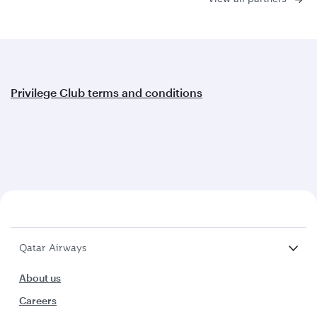
Privilege Club terms and conditions
Qatar Airways
About us
Careers