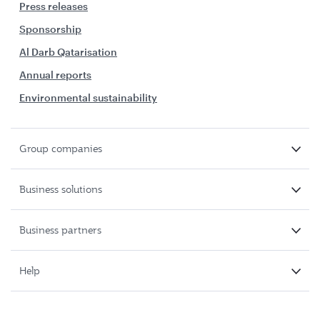
Press releases
Sponsorship
Al Darb Qatarisation
Annual reports
Environmental sustainability
Group companies
Business solutions
Business partners
Help