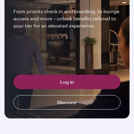
From priority check-in and boarding, to lounge
access and more – unlock benefits tailored to
your tier for an elevated experience.
Log in
Discover