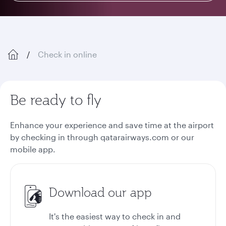
Check in online
Be ready to fly
Enhance your experience and save time at the airport
by checking in through qatarairways.com or our
mobile app.
Download our app
It's the easiest way to check in and