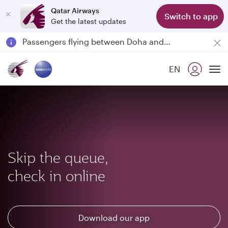
Qatar Airways
Switch to app
Get the latest updates
Passengers flying between Doha and Auckland on QR914 and QR915
18 June 2026: Updates on Travelling with Power Banks
6 August 2026: Qatar Airways flight resumption to Bahrain (BAH), Erbil (EBL), and Kuwait (KWI)
EN
Qatar Airways Expands Global Network to over 160 Destinations
To
Skip the queue,
check in online
Download our app