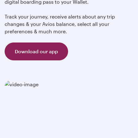
digital boarding pass to your Wallet.
Track your journey, receive alerts about any trip
changes & your Avios balance, select all your
preferences & much more.
Download our app