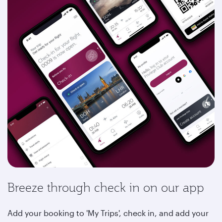
Breeze through check in on our app
Add your booking to 'My Trips', check in, and add your