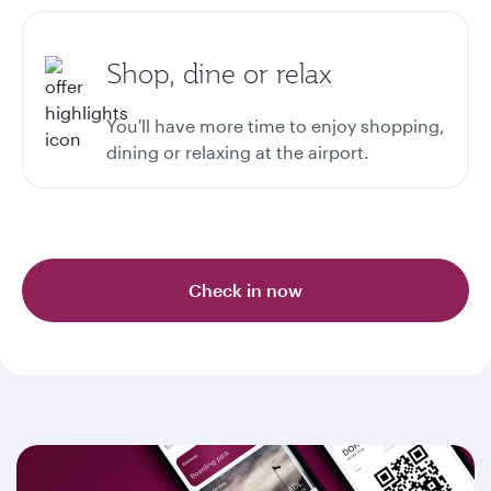
Shop, dine or relax
You'll have more time to enjoy shopping,
dining or relaxing at the airport.
Check in now