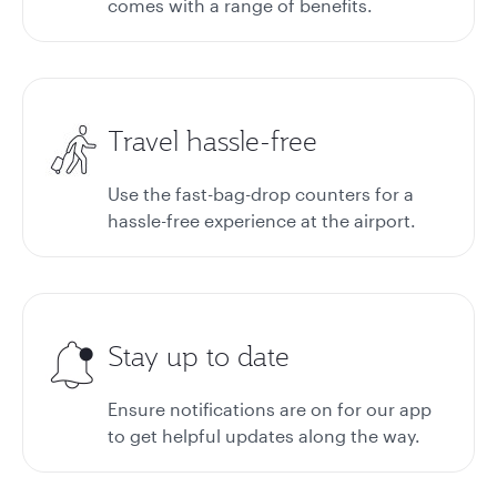
comes with a range of benefits.
Travel hassle-free
Use the fast-bag-drop counters for a
hassle-free experience at the airport.
Stay up to date
Ensure notifications are on for our app
to get helpful updates along the way.