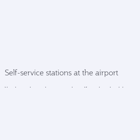
Self-service stations at the airport
You have the option to use the self-service check in
kiosks and automated baggage drop when travelling
from certain airports.*
Simply select your seats, add your Privilege Club
number, drop your baggage, collect your boarding
pass and you'll be on your way to the gate.