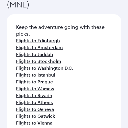
(MNL)
Keep the adventure going with these
picks.
Flights to Edinburgh
Flights to Amsterdam
Flights to Jeddah
Flights to Stockholm
Flights to Washington D.C.
Flights to Istanbul
Flights to Prague
Flights to Warsaw
Flights to Riyadh
Flights to Athens
Flights to Geneva
Flights to Gatwick
Flights to Vienna