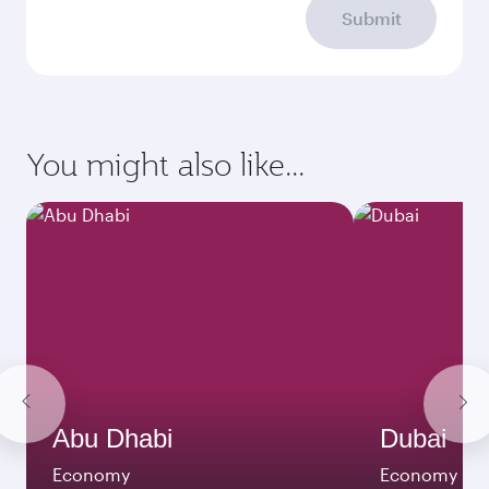
Submit
You might also like...
Abu Dhabi
Dubai
Economy
Economy