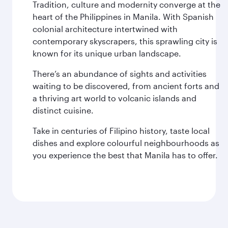
Tradition, culture and modernity converge at the
heart of the Philippines in Manila. With Spanish
colonial architecture intertwined with
contemporary skyscrapers, this sprawling city is
known for its unique urban landscape.
There’s an abundance of sights and activities
waiting to be discovered, from ancient forts and
a thriving art world to volcanic islands and
distinct cuisine.
Take in centuries of Filipino history, taste local
dishes and explore colourful neighbourhoods as
you experience the best that Manila has to offer.