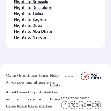
Flights to Brussels
Flights to Dusseldorf
Flights to Tbilisi
Flights to Zagreb
Flights to Dubai
Flights to Abu Dhabi
Flights to Nairobi
Qatar
Group
Business
Business
Help
Airways
companies
solutions
partners
Conta
About
Hama
Corpo
Affiliat
ct us
Let’s stay connected
us
d
rate
e
Brows
Caree
Intern
travel
marke
e