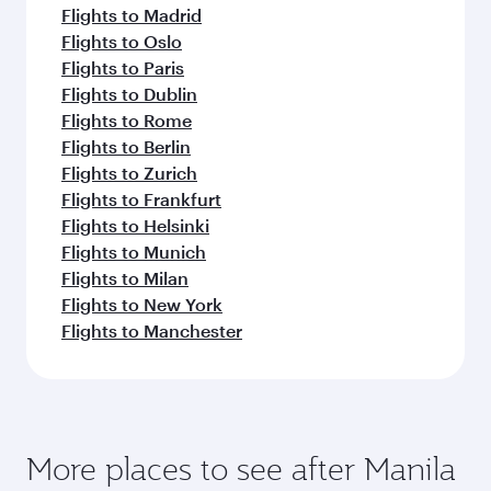
Flights to Madrid
Flights to Oslo
Flights to Paris
Flights to Dublin
Flights to Rome
Flights to Berlin
Flights to Zurich
Flights to Frankfurt
Flights to Helsinki
Flights to Munich
Flights to Milan
Flights to New York
Flights to Manchester
More places to see after Manila