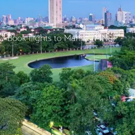
Book flights to Manila (MNL)