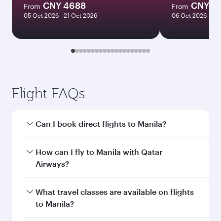
CNY 4688
CNY 4
From
From
05 Oct 2026 - 21 Oct 2026
06 Oct 2026 - 21
Flight FAQs
Can I book direct flights to Manila?
Yes, Qatar Airways operates direct flights to
How can I fly to Manila with Qatar
Manila. Search for flights through our
Airways?
homepage to find flight times and frequencies.
You can fly directly to Manila with Qatar
What travel classes are available on flights
Airways. Connect to over 160 destinations via
to Manila?
Doha, with smooth and efficient transfers at