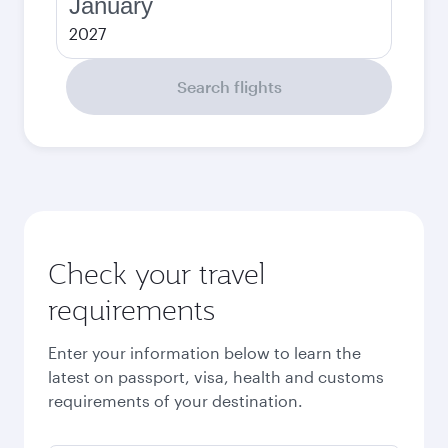
January
2027
Search flights
Check your travel
requirements
Enter your information below to learn the
latest on passport, visa, health and customs
requirements of your destination.