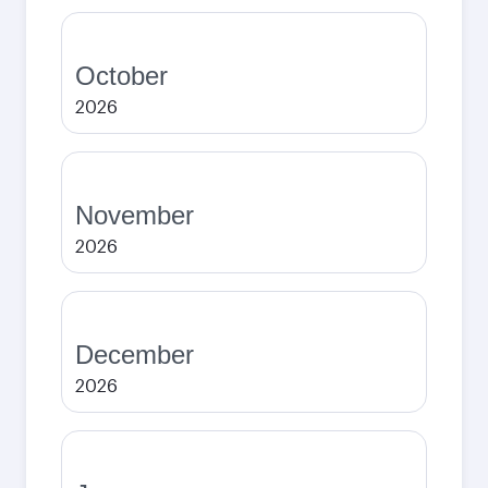
October
2026
November
2026
December
2026