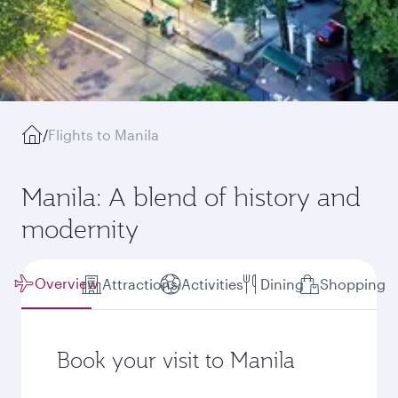
/
Flights to Manila
Manila: A blend of history and
modernity
Overview
Attractions
Activities
Dining
Shopping
Book your visit to Manila