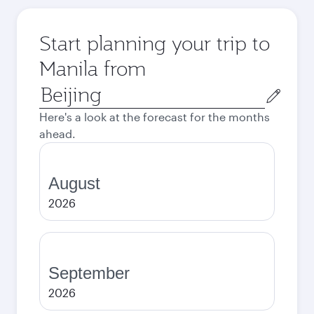
Start planning your trip to
Manila from
Origin
city
Here's a look at the forecast for the months
ahead.
August
2026
September
2026