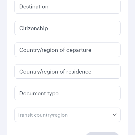
Destination
Citizenship
Country/region of departure
Country/region of residence
Document type
Transit country/region