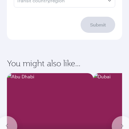
Transit country/region
Submit
You might also like...