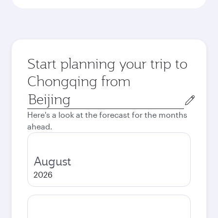
Start planning your trip to
Chongqing from
Origin
city
Here's a look at the forecast for the months
ahead.
August
2026