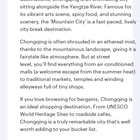
sitting alongside the Yangtze River. Famous for
its vibrant arts scene, spicy food, and stunning
scenery, the ‘Mountain City’ is a fast-paced, lively
city break destination.
Chongqing is often shrouded in an ethereal mist,
thanks to the mountainous landscape, giving it a
fairytale-like atmosphere. But at street
level, you’ll find everything from air-conditioned
malls (a welcome escape from the summer heat)
to traditional markets, temples and winding
alleyways full of tiny shops.
If you love browsing for bargains, Chongqing is
an ideal shopping destination. From UNESCO
World Heritage Sites to roadside cafés,
Chongqing is a truly remarkable city that’s well
worth adding to your bucket list.