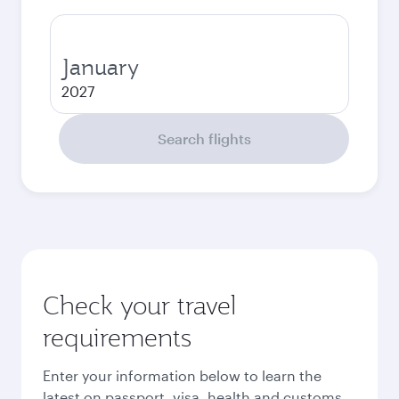
January
2027
Search flights
Check your travel
requirements
Enter your information below to learn the
latest on passport, visa, health and customs