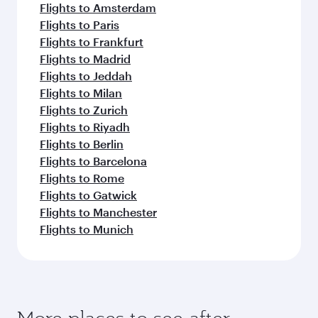
Flights to Amsterdam
Flights to Paris
Flights to Frankfurt
Flights to Madrid
Flights to Jeddah
Flights to Milan
Flights to Zurich
Flights to Riyadh
Flights to Berlin
Flights to Barcelona
Flights to Rome
Flights to Gatwick
Flights to Manchester
Flights to Munich