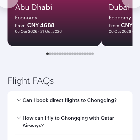
Abu Dhabi
Dubai
Economy
Economy
CNY 4688
CNY 4
From
From
05 Oct 2026 - 21 Oct 2026
06 Oct 2026 - 21
Flight FAQs
Can I book direct flights to Chongqing?
Yes, Qatar Airways operates direct flights to
How can I fly to Chongqing with Qatar
Chongqing. Search for flights through our
Airways?
homepage to find flight times and frequencies.