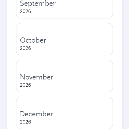
September
2026
October
2026
November
2026
December
2026