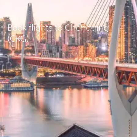
Book flights to Chongqing
(CKG)