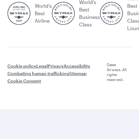
World's
World’s
Best
Best
Best
Busi
Business
Airline
Clas
Class
Lou
Qatar
Cookie policy
Legal
Privacy
Accessibility
Airways. All
Combating human trafficking
Sitemap
rights
reserved.
Cookie Consent