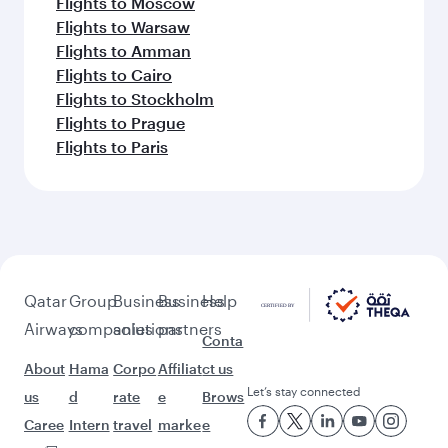
Flights to Moscow
Flights to Warsaw
Flights to Amman
Flights to Cairo
Flights to Stockholm
Flights to Prague
Flights to Paris
Qatar
Group
Business
Business
Help
Airways
companies
solutions
partners
Conta
About
Hama
Corpo
Affiliat
ct us
Let’s stay connected
us
d
rate
e
Brows
Caree
Intern
travel
marke
e