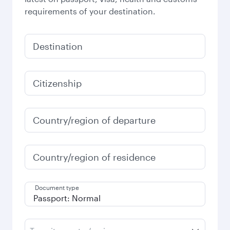
requirements of your destination.
Destination
Citizenship
Country/region of departure
Country/region of residence
Document type