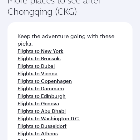
More places to see after
Chongqing (CKG)
Keep the adventure going with these
picks.
Flights to New York
Flights to Brussels
Flights to Dubai
Flights to Vienna
Flights to Copenhagen
Flights to Dammam
Flights to Edinburgh
Flights to Geneva
Flights to Abu Dhabi
Flights to Washington D.C.
Flights to Dusseldorf
Flights to Athens