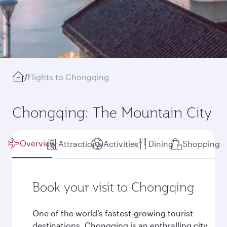
/
Flights to Chongqing
Chongqing: The Mountain City
Overview
Attractions
Activities
Dining
Shopping
Book your visit to Chongqing
One of the world’s fastest-growing tourist
destinations, Chongqing is an enthralling city