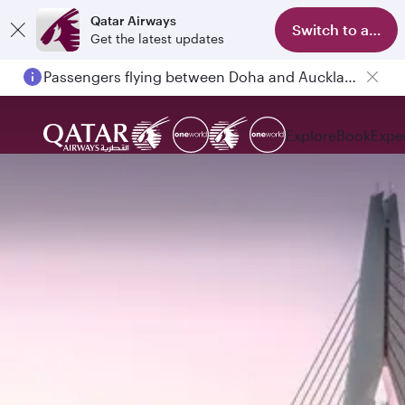
Qatar Airways
Switch to app
Get the latest updates
Passengers flying between Doha and Auckland on QR914 and QR915
Explore
Book
Expe