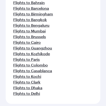
Flights to Bahrain
Flights to Barcelona
Flights to Birmingham
Flights to Bangkok
Flights to Bengaluru
Flights to Mumbai
Flights to Brussels
Flights to Cairo
Flights to Guangzhou
Flights to Kozhikode
Flights to Paris
Flights to Colombo
Flights to Casablanca
Flights to Kochi
Flights to Clark
Flights to Dhaka
Flights to Delhi