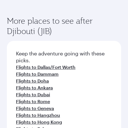
More places to see after
Djibouti (JIB)
Keep the adventure going with these
picks.
Flights to Dallas/Fort Worth
Flights to Dammam
Flights to Doha
Flights to Ankara
Flights to Dubai
Flights to Rome
Flights to Geneva
Flights to Hangzhou
Flights to Hong Kong