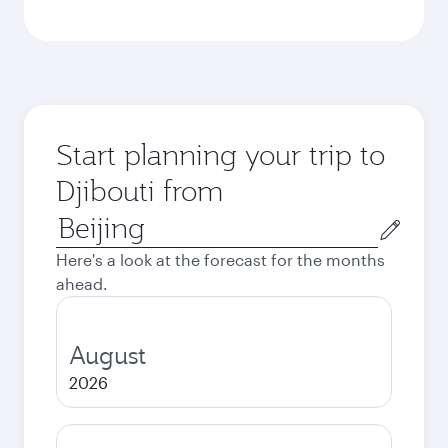
Start planning your trip to
Djibouti from
Origin
city
Here's a look at the forecast for the months
ahead.
August
2026