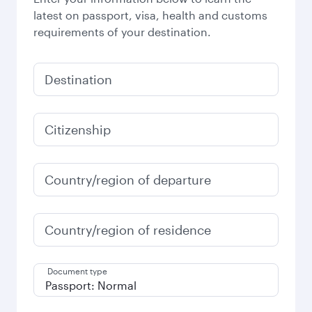
latest on passport, visa, health and customs
requirements of your destination.
Destination
Citizenship
Country/region of departure
Country/region of residence
Document type