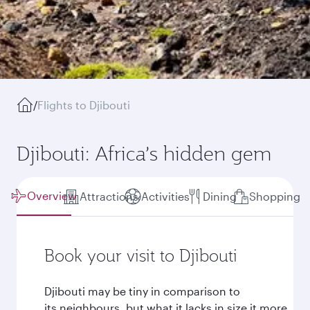
/
Flights to Djibouti
Djibouti: Africa’s hidden gem
Overview
Attractions
Activities
Dining
Shopping
Book your visit to Djibouti
Djibouti may be tiny in comparison to
its neighbours, but what it lacks in size it more