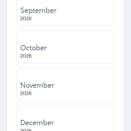
September
2026
October
2026
November
2026
December
2026