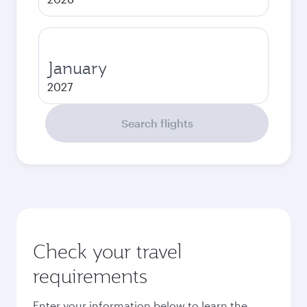
January
2027
Search flights
Check your travel
requirements
Enter your information below to learn the