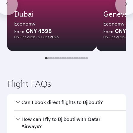
Dubai
Geneva
Economy
Economy
CNY 4598
CNY 5
From
From
06 Oct 2026 - 21 Oct 2026
06 Oct 2026 - 21
Flight FAQs
Can I book direct flights to Djibouti?
Yes, Qatar Airways operates direct flights to
How can I fly to Djibouti with Qatar
Djibouti. Search for flights through our
Airways?
homepage to find flight times and frequencies.