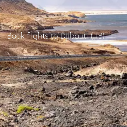
Book flights to Djibouti (JIB)