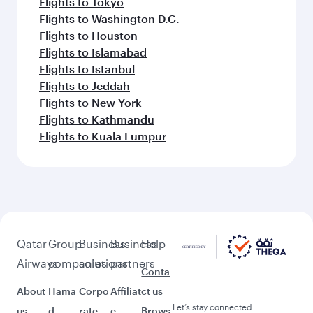
Flights to Tokyo
Flights to Washington D.C.
Flights to Houston
Flights to Islamabad
Flights to Istanbul
Flights to Jeddah
Flights to New York
Flights to Kathmandu
Flights to Kuala Lumpur
Qatar
Group
Business
Business
Help
Airways
companies
solutions
partners
Conta
About
Hama
Corpo
Affiliat
ct us
Let’s stay connected
us
d
rate
e
Brows