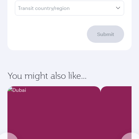
Transit country/region
Submit
You might also like...