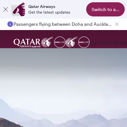
Qatar Airways
Switch to app
Get the latest updates
Passengers flying between Doha and Auckland on QR914 and QR915
Explore
Book
Expe