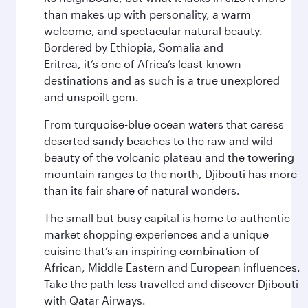
than makes up with personality, a warm
welcome, and spectacular natural beauty.
Bordered by Ethiopia, Somalia and
Eritrea, it’s one of Africa’s least-known
destinations and as such is a true unexplored
and unspoilt gem.
From turquoise-blue ocean waters that caress
deserted sandy beaches to the raw and wild
beauty of the volcanic plateau and the towering
mountain ranges to the north, Djibouti has more
than its fair share of natural wonders.
The small but busy capital is home to authentic
market shopping experiences and a unique
cuisine that’s an inspiring combination of
African, Middle Eastern and European influences.
Take the path less travelled and discover Djibouti
with Qatar Airways.