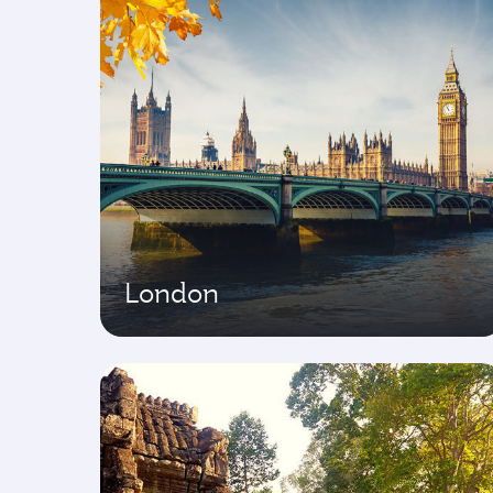
London