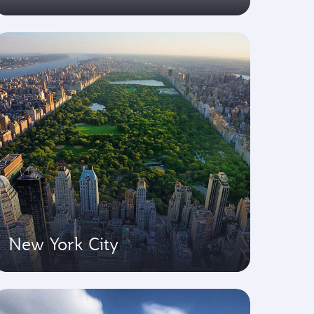
New York City