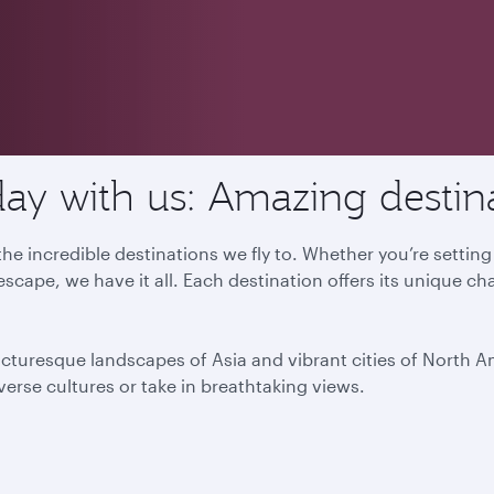
ay with us: Amazing destin
he incredible destinations we fly to. Whether you’re settin
escape, we have it all. Each destination offers its unique ch
icturesque landscapes of Asia and vibrant cities of North 
iverse cultures or take in breathtaking views.