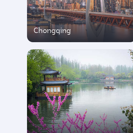
Chongqing