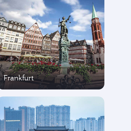
Frankfurt