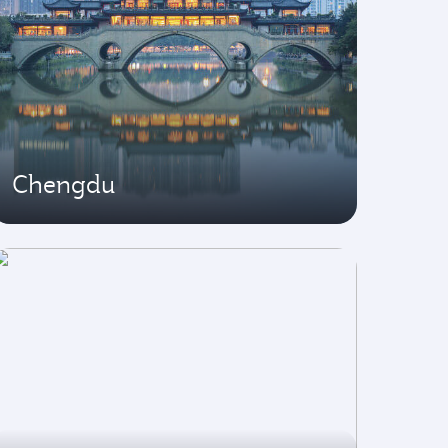
Chengdu