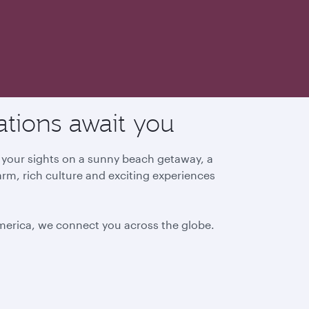
ations await you
g your sights on a sunny beach getaway, a
arm, rich culture and exciting experiences
America, we connect you across the globe.