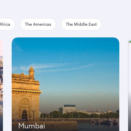
Africa
The Americas
The Middle East
Mumbai