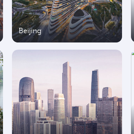
Beijing