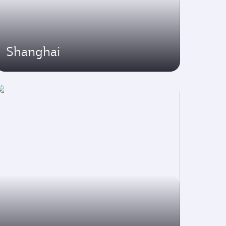
Shanghai