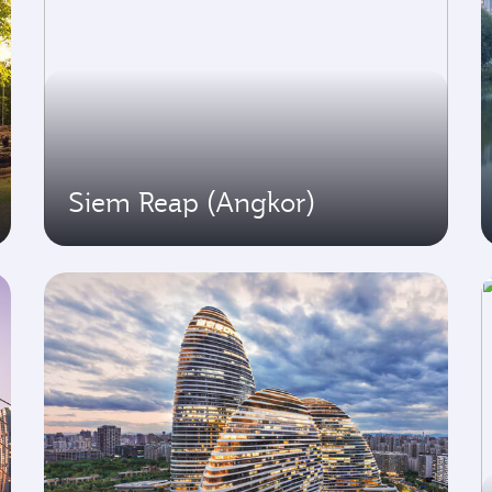
Siem Reap (Angkor)