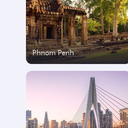
Phnom Penh