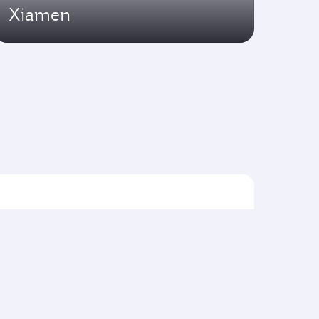
Xiamen
Flights to Asia pacific