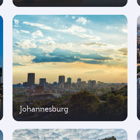
Johannesburg