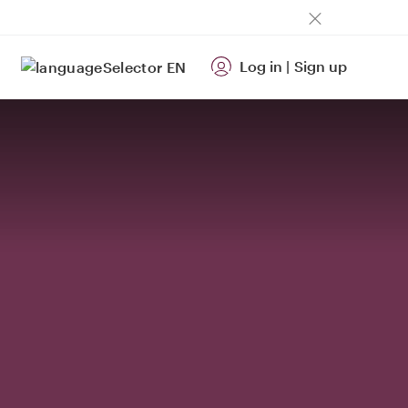
Log in
|
Sign up
EN