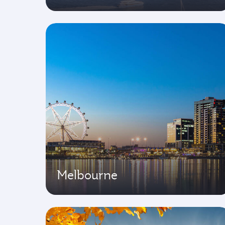
Melbourne