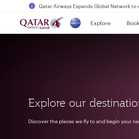
18 June 2026: Updates on Travelling with 
6 August 2026: Qatar Airways flight resump
Explore
Boo
Qatar Airways Expands Global Network to 
(active)
Explore our destinati
Discover the places we fly to and begin your n