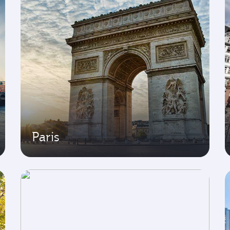
Paris