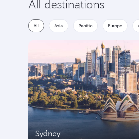
All destinations
All
Asia
Pacific
Europe
Sydney