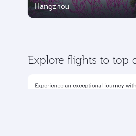
Hangzhou
Explore flights to top 
Experience an exceptional journey with
Flights to America
Flight
Flights to Africa