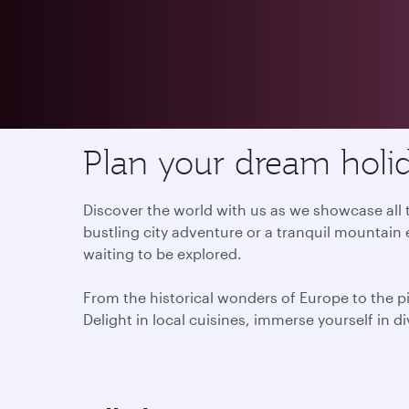
Destinations
Plan your dream holid
Discover the world with us as we showcase all t
bustling city adventure or a tranquil mountain 
waiting to be explored.
From the historical wonders of Europe to the p
Delight in local cuisines, immerse yourself in d