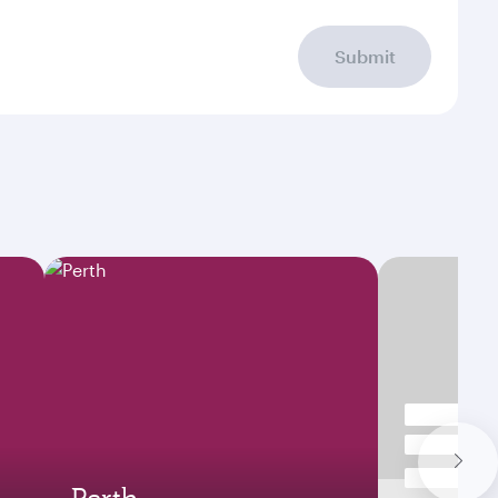
Submit
Perth