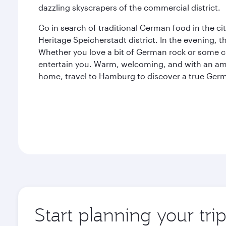
dazzling skyscrapers of the commercial district.
Go in search of traditional German food in the c
Heritage Speicherstadt district. In the evening, t
Whether you love a bit of German rock or some c
entertain you. Warm, welcoming, and with an am
home, travel to Hamburg to discover a true Ge
Start planning your tr