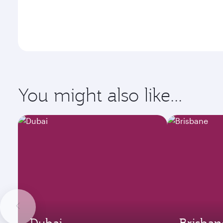
You might also like...
Dubai
Brisban