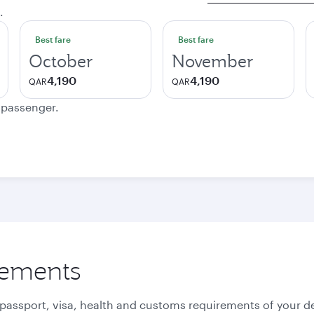
.
Best fare
Best fare
October
November
4,190
4,190
QAR
QAR
e passenger.
rements
 passport, visa, health and customs requirements of your de