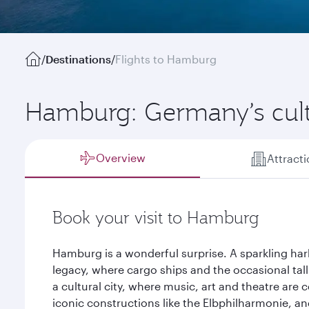
/
Destinations
/
Flights to Hamburg
Hamburg: Germany’s cul
Overview
Attract
Book your visit to Hamburg
Hamburg is a wonderful surprise. A sparkling har
legacy, where cargo ships and the occasional tall 
a cultural city, where music, art and theatre are 
iconic constructions like the Elbphilharmonie, and