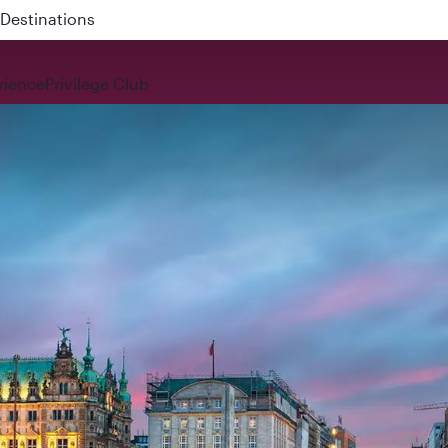
 QR914 and QR915
rience
Privilege Club