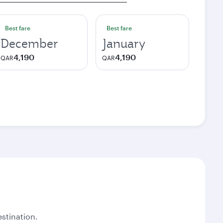
Best fare
Best fare
December
January
4,190
4,190
QAR
QAR
stination.