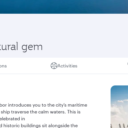
tural gem
ions
Activities
bor introduces you to the city’s maritime
ship traverse the calm waters. This is
celebrated in
 historic buildings sit alongside the