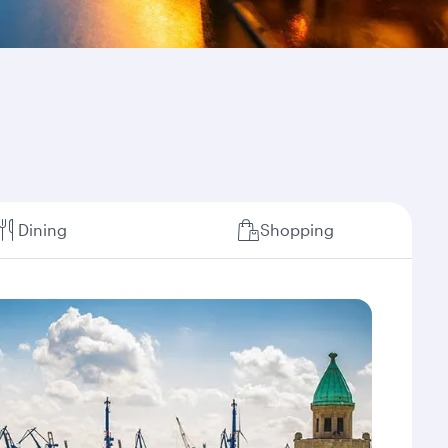
Dining
Shopping