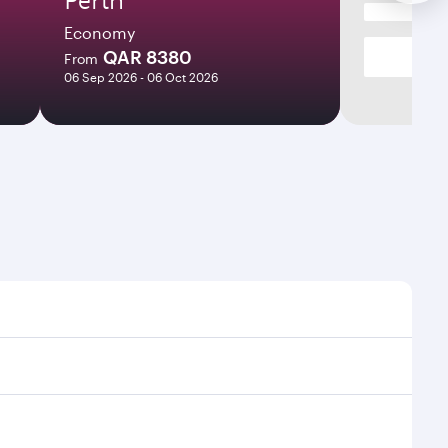
Economy
QAR 8380
From
06 Sep 2026 - 06 Oct 2026
times and frequencies.
d efficient transfers at Hamad International Airport.