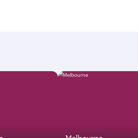
e
Melbourne