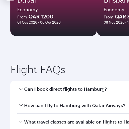
Economy
Economy
QAR 1200
QAR 
From
From
01 Oct 2026 - 06 Oct 2026
08 Nov 2026 - 
Flight FAQs
Can I book direct flights to Hamburg?
Yes, Qatar Airways operates direct flights to Hambu
How can I fly to Hamburg with Qatar Airways?
You can fly directly to Hamburg with Qatar Airways
What travel classes are available on flights to