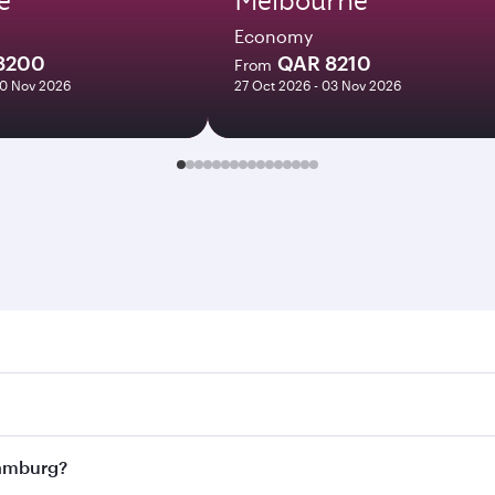
Economy
8200
QAR 8210
From
10 Nov 2026
27 Oct 2026 - 03 Nov 2026
rg. Search for flights through our homepage to find flight 
. Connect to over 160 destinations via Doha, with smooth an
 Hamburg?