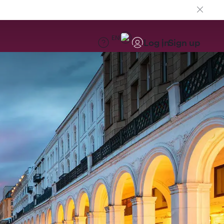
EN
Log in
Sign up