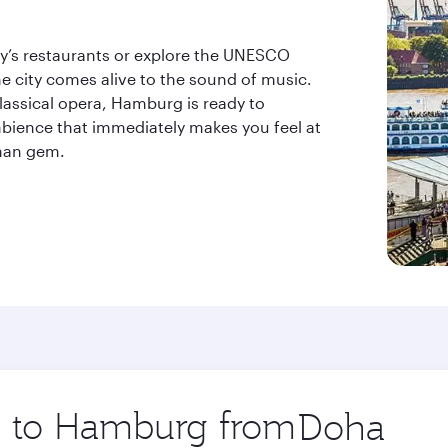
ity’s restaurants or explore the UNESCO
he city comes alive to the sound of music.
lassical opera, Hamburg is ready to
bience that immediately makes you feel at
rman gem.
ip to Hamburg from
Origin
city