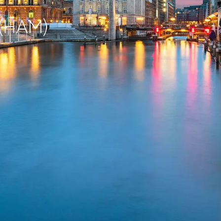
 (HAM)