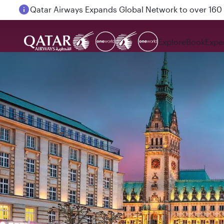
Passengers flying between Doha and Auckland on
Explore
Book
Expe