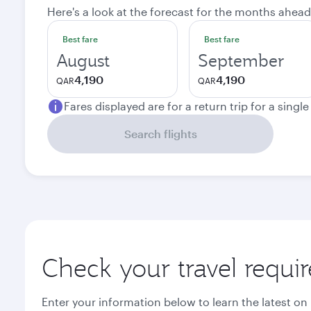
Here's a look at the forecast for the months ahead
Best fare
Best fare
August
September
4,190
4,190
QAR
QAR
Fares displayed are for a return trip for a singl
Search flights
Check your travel requi
Enter your information below to learn the latest on