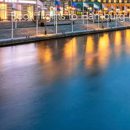
Book flights to Hamburg