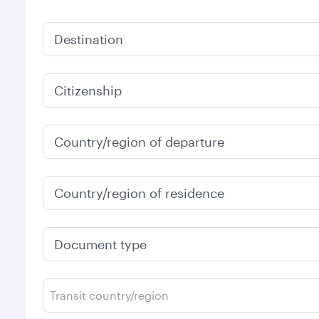
Destination
Citizenship
Country/region of departure
Country/region of residence
Document type
Transit country/region