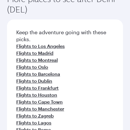
(DEL)
Keep the adventure going with these
picks.
Flights to Los Angeles
Flights to Madrid
Flights to Montreal
Flights to Oslo
Flights to Barcelona
Flights to Dublin
Flights to Frankfurt
Flights to Houston
Flights to Cape Town
Flights to Manchester
Flights to Zagreb
Flights to Lagos
Flights to Rome