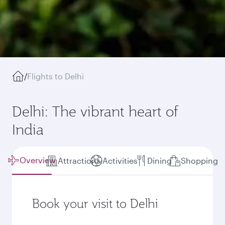
/
Flights to Delhi
Delhi: The vibrant heart of
India
Overview
Attractions
Activities
Dining
Shopping
Book your visit to Delhi