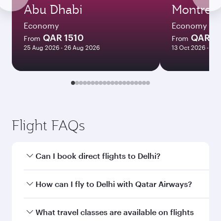
Abu Dhabi
Montreal
Economy
Economy
QAR 1510
QAR 5
From
From
25 Aug 2026 - 26 Aug 2026
13 Oct 2026 - 11 
Flight FAQs
Can I book direct flights to Delhi?
Yes, Qatar Airways operates direct flights to
How can I fly to Delhi with Qatar Airways?
Delhi. Search for flights through our homepage
to find flight times and frequencies.
You can fly directly to Delhi with Qatar Airways.
What travel classes are available on flights