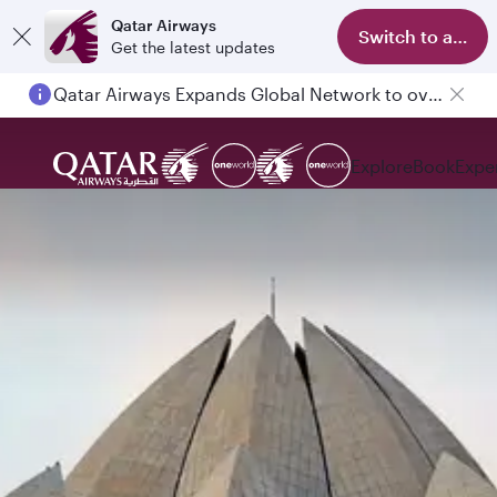
Qatar Airways
Switch to app
Get the latest updates
Qatar Airways Expands Global Network to over 160 Destinations
Explore
Book
Expe