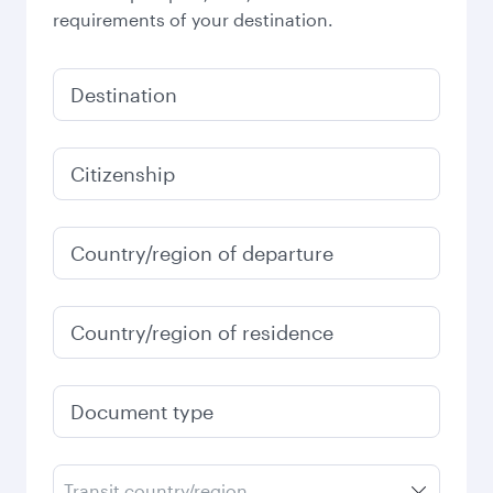
requirements of your destination.
Destination
Citizenship
Country/region of departure
Country/region of residence
Document type
Transit country/region