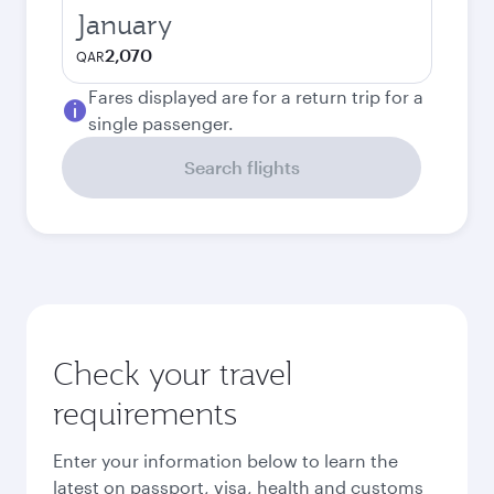
January
2,070
QAR
Fares displayed are for a return trip for a
single passenger.
Search flights
Check your travel
requirements
Enter your information below to learn the
latest on passport, visa, health and customs