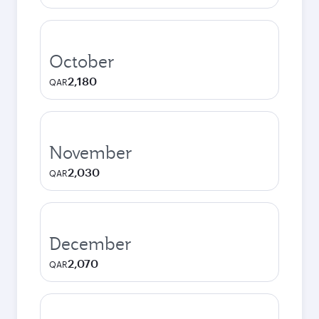
October
2,180
QAR
November
2,030
QAR
December
2,070
QAR