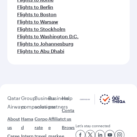
Flights to Berlin
Flights to Boston
Flights to Warsaw
Flights to Stockholm
Flights to Washington D.C.
Flights to Johannesburg
Flights to Abu Dhabi
Qatar
Group
Business
Business
Help
Airways
companies
solutions
partners
Conta
About
Hama
Corpo
Affiliat
ct us
Let’s stay connected
us
d
rate
e
Brows
Caree
Intern
travel
marke
e