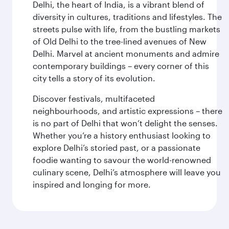
Delhi, the heart of India, is a vibrant blend of
diversity in cultures, traditions and lifestyles. The
streets pulse with life, from the bustling markets
of Old Delhi to the tree-lined avenues of New
Delhi. Marvel at ancient monuments and admire
contemporary buildings – every corner of this
city tells a story of its evolution.
Discover festivals, multifaceted
neighbourhoods, and artistic expressions – there
is no part of Delhi that won’t delight the senses.
Whether you’re a history enthusiast looking to
explore Delhi’s storied past, or a passionate
foodie wanting to savour the world-renowned
culinary scene, Delhi’s atmosphere will leave you
inspired and longing for more.