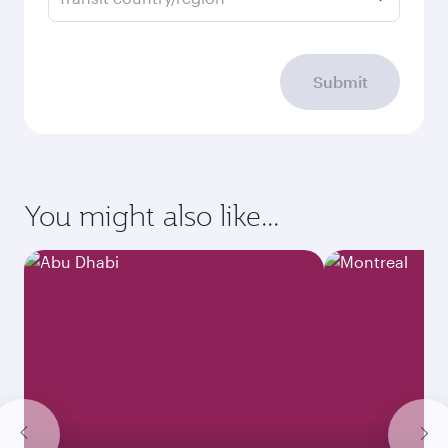
Submit
You might also like...