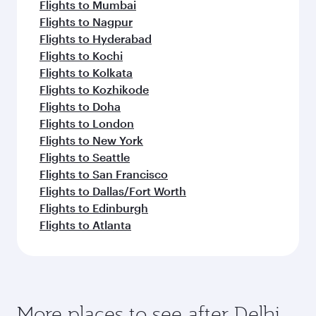
Flights to Mumbai
Flights to Nagpur
Flights to Hyderabad
Flights to Kochi
Flights to Kolkata
Flights to Kozhikode
Flights to Doha
Flights to London
Flights to New York
Flights to Seattle
Flights to San Francisco
Flights to Dallas/Fort Worth
Flights to Edinburgh
Flights to Atlanta
More places to see after Delhi