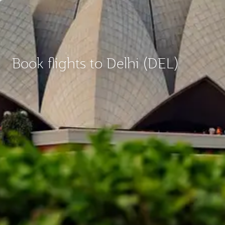
Book flights to Delhi (DEL)