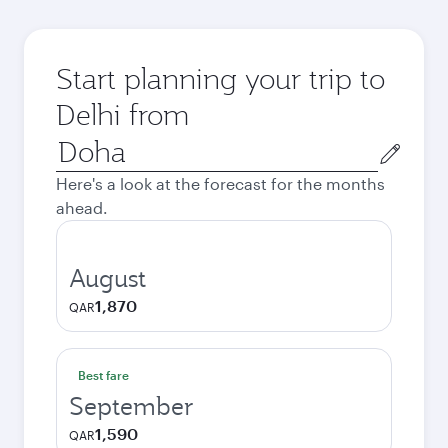
Start planning your trip to
Delhi from
Origin
city
Here's a look at the forecast for the months
ahead.
August
1,870
QAR
Best fare
September
1,590
QAR