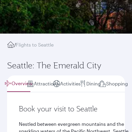
/
Flights to Seattle
Seattle: The Emerald City
Overview
Attractions
Activities
Dining
Shopping
Book your visit to Seattle
Nestled between evergreen mountains and the
sparkling waters of the Pacific Northwest, Seattle