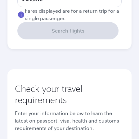
Fares displayed are for a return trip for a
single passenger.
Search flights
Check your travel
requirements
Enter your information below to learn the
latest on passport, visa, health and customs
requirements of your destination.