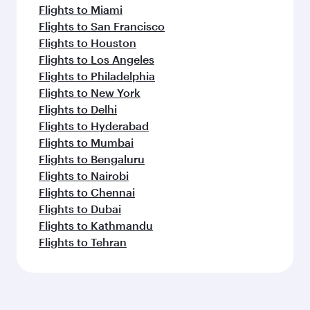
Flights to Miami
Flights to San Francisco
Flights to Houston
Flights to Los Angeles
Flights to Philadelphia
Flights to New York
Flights to Delhi
Flights to Hyderabad
Flights to Mumbai
Flights to Bengaluru
Flights to Nairobi
Flights to Chennai
Flights to Dubai
Flights to Kathmandu
Flights to Tehran