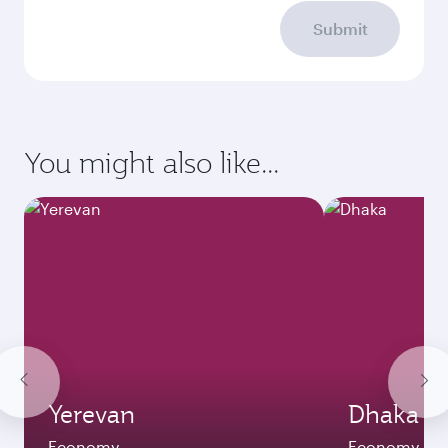
Submit
You might also like...
Yerevan
Dhaka
Economy
Economy