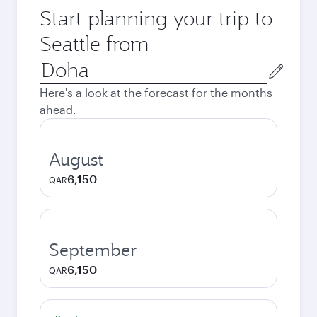
Start planning your trip to
Seattle from
Origin
city
Here's a look at the forecast for the months
ahead.
August
6,150
QAR
September
6,150
QAR