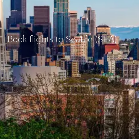
Book flights to Seattle (SEA)