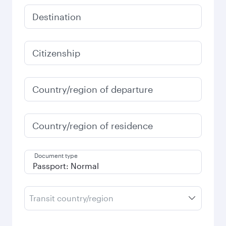
Destination
Citizenship
Country/region of departure
Country/region of residence
Document type
Transit country/region