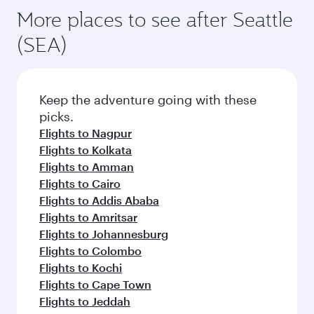
More places to see after Seattle
(SEA)
Keep the adventure going with these
picks.
Flights to Nagpur
Flights to Kolkata
Flights to Amman
Flights to Cairo
Flights to Addis Ababa
Flights to Amritsar
Flights to Johannesburg
Flights to Colombo
Flights to Kochi
Flights to Cape Town
Flights to Jeddah