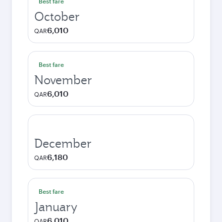
Best fare
October
6,010
QAR
Best fare
November
6,010
QAR
December
6,180
QAR
Best fare
January
6,010
QAR