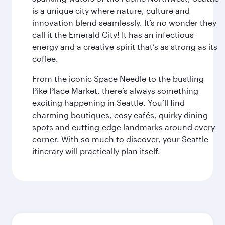
is a unique city where nature, culture and
innovation blend seamlessly. It’s no wonder they
call it the Emerald City! It has an infectious
energy and a creative spirit that’s as strong as its
coffee.
From the iconic Space Needle to the bustling
Pike Place Market, there’s always something
exciting happening in Seattle. You’ll find
charming boutiques, cosy cafés, quirky dining
spots and cutting-edge landmarks around every
corner. With so much to discover, your Seattle
itinerary will practically plan itself.