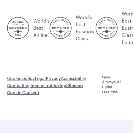
Worl
World's
World’s
Best
Best
Best
Busi
Business
Airline
Clas
Class
Lou
Qatar
Cookie policy
Legal
Privacy
Accessibility
Airways. All
Combating human trafficking
Sitemap
rights
reserved.
Cookie Consent