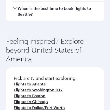
Hamad International Airport.
Travel class availability depends on the route
When is the best time to book flights to
and operating airline. On flights operated by
Seattle?
Qatar Airways, you can fly in Business Class
(featuring Qsuite on select aircraft) and
Book your flight to Seattle early to enjoy the
Economy Class. Available travel classes may
best fares on your preferred travel dates. Fares
vary on flights operated by our partners. Please
depend on seasonal demand, route popularity
Feeling inspired? Explore
check the flight details at the time of booking.
and availability of travel classes.
beyond United States of
America
Pick a city and start exploring!
Flights to Atlanta
Flights to Washington D.C.
Flights to Boston
Flights to Chicago
Flights to Dallas/Fort Worth