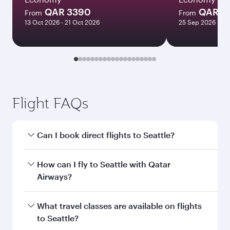
QAR 3390
QAR 1
From
From
13 Oct 2026 - 21 Oct 2026
25 Sep 2026 - 23
Flight FAQs
Can I book direct flights to Seattle?
Yes, Qatar Airways operates direct flights to
How can I fly to Seattle with Qatar
Seattle. Search for flights through our
Airways?
homepage to find flight times and frequencies.
You can fly directly to Seattle with Qatar
What travel classes are available on flights
Airways. Connect to over 160 destinations via
to Seattle?
Doha, with smooth and efficient transfers at