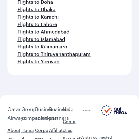
Flights to Doha
Flights to Dhaka
Flights to Karachi
Flights to Lahore
Flights to Ahmedabad
Flights to Islamabad
Flights to Kilimanjaro
Flights to Thiruvananthapuram
Flights to Yerevan
Qatar
Group
Business
Business
Help
Airways
companies
solutions
partners
Conta
About
Hama
Corpo
Affiliat
ct us
Let’s stay connected
us
d
rate
e
Brows