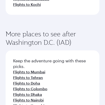
Flights to Kochi
More places to see after
Washington D.C. (IAD)
Keep the adventure going with these
picks.
Flights to Mumbai
Flights to Tehran
Flights to Doha
Flights to Colombo
Flights to Dhaka
Flights to Nairobi