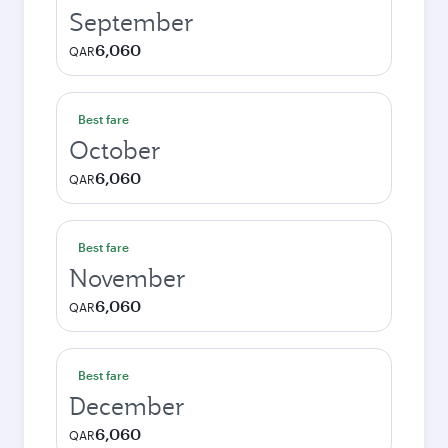
September
6,060
QAR
Best fare
October
6,060
QAR
Best fare
November
6,060
QAR
Best fare
December
6,060
QAR