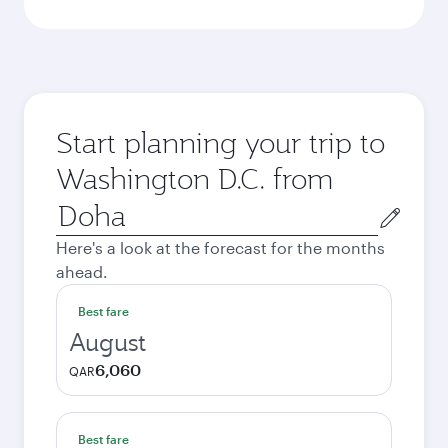
Start planning your trip to
Washington D.C. from
Origin
city
Here's a look at the forecast for the months
ahead.
Best fare
August
6,060
QAR
Best fare