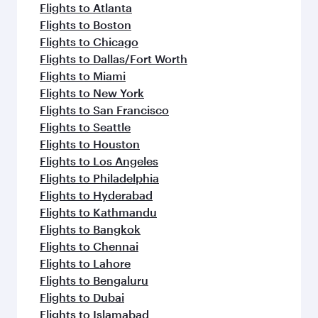
Flights to Atlanta
Flights to Boston
Flights to Chicago
Flights to Dallas/Fort Worth
Flights to Miami
Flights to New York
Flights to San Francisco
Flights to Seattle
Flights to Houston
Flights to Los Angeles
Flights to Philadelphia
Flights to Hyderabad
Flights to Kathmandu
Flights to Bangkok
Flights to Chennai
Flights to Lahore
Flights to Bengaluru
Flights to Dubai
Flights to Islamabad