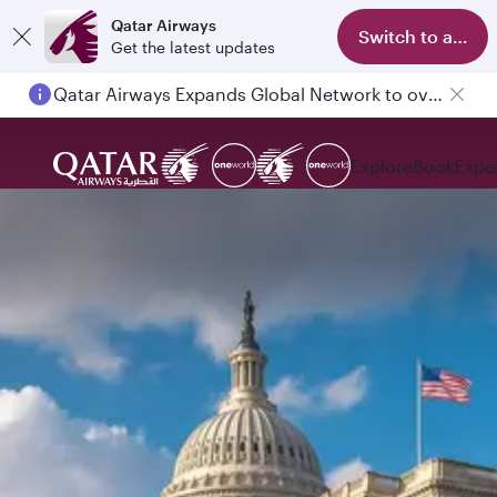
Qatar Airways
Switch to app
Get the latest updates
Qatar Airways Expands Global Network to over 160 Destinations
Explore
Book
Expe