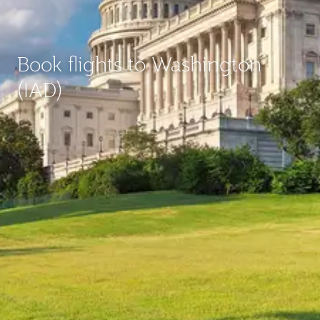
Book flights to Washington
(IAD)