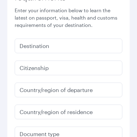
Enter your information below to learn the
latest on passport, visa, health and customs
requirements of your destination.
Destination
Citizenship
Country/region of departure
Country/region of residence
Document type