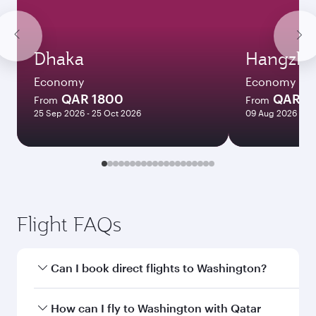
Dhaka
Hangzh
Economy
Economy
QAR 1800
QAR 6
From
From
25 Sep 2026 - 25 Oct 2026
09 Aug 2026 - 12
Flight FAQs
Can I book direct flights to Washington?
Yes, Qatar Airways operates direct flights to
How can I fly to Washington with Qatar