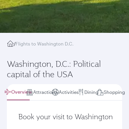
/
Flights to Washington D.C.
Washington, D.C.: Political
capital of the USA
Overview
Attractions
Activities
Dining
Shopping
Book your visit to Washington