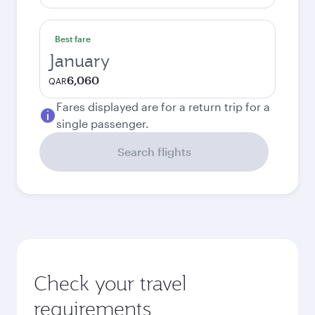
Best fare
January
6,060
QAR
Fares displayed are for a return trip for a
single passenger.
Search flights
Check your travel
requirements