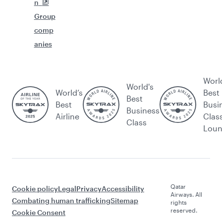
n
Group
comp
anies
Worl
World's
World’s
Best
Best
Best
Busi
Business
Airline
Clas
Class
Lou
Qatar
Cookie policy
Legal
Privacy
Accessibility
Airways. All
Combating human trafficking
Sitemap
rights
reserved.
Cookie Consent