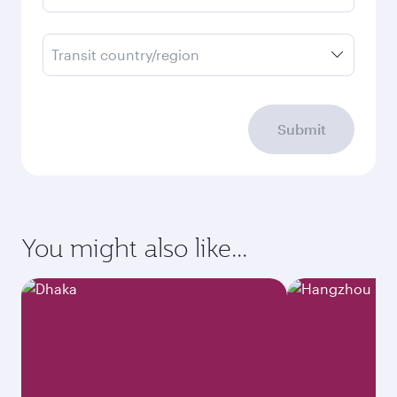
Transit country/region
Submit
You might also like...