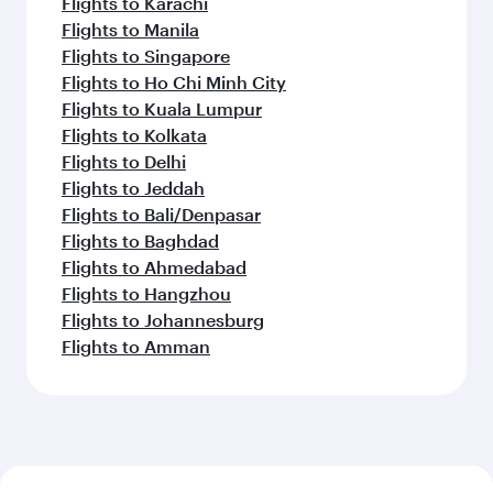
Flights to Karachi
Flights to Manila
Flights to Singapore
Flights to Ho Chi Minh City
Flights to Kuala Lumpur
Flights to Kolkata
Flights to Delhi
Flights to Jeddah
Flights to Bali/Denpasar
Flights to Baghdad
Flights to Ahmedabad
Flights to Hangzhou
Flights to Johannesburg
Flights to Amman