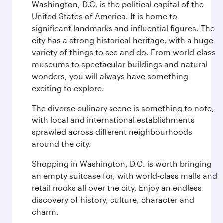
Washington, D.C. is the political capital of the
United States of America. It is home to
significant landmarks and influential figures. The
city has a strong historical heritage, with a huge
variety of things to see and do. From world-class
museums to spectacular buildings and natural
wonders, you will always have something
exciting to explore.
The diverse culinary scene is something to note,
with local and international establishments
sprawled across different neighbourhoods
around the city.
Shopping in Washington, D.C. is worth bringing
an empty suitcase for, with world-class malls and
retail nooks all over the city. Enjoy an endless
discovery of history, culture, character and
charm.