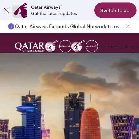
Qatar Airways
Switch to app
Get the latest updates
Qatar Airways Expands Global Network to over 160 Destinations
Explore
Book
Expe