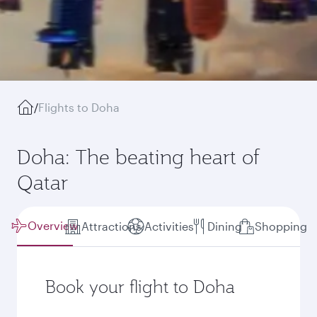
/
Flights to Doha
Doha: The beating heart of
Qatar
Overview
Attractions
Activities
Dining
Shopping
Book your flight to Doha