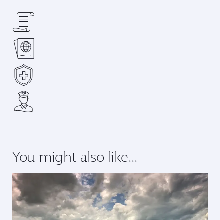
You might also like...