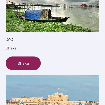
DAC
Dhaka
Dhaka