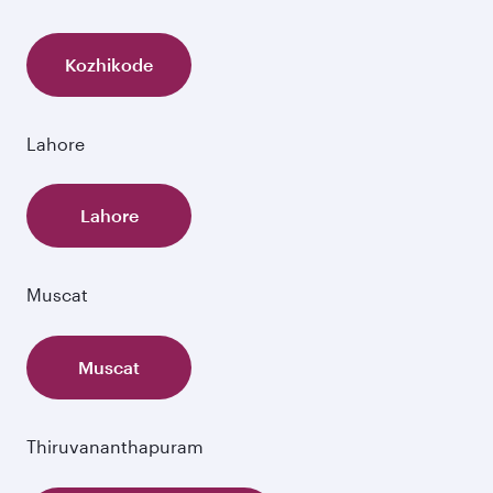
Kozhikode
Lahore
Lahore
Muscat
Muscat
Thiruvananthapuram