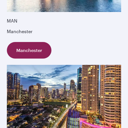
MAN
Manchester
Manchester