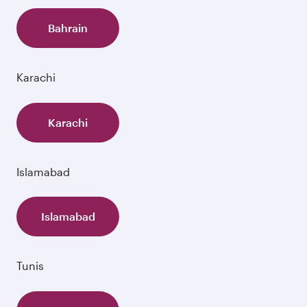
Bahrain
Karachi
Karachi
Islamabad
Islamabad
Tunis