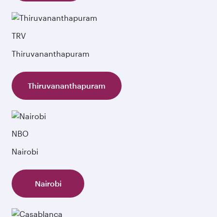
TRV
Thiruvananthapuram
Thiruvananthapuram
NBO
Nairobi
Nairobi