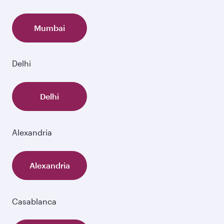
Mumbai
Delhi
Delhi
Alexandria
Alexandria
Casablanca