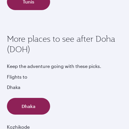
Tunis
More places to see after Doha
(DOH)
Keep the adventure going with these picks.
Flights to
Dhaka
Dhaka
Kozhikode