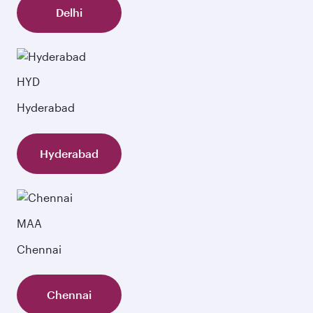
Delhi
HYD
Hyderabad
Hyderabad
MAA
Chennai
Chennai