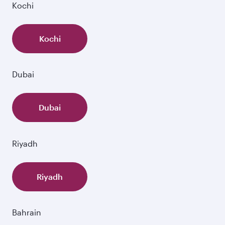
Kochi
Kochi
Dubai
Dubai
Riyadh
Riyadh
Bahrain