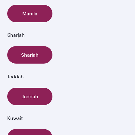
Manila
Sharjah
Sharjah
Jeddah
Jeddah
Kuwait