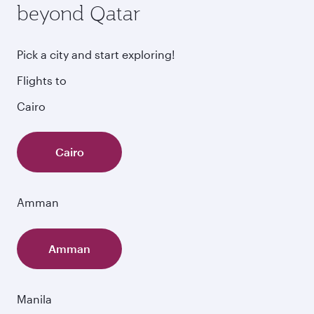
beyond Qatar
Pick a city and start exploring!
Flights to
Cairo
Cairo
Amman
Amman
Manila