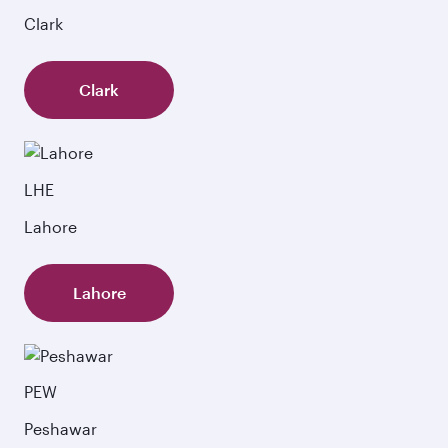
Clark
Clark
LHE
Lahore
Lahore
PEW
Peshawar