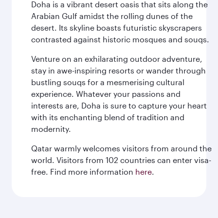
Doha is a vibrant desert oasis that sits along the
Arabian Gulf amidst the rolling dunes of the
desert. Its skyline boasts futuristic skyscrapers
contrasted against historic mosques and souqs.
Venture on an exhilarating outdoor adventure,
stay in awe-inspiring resorts or wander through
bustling souqs for a mesmerising cultural
experience. Whatever your passions and
interests are, Doha is sure to capture your heart
with its enchanting blend of tradition and
modernity.
Qatar warmly welcomes visitors from around the
world. Visitors from 102 countries can enter visa-
free. Find more information
here
.