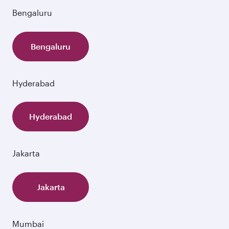
Bengaluru
Bengaluru
Hyderabad
Hyderabad
Jakarta
Jakarta
Mumbai