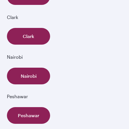
Clark
Clark
Nairobi
Nairobi
Peshawar
Peshawar