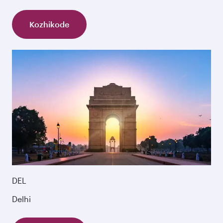
Kozhikode
DEL
Delhi