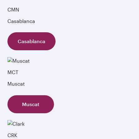
CMN
Casablanca
Casablanca
MCT
Muscat
Muscat
CRK