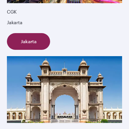
CGK
Jakarta
Jakarta