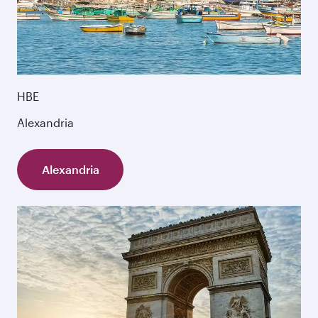
HBE
Alexandria
Alexandria