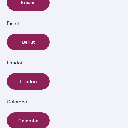
Kuwait
Beirut
Beirut
London
London
Colombo
Colombo