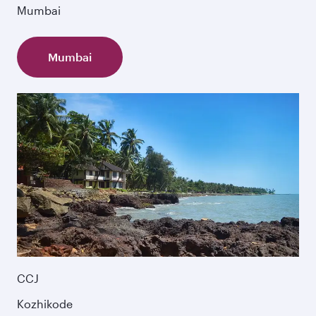
Mumbai
Mumbai
CCJ
Kozhikode