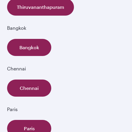
Thiruvananthapuram
Bangkok
Bangkok
Chennai
Chennai
Paris
Paris