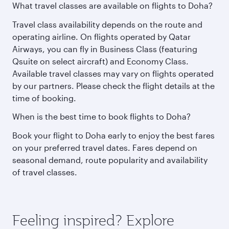
What travel classes are available on flights to Doha?
Travel class availability depends on the route and
operating airline. On flights operated by Qatar
Airways, you can fly in Business Class (featuring
Qsuite on select aircraft) and Economy Class.
Available travel classes may vary on flights operated
by our partners. Please check the flight details at the
time of booking.
When is the best time to book flights to Doha?
Book your flight to Doha early to enjoy the best fares
on your preferred travel dates. Fares depend on
seasonal demand, route popularity and availability
of travel classes.
Feeling inspired? Explore