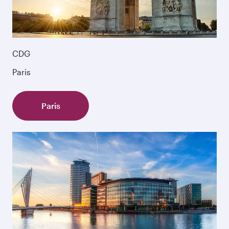
CDG
Paris
Paris