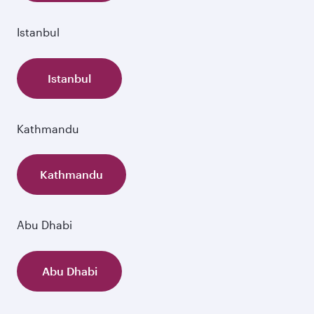
Istanbul
Istanbul
Kathmandu
Kathmandu
Abu Dhabi
Abu Dhabi