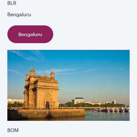
BLR
Bengaluru
Bengaluru
BOM