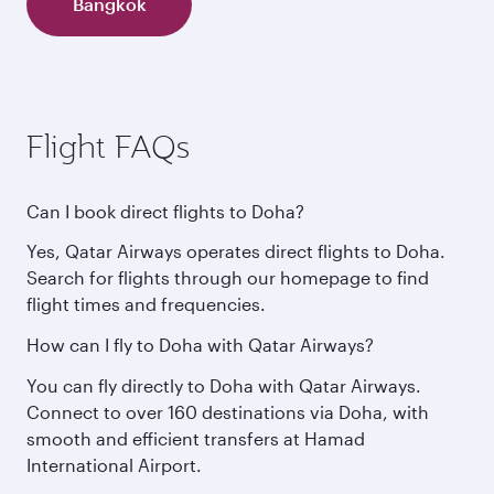
Bangkok
Flight FAQs
Can I book direct flights to Doha?
Yes, Qatar Airways operates direct flights to Doha.
Search for flights through our homepage to find
flight times and frequencies.
How can I fly to Doha with Qatar Airways?
You can fly directly to Doha with Qatar Airways.
Connect to over 160 destinations via Doha, with
smooth and efficient transfers at Hamad
International Airport.