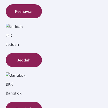
Peshawar
JED
Jeddah
Jeddah
BKK
Bangkok