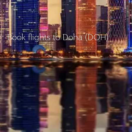
Book flights to Doha (DOH)