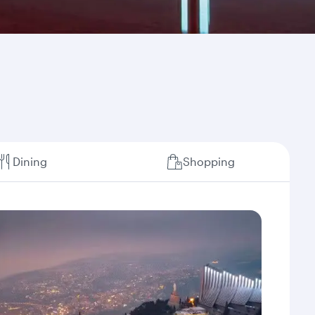
Dining
Shopping