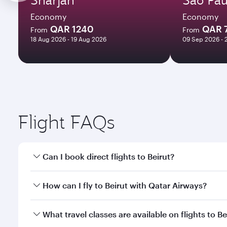
Economy
Economy
QAR 1240
QAR 
From
From
18 Aug 2026 - 19 Aug 2026
09 Sep 2026 - 
Flight FAQs
Can I book direct flights to Beirut?
Yes, Qatar Airways operates direct flights to Beirut
How can I fly to Beirut with Qatar Airways?
You can fly directly to Beirut with Qatar Airways. 
What travel classes are available on flights to Be