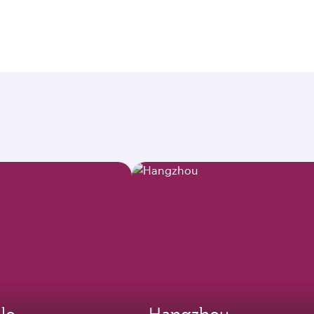
lo
Hangzhou