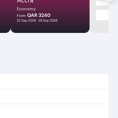
Economy
QAR 3240
From
22 Sep 2026 - 29 Sep 2026
es and frequencies.
fficient transfers at Hamad International Airport.