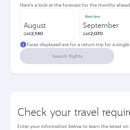
Here's a look at the forecast for the months ahead
Best fare
August
September
2,140
2,070
QAR
QAR
Fares displayed are for a return trip for a singl
Search flights
Check your travel requi
Enter your information below to learn the latest on