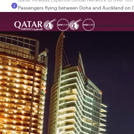
Passengers flying between Doha and Auckland on
Explore
Book
Expe