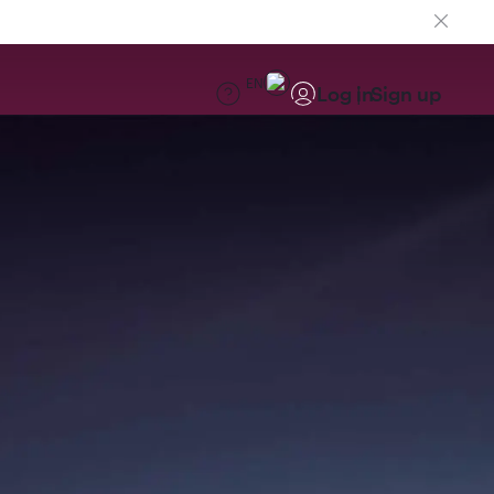
EN
Log in
Sign up