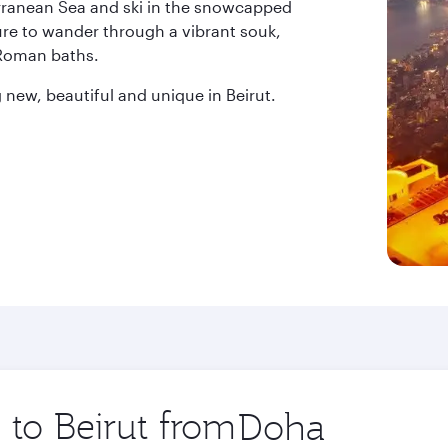
erranean Sea and ski in the snowcapped
ure to wander through a vibrant souk,
 Roman baths.
new, beautiful and unique in Beirut.
 to Beirut from
Origin
city