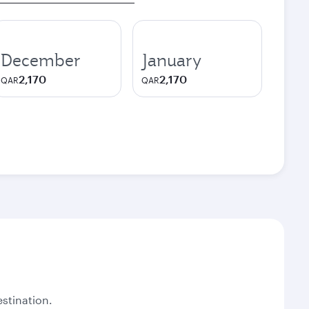
December
January
2,170
2,170
QAR
QAR
stination.