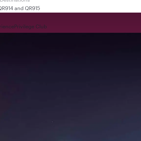
 QR914 and QR915
rience
Privilege Club