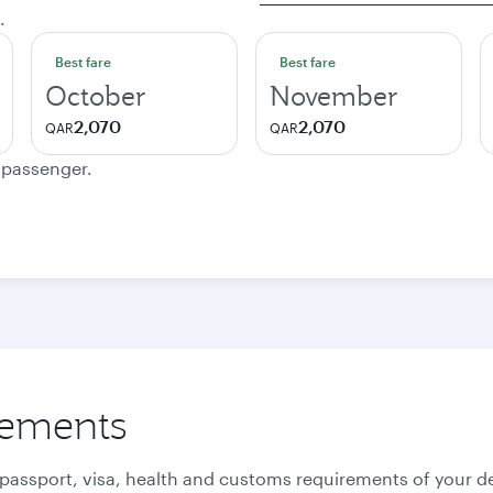
.
Best fare
Best fare
October
November
2,070
2,070
QAR
QAR
e passenger.
rements
 passport, visa, health and customs requirements of your de