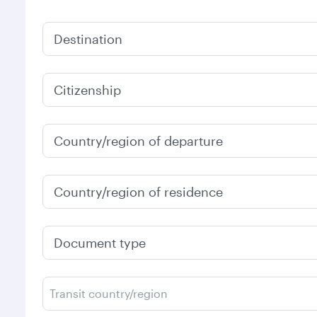
Destination
Citizenship
Country/region of departure
Country/region of residence
Document type
Transit country/region