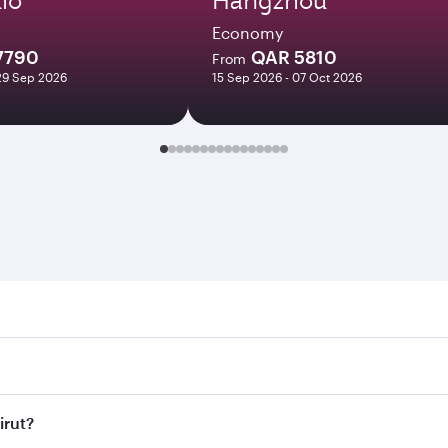
Economy
7790
QAR 5810
From
29 Sep 2026
15 Sep 2026 - 07 Oct 2026
. Search for flights through our homepage to find flight tim
Connect to over 160 destinations via Doha, with smooth and e
irut?