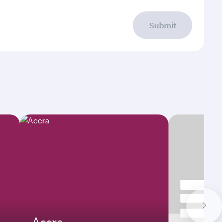
Submit
Accra