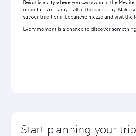
Beirut is a city where you can swim in the Medit
mountains of Faraya, all in the same day. Make s
savour traditional Lebanese mezze and visit the
Every moment is a chance to discover something 
Start planning your trip