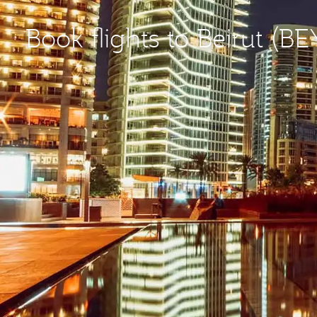
Book flights to Beirut (BE