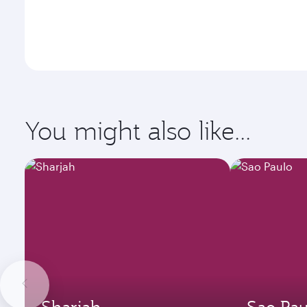
You might also like...
Sharjah
Sao Pau