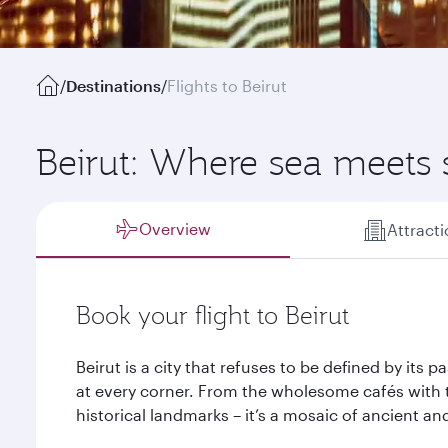
/
Destinations
/
Flights to Beirut
Beirut: Where sea meets
Overview
Attract
Book your flight to Beirut
Beirut is a city that refuses to be defined by its 
at every corner. From the wholesome cafés with 
historical landmarks – it’s a mosaic of ancient an