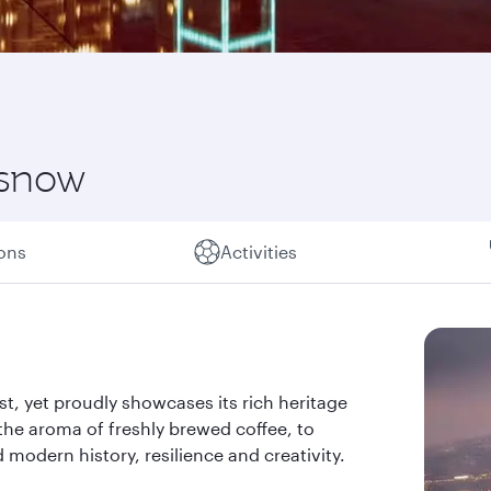
 snow
ions
Activities
past, yet proudly showcases its rich heritage
the aroma of freshly brewed coffee, to
d modern history, resilience and creativity.