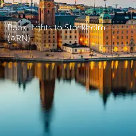
Book flights to Stockholm
(ARN)