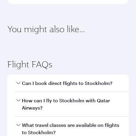
You might also like...
Flight FAQs
Can I book direct flights to Stockholm?
Yes, Qatar Airways operates direct flights to
How can I fly to Stockholm with Qatar
Stockholm. Search for flights through our
Airways?
homepage to find flight times and frequencies.
You can fly directly to Stockholm with Qatar
What travel classes are available on flights
Airways. Connect to over 160 destinations via
to Stockholm?