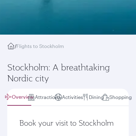
/
Flights to Stockholm
Stockholm: A breathtaking
Nordic city
Overview
Attractions
Activities
Dining
Shopping
Book your visit to Stockholm