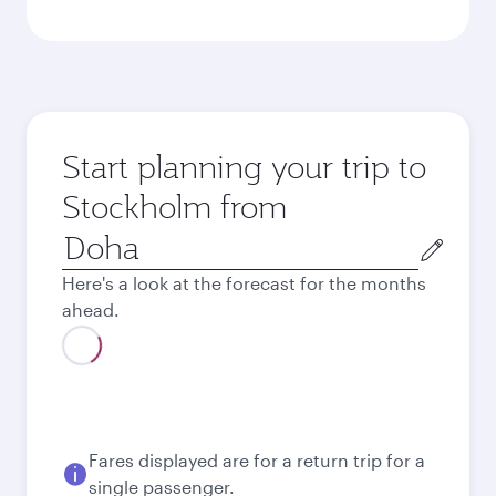
Start planning your trip to
Stockholm from
Origin
city
Here's a look at the forecast for the months
ahead.
Fares displayed are for a return trip for a
single passenger.