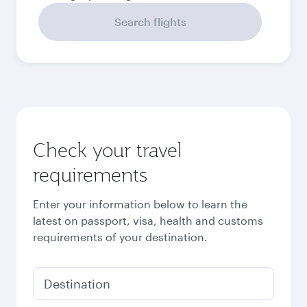
Search flights
Check your travel
requirements
Enter your information below to learn the
latest on passport, visa, health and customs
requirements of your destination.
Destination