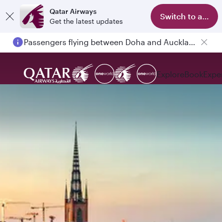
Qatar Airways
Switch to app
Get the latest updates
Passengers flying between Doha and Auckland on QR914 and QR915
Explore
Book
Expe