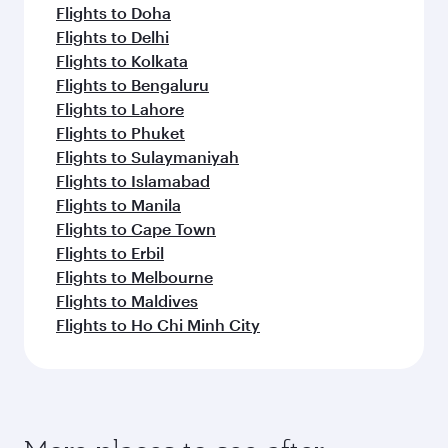
Flights to Doha
Flights to Delhi
Flights to Kolkata
Flights to Bengaluru
Flights to Lahore
Flights to Phuket
Flights to Sulaymaniyah
Flights to Islamabad
Flights to Manila
Flights to Cape Town
Flights to Erbil
Flights to Melbourne
Flights to Maldives
Flights to Ho Chi Minh City