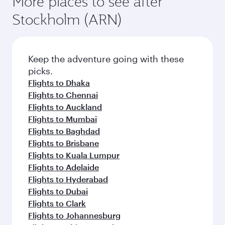
More places to see after
Stockholm (ARN)
Keep the adventure going with these
picks.
Flights to Dhaka
Flights to Chennai
Flights to Auckland
Flights to Mumbai
Flights to Baghdad
Flights to Brisbane
Flights to Kuala Lumpur
Flights to Adelaide
Flights to Hyderabad
Flights to Dubai
Flights to Clark
Flights to Johannesburg