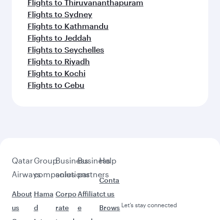
Flights to Thiruvananthapuram
Flights to Sydney
Flights to Kathmandu
Flights to Jeddah
Flights to Seychelles
Flights to Riyadh
Flights to Kochi
Flights to Cebu
Qatar
Group
Business
Business
Help
Airways
companies
solutions
partners
Conta
About
Hama
Corpo
Affiliat
ct us
Let’s stay connected
us
d
rate
e
Brows