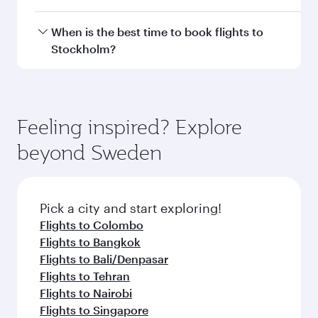
Doha, with smooth and efficient transfers at
Hamad International Airport.
Travel class availability depends on the route
When is the best time to book flights to
and operating airline. On flights operated by
Stockholm?
Qatar Airways, you can fly in Business Class
(featuring Qsuite on select aircraft) and
Book your flight to Stockholm early to enjoy the
Economy Class. Available travel classes may
best fares on your preferred travel dates. Fares
vary on flights operated by our partners. Please
depend on seasonal demand, route popularity
Feeling inspired? Explore
check the flight details at the time of booking.
and availability of travel classes.
beyond Sweden
Pick a city and start exploring!
Flights to Colombo
Flights to Bangkok
Flights to Bali/Denpasar
Flights to Tehran
Flights to Nairobi
Flights to Singapore