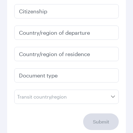
Citizenship
Country/region of departure
Country/region of residence
Document type
Transit country/region
Submit