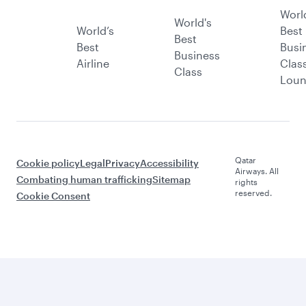
Worl
World's
World’s
Best
Best
Best
Busi
Business
Airline
Clas
Class
Lou
Qatar
Cookie policy
Legal
Privacy
Accessibility
Airways. All
Combating human trafficking
Sitemap
rights
reserved.
Cookie Consent