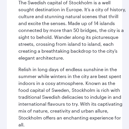
The Swedish capital of Stockholm is a well
sought destination in Europe. It’s a city of history,
culture and stunning natural scenes that thrill
and excite the senses. Made up of 14 islands
connected by more than 50 bridges, the city is a
sight to behold. Wander along its picturesque
streets, crossing from island to island, each
creating a breathtaking backdrop to the city’s
elegant architecture.
Relish in long days of endless sunshine in the
summer while winters in the city are best spent
indoors in a cosy atmosphere. Known as the
food capital of Sweden, Stockholm is rich with
traditional Swedish delicacies to indulge in and
international flavours to try. With its captivating
mix of nature, creativity and urban allure,
Stockholm offers an enchanting experience for
all.