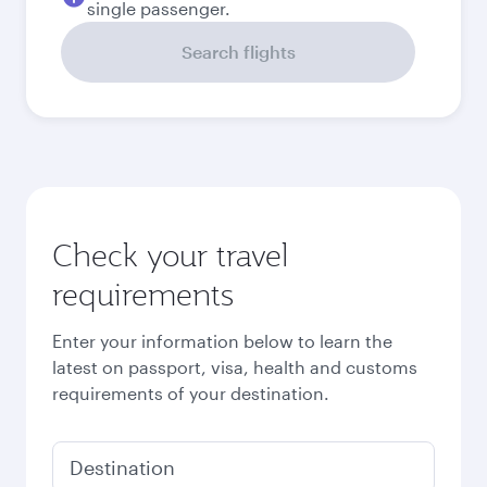
Best fare
September
3,360
QAR
October
3,830
QAR
November
3,830
QAR
December