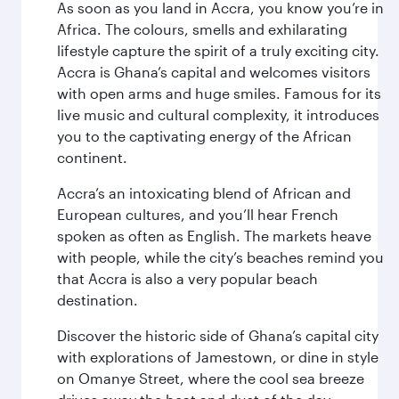
As soon as you land in Accra, you know you’re in
Africa. The colours, smells and exhilarating
lifestyle capture the spirit of a truly exciting city.
Accra is Ghana’s capital and welcomes visitors
with open arms and huge smiles. Famous for its
live music and cultural complexity, it introduces
you to the captivating energy of the African
continent.
Accra’s an intoxicating blend of African and
European cultures, and you’ll hear French
spoken as often as English. The markets heave
with people, while the city’s beaches remind you
that Accra is also a very popular beach
destination.
Discover the historic side of Ghana’s capital city
with explorations of Jamestown, or dine in style
on Omanye Street, where the cool sea breeze