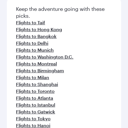
Flights to Medina
Flights to Jeddah
Flights to Manchester
Flights to Riyadh
Flights to Singapore
Flights to Sharjah
Flights to Abu Dhabi
Flights to Manila
Flights to London
Flights to Beirut
Flights to Sydney
Flights to Guangzhou
Flights to Sao Paulo
Flights to Kuala Lumpur
Flights to Copenhagen
Flights to Edinburgh
Flights to Amman
Flights to Dammam