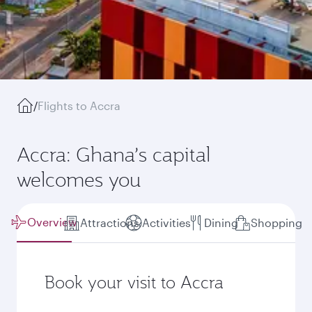
/
Flights to Accra
Accra: Ghana’s capital
welcomes you
Overview
Attractions
Activities
Dining
Shopping
Book your visit to Accra