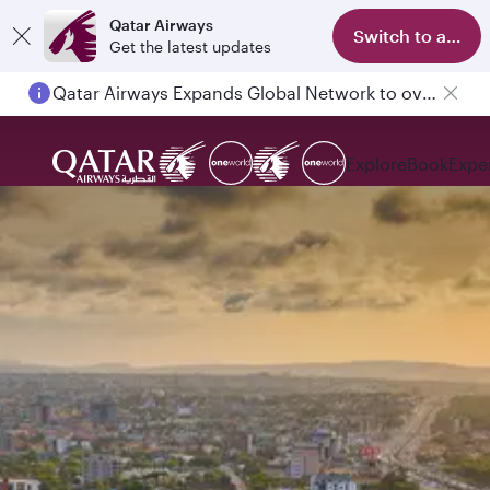
Qatar Airways
Switch to app
Get the latest updates
Qatar Airways Expands Global Network to over 160 Destinations
Explore
Book
Expe