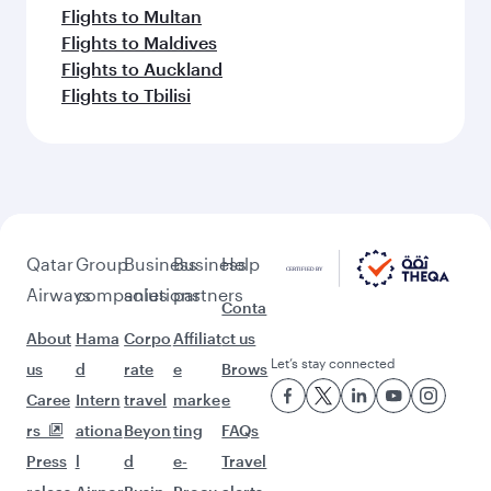
More places to see after Accra
(ACC)
Keep the adventure going with these
picks.
Flights to Taif
Flights to Hong Kong
Flights to Bangkok
Flights to Delhi
Flights to Munich
Flights to Washington D.C.
Flights to Montreal
Flights to Birmingham