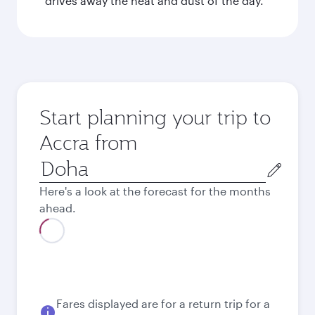
drives away the heat and dust of the day.
Start planning your trip to
Accra from
Origin
city
Here's a look at the forecast for the months
ahead.
August
3,930
QAR