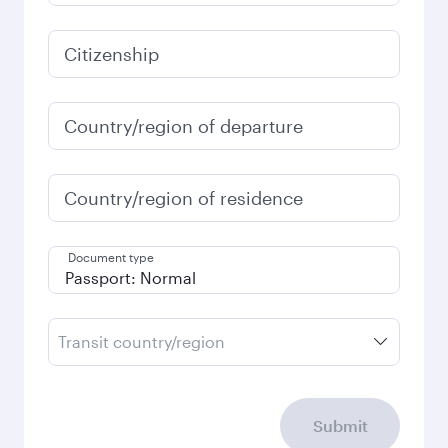
3,830
QAR
January
3,830
QAR
Fares displayed are for a return trip for a
single passenger.
Search flights
Check your travel