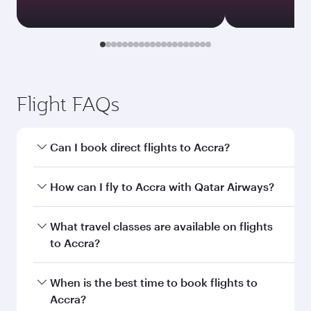
Document type
Transit country/region
Submit
You might also like...