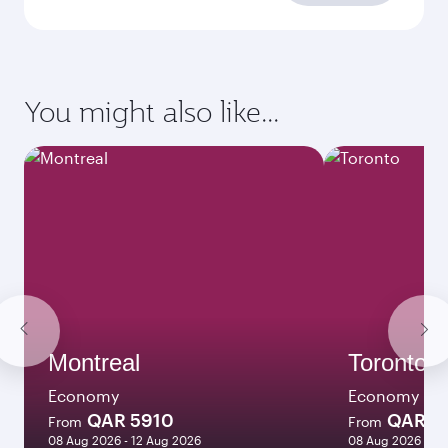
requirements
Enter your information below to learn the
latest on passport, visa, health and customs
requirements of your destination.
Destination
Citizenship
Country/region of departure
Country/region of residence