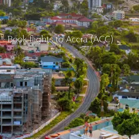
Book flights to Accra (ACC)