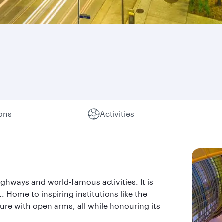
ions
Activities
ghways and world-famous activities. It is
t. Home to inspiring institutions like the
re with open arms, all while honouring its