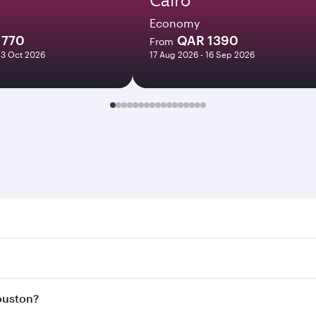
Economy
1770
QAR 1390
From
23 Oct 2026
17 Aug 2026 - 16 Sep 2026
on. Search for flights through our homepage to find flight 
 Connect to over 160 destinations via Doha, with smooth and
Houston?