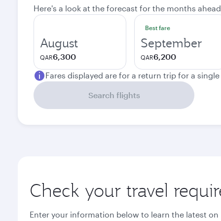
Here's a look at the forecast for the months ahead
Best fare
August
September
6,300
6,200
QAR
QAR
Fares displayed are for a return trip for a singl
Search flights
Check your travel requi
Enter your information below to learn the latest on