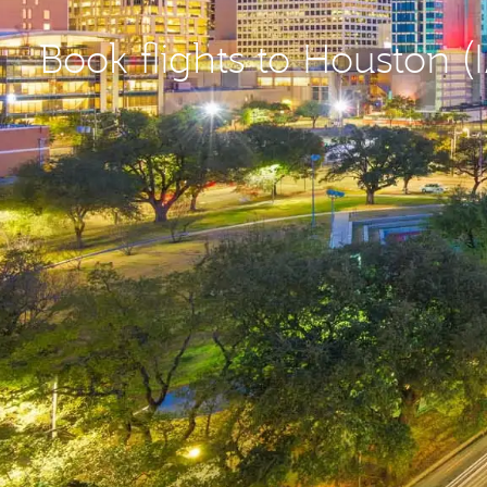
Book flights to Houston (