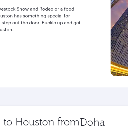
ivestock Show and Rodeo or a food
uston has something special for
step out the door. Buckle up and get
ouston.
p to Houston from
Origin
city