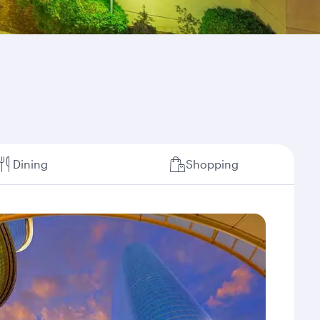
Dining
Shopping