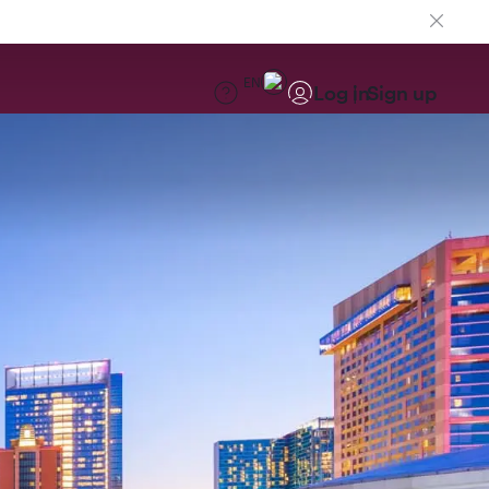
EN
Log in
Sign up