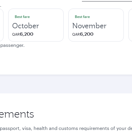
.
Best fare
Best fare
October
November
6,200
6,200
QAR
QAR
e passenger.
rements
 passport, visa, health and customs requirements of your de