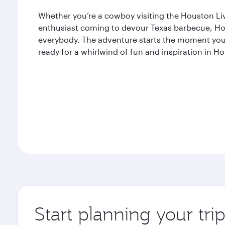
Whether you’re a cowboy visiting the Houston L
enthusiast coming to devour Texas barbecue, Ho
everybody. The adventure starts the moment you 
ready for a whirlwind of fun and inspiration in H
Start planning your tri