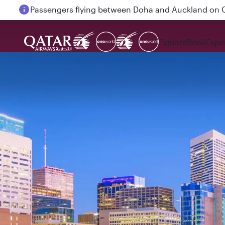
Passengers flying between Doha and Auckland on
Explore
Book
Expe