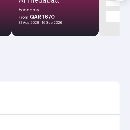
Economy
QAR 1670
From
31 Aug 2026 - 16 Sep 2026
times and frequencies.
 efficient transfers at Hamad International Airport.