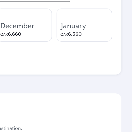
December
January
6,660
6,560
QAR
QAR
stination.