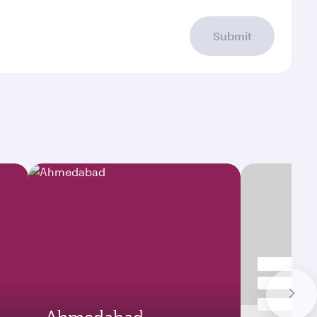
Submit
Ahmedabad