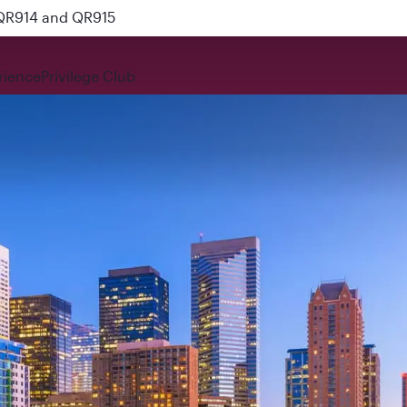
 QR914 and QR915
rience
Privilege Club