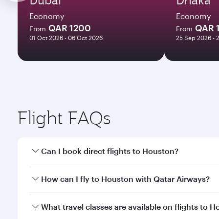
Economy
Economy
QAR 1200
QAR 
From
From
01 Oct 2026 - 06 Oct 2026
25 Sep 2026 - 
Flight FAQs
Can I book direct flights to Houston?
Yes, Qatar Airways operates direct flights to Houst
How can I fly to Houston with Qatar Airways?
You can fly directly to Houston with Qatar Airways.
What travel classes are available on flights to 