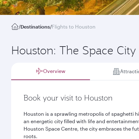
/
Destinations
/
Flights to Houston
Houston: The Space City
Overview
Attract
Book your visit to Houston
Houston is a sprawling metropolis of spaghetti hi
an energetic city filled with life and entertainmen
Houston Space Centre, the city embraces the futu
roots.