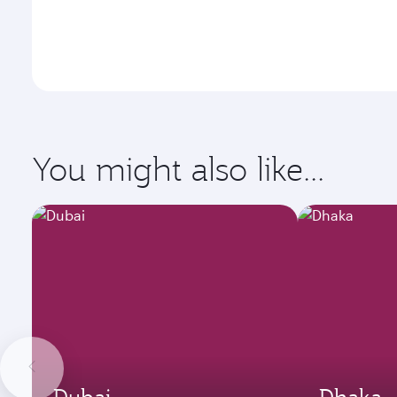
You might also like...
Dubai
Dhaka