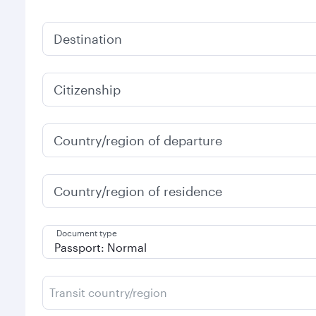
Destination
Citizenship
Country/region of departure
Country/region of residence
Document type
Transit country/region