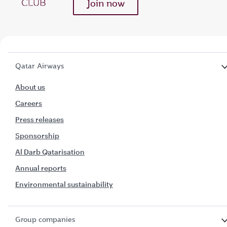
Join now
Qatar Airways
About us
Careers
Press releases
Sponsorship
Al Darb Qatarisation
Annual reports
Environmental sustainability
Group companies