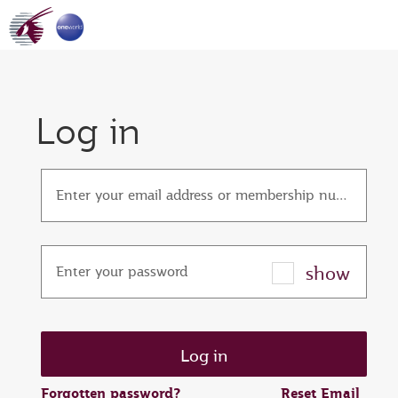
Log in
Enter your email address or membership number
show
Enter your password
Forgotten password?
Reset Email