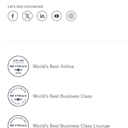
Let’s stay connected
World’s Best Airline
World's Best Business Class
World's Best Business Class Lounge