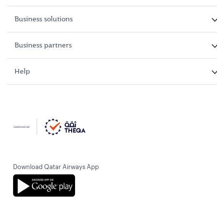
Business solutions
Business partners
Help
Download Qatar Airways App