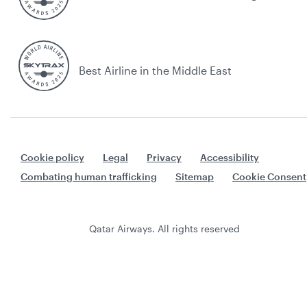
Best Airline in the Middle East
Cookie policy
Legal
Privacy
Accessibility
Combating human trafficking
Sitemap
Cookie Consent
Qatar Airways. All rights reserved