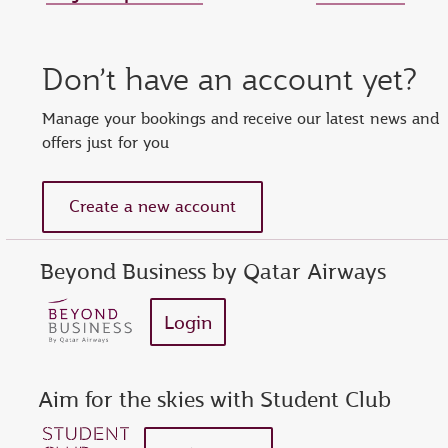
Set new password
Enter your OTP
Reset password
Don’t have an account yet?
show
Enter your email address or Privilege Club number
Enter password
Enter OTP
Manage your bookings and receive our latest news and
offers just for you
Request a new OTP
show
Confirm password
Create a new account
Beyond Business by Qatar Airways
Login
Aim for the skies with Student Club