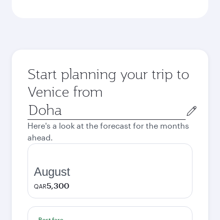
Start planning your trip to
Venice from
Origin
city
Here's a look at the forecast for the months
ahead.
August
5,300
QAR
Best fare