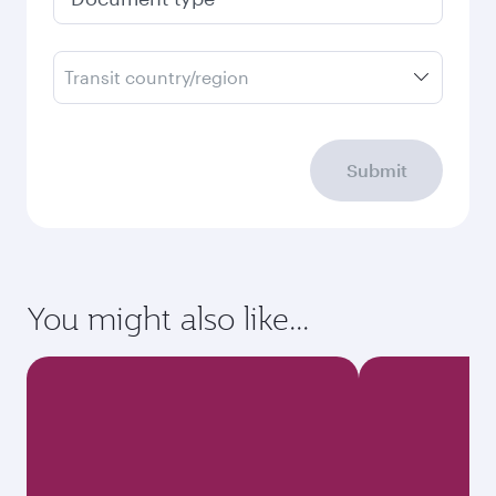
Transit country/region
Submit
You might also like...