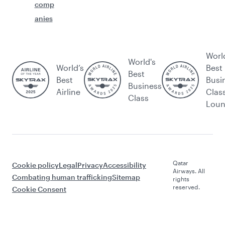
comp
anies
Worl
World's
World’s
Best
Best
Best
Busi
Business
Airline
Clas
Class
Lou
Qatar
Cookie policy
Legal
Privacy
Accessibility
Airways. All
Combating human trafficking
Sitemap
rights
reserved.
Cookie Consent