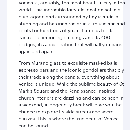
Venice is, arguably, the most beautiful city in the
world. This incredible fairytale location set in a
blue lagoon and surrounded by tiny islands is
stunning and has inspired artists, musicians and
poets for hundreds of years. Famous for its
canals, its imposing buildings and its 400
bridges, it’s a destination that will call you back
again and again.
From Murano glass to exquisite masked balls,
espresso bars and the iconic gondoliers that ply
their trade along the canals, everything about
Venice is unique. While the sublime beauty of St
Mark’s Square and the Renaissance-inspired
church interiors are dazzling and can be seen in
a weekend, a longer city break will give you the
chance to explore its side streets and secret
piazzas. This is where the true heart of Venice
can be found.