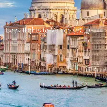
Book flights to Venice (VCE)