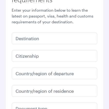
Enter your information below to learn the
latest on passport, visa, health and customs
requirements of your destination.
Destination
Citizenship
Country/region of departure
Country/region of residence
Document type