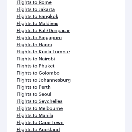
Flights to Rome
Flights to Jakarta
Flights to Bangkok
Flights to Maldives
Flights to Bali/Denpasar
Flights to Singapore
Flights to Hanoi
Flights to Kuala Lumpur
Flights to Nairobi
Flights to Phuket
Flights to Colombo
Flights to Johannesburg
Flights to Perth
Flights to Seoul
Flights to Seychelles
Flights to Melbourne
Flights to Manila
Flights to Cape Town
Flights to Auckland