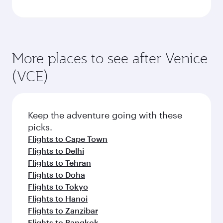
More places to see after Venice
(VCE)
Keep the adventure going with these
picks.
Flights to Cape Town
Flights to Delhi
Flights to Tehran
Flights to Doha
Flights to Tokyo
Flights to Hanoi
Flights to Zanzibar
Flights to Bangkok