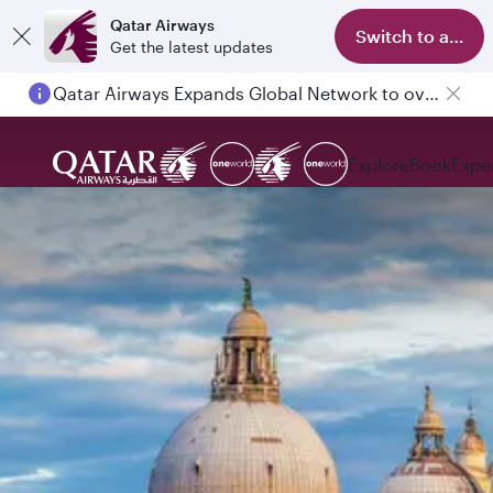
Qatar Airways
Switch to app
Get the latest updates
Passengers flying between Doha and Auckland on QR914 and QR915
Explore
Book
Expe