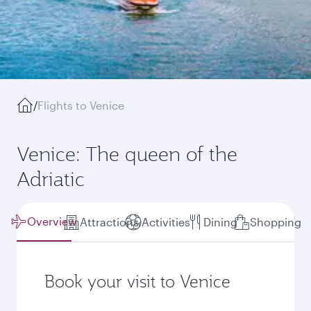
/
Flights to Venice
Venice: The queen of the
Adriatic
Overview
Attractions
Activities
Dining
Shopping
Book your visit to Venice