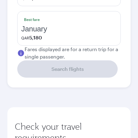
Best fare
January
5,180
QAR
Fares displayed are for a return trip for a
single passenger.
Search flights
Check your travel
requirements