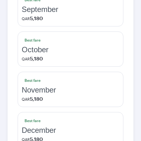
September
5,180
QAR
Best fare
October
5,180
QAR
Best fare
November
5,180
QAR
Best fare
December
5,180
QAR