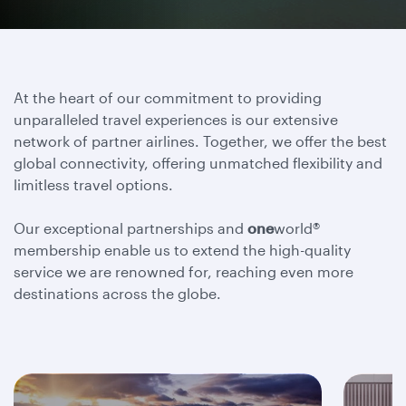
At the heart of our commitment to providing
unparalleled travel experiences is our extensive
network of partner airlines. Together, we offer the best
global connectivity, offering unmatched flexibility and
limitless travel options.
Our exceptional partnerships and
one
world®
membership enable us to extend the high-quality
service we are renowned for, reaching even more
destinations across the globe.