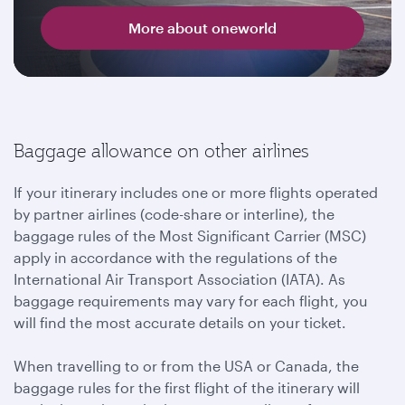
More about oneworld
Baggage allowance on other airlines
If your itinerary includes one or more flights operated
by partner airlines (code-share or interline), the
baggage rules of the Most Significant Carrier (MSC)
apply in accordance with the regulations of the
International Air Transport Association (IATA). As
baggage requirements may vary for each flight, you
will find the most accurate details on your ticket.
When travelling to or from the USA or Canada, the
baggage rules for the first flight of the itinerary will