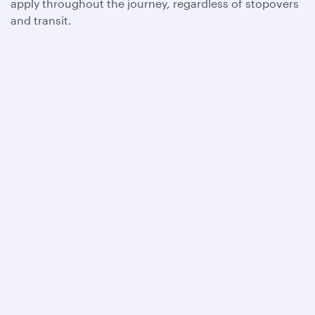
apply throughout the journey, regardless of stopovers
and transit.
Qatar Airways
About us
Careers
Press releases
Sponsorship
Al Darb Qatarisation
Annual reports
Environmental sustainability