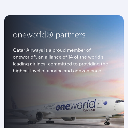
oneworld® partners
Qatar Airways is a proud member of
oneworld®, an alliance of 14 of the world’s
leading airlines, committed to providing the
highest level of service and convenience.