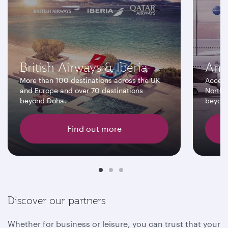
British Airways & Iberia
Ame
More than 100 destinations across the UK
Access
and Europe and over 70 destinations
North 
beyond Doha.
beyon
Find out more
Discover our partners
Whether for business or leisure, you can trust that your