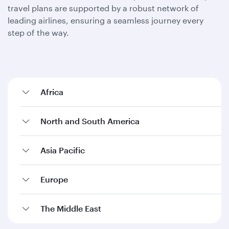
travel plans are supported by a robust network of
leading airlines, ensuring a seamless journey every
step of the way.
Africa
North and South America
Asia Pacific
Europe
The Middle East