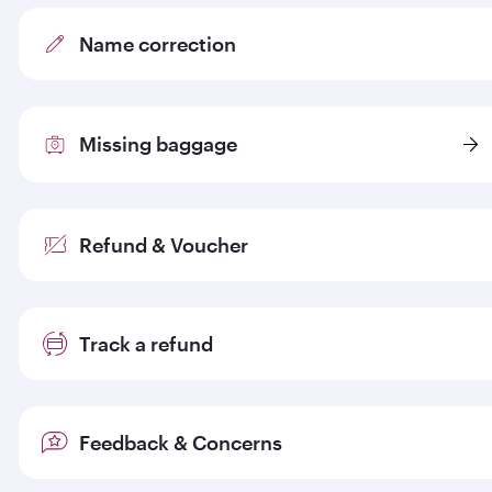
Name correction
Missing baggage
Refund & Voucher
Track a refund
Feedback & Concerns