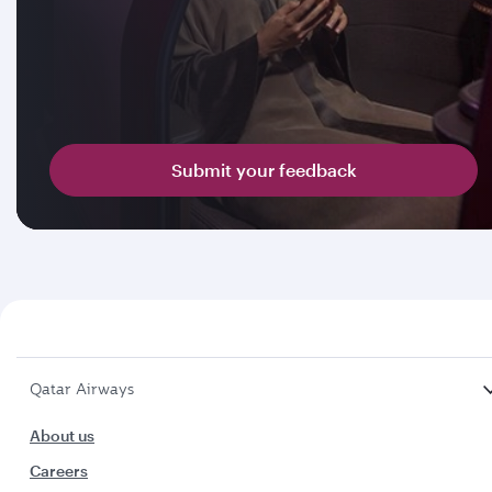
Submit your feedback
Qatar Airways
About us
Careers