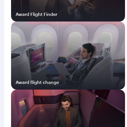
Award Flight Finder
Log in
Award flight change
Log in