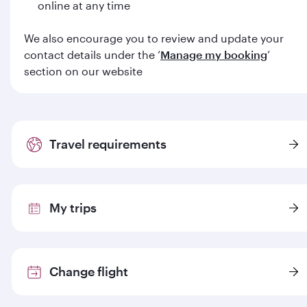
online at any time
We also encourage you to review and update your
contact details under the ‘
Manage my booking
’
section on our website
Travel requirements
My trips
Change flight