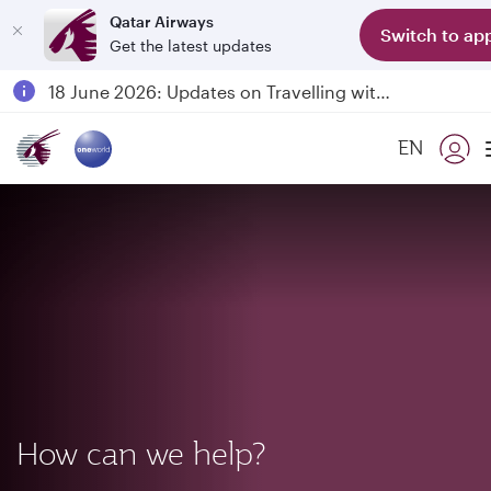
Qatar Airways
Switch to ap
Get the latest updates
18 June 2026: Updates on Travelling with Power Banks
6 August 2026: Qatar Airways flight resumption to Bahrain (BAH), Erbil (EBL), and Kuwait (KWI)
Qatar Airways Expands Global Network to over 160 Destinations
EN
Passengers flying between Doha and Auckland on QR914 and QR915
How can we help?