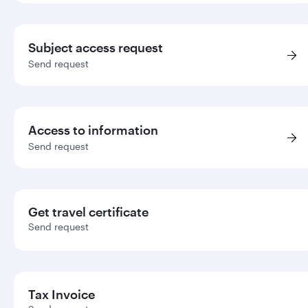
Subject access request
Send request
Access to information
Send request
Get travel certificate
Send request
Tax Invoice