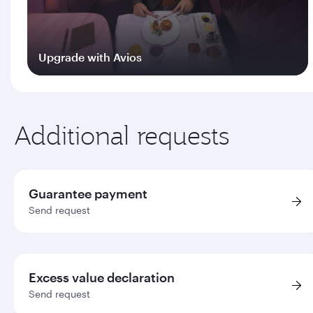
Upgrade with Avios
Log in
Additional requests
Guarantee payment
Send request
Excess value declaration
Send request