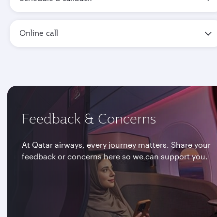
Online call
Feedback & Concerns
At Qatar airways, every journey matters. Share your
feedback or concerns here so we can support you.