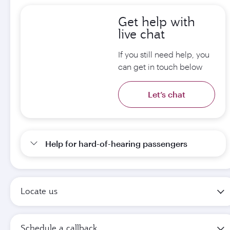
Get help with
live chat
If you still need help, you
can get in touch below
Let’s chat
Help for hard-of-hearing passengers
Locate us
Schedule a callback