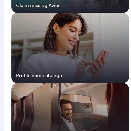
Claim missing Avios
Log in
Profile name change
Log in