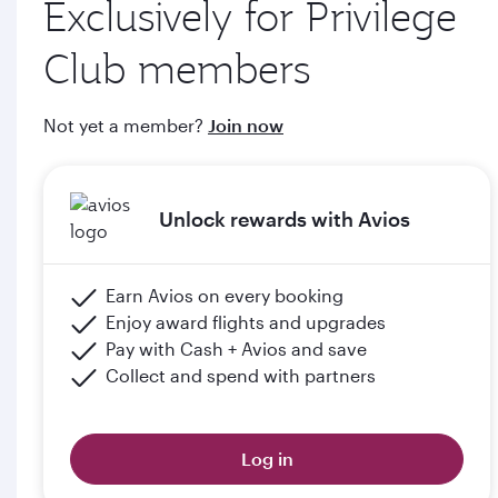
Exclusively for Privilege
through qatarairways.com
Club members
e. Members will upgrade to the next tier in Privilege Club
when they graduate, subject to the submission of supporting
Not yet a member?
Join now
documents (including but not limited to proof of graduation)
and meeting the minimum flight criteria.
Unlock rewards with Avios
Please click the below link for terms & conditions:
https://www.qatarairways.com/en-qa/student-
club.html
Earn Avios on every booking
Enjoy award flights and upgrades
Pay with Cash + Avios and save
Collect and spend with partners
Log in