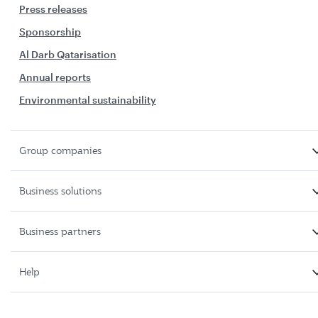
Press releases
Sponsorship
Al Darb Qatarisation
Annual reports
Environmental sustainability
Group companies
Business solutions
Business partners
Help