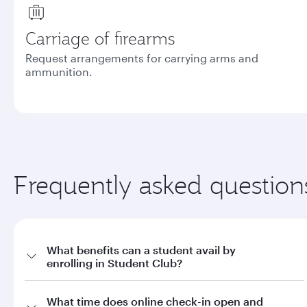
Carriage of firearms
Request arrangements for carrying arms and
ammunition.
Frequently asked question
What benefits can a student avail by
enrolling in Student Club?
a. Offers on fares through qatarairways.com with promo code
What time does online check-in open and