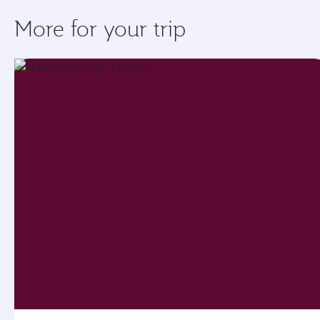
More for your trip