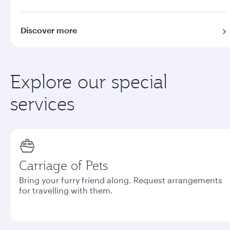
Discover more
Explore our special
services
Carriage of Pets
Bring your furry friend along. Request arrangements
for travelling with them.