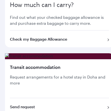
How much can I carry?
Find out what your checked baggage allowance is
and purchase extra baggage to carry more.
Check my Baggage Allowance
Transit accommodation
Request arrangements for a hotel stay in Doha and
more
Send request