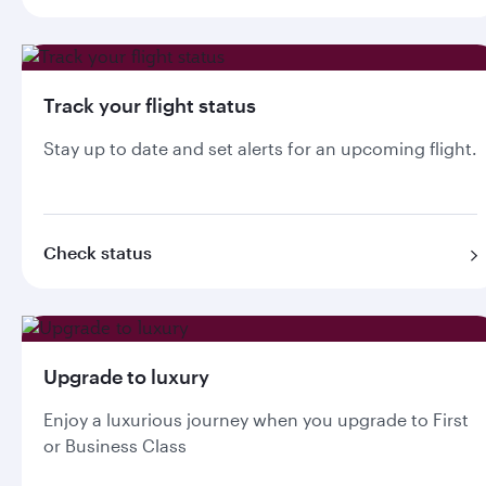
Track your flight status
Stay up to date and set alerts for an upcoming flight.
Check status
Upgrade to luxury
Enjoy a luxurious journey when you upgrade to First
or Business Class