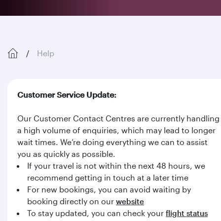
Help
Customer Service Update:
Our Customer Contact Centres are currently handling
a high volume of enquiries, which may lead to longer
wait times. We’re doing everything we can to assist
you as quickly as possible.
If your travel is not within the next 48 hours, we
recommend getting in touch at a later time
For new bookings, you can avoid waiting by
booking directly on our
website
To stay updated, you can check your
flight status