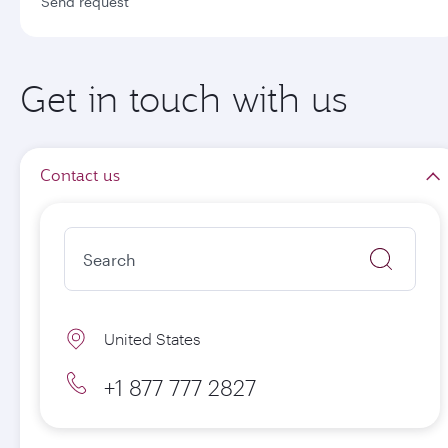
Send request
Get in touch with us
Contact us
United States
+1 877 777 2827