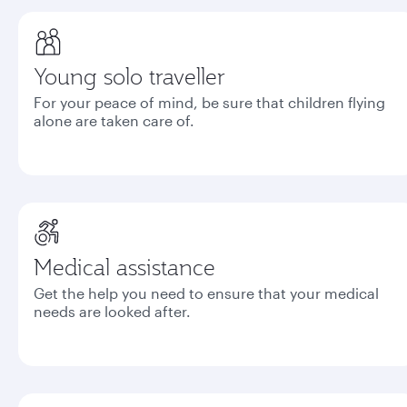
Young solo traveller
For your peace of mind, be sure that children flying
alone are taken care of.
Medical assistance
Get the help you need to ensure that your medical
needs are looked after.