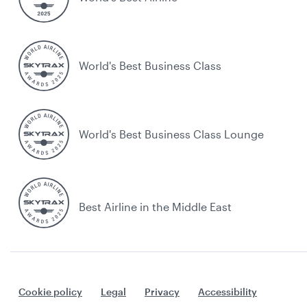
World's Best Business Class
World's Best Business Class Lounge
Best Airline in the Middle East
Cookie policy
Legal
Privacy
Accessibility