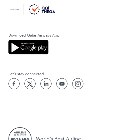
Download Qatar Airways App
Let’s stay connected
World’s Best Airline