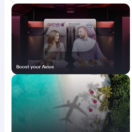
Boost your Avios
Log in