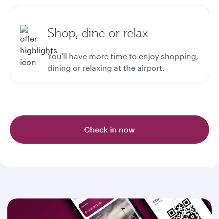
Shop, dine or relax
You'll have more time to enjoy shopping,
dining or relaxing at the airport.
Check in now