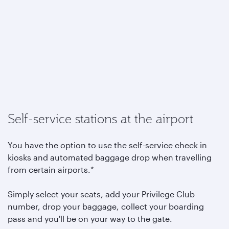
Self-service stations at the airport
You have the option to use the self-service check in
kiosks and automated baggage drop when travelling
from certain airports.*
Simply select your seats, add your Privilege Club
number, drop your baggage, collect your boarding
pass and you'll be on your way to the gate.