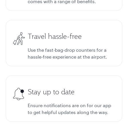
comes with a range of benefits.
Travel hassle-free
Use the fast-bag-drop counters for a
hassle-free experience at the airport.
Stay up to date
Ensure notifications are on for our app
to get helpful updates along the way.