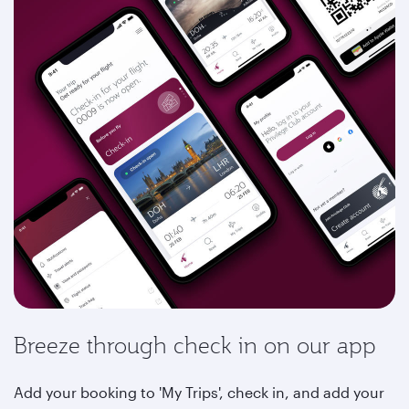
Breeze through check in on our app
Add your booking to 'My Trips', check in, and add your