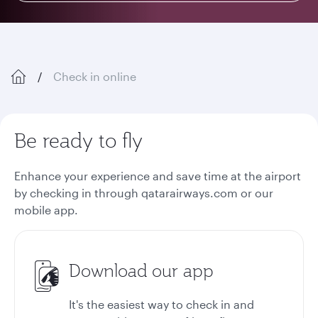
Check in online
Be ready to fly
Enhance your experience and save time at the airport
by checking in through qatarairways.com or our
mobile app.
Download our app
It's the easiest way to check in and