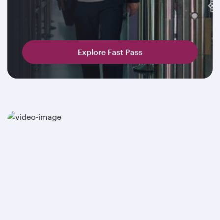
Explore Fast Pass