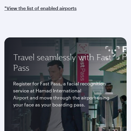
*View the list of enabled airports
Travel seamlessly with Fast
Pass
Register for Fast Pass, a facial recognition
service at Hamad International
Airport and move through the airport using
your face as your boarding pass.