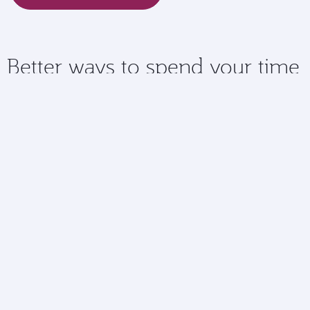
Better ways to spend your time
Checking in online means you have more time to spend
doing the things you love at the airport.