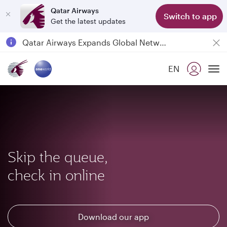
Qatar Airways
Switch to app
Get the latest updates
Passengers flying between Doha and Auckland on QR914 and QR915
18 June 2026: Updates on Travelling with Power Banks
6 August 2026: Qatar Airways flight resumption to Bahrain (BAH), Erbil (EBL), and Kuwait (KWI)
EN
Qatar Airways Expands Global Network to over 160 Destinations
To
Skip the queue,
check in online
Download our app