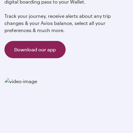
digital boarding pass to your Wallet.
Track your journey, receive alerts about any trip
changes & your Avios balance, select all your
preferences & much more.
Download our app