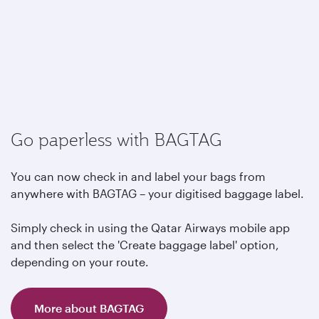
Go paperless with BAGTAG
You can now check in and label your bags from
anywhere with BAGTAG – your digitised baggage label.
Simply check in using the Qatar Airways mobile app
and then select the 'Create baggage label' option,
depending on your route.
More about BAGTAG