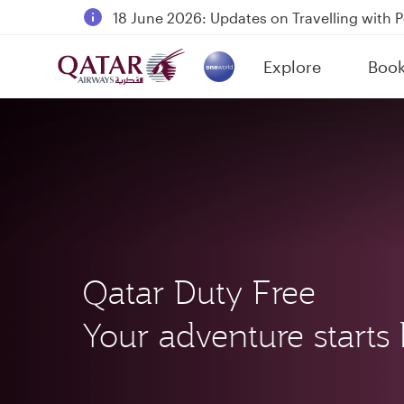
18 June 2026: Updates on Travelling with 
6 August 2026: Qatar Airways flight resump
Explore
Boo
Qatar Airways Expands Global Network to 
(active)
Qatar Duty Free
Your adventure starts