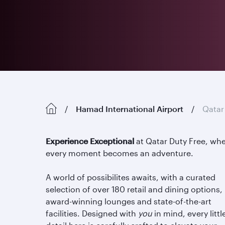
Hamad International Airport
Qatar
Experience Exceptional
at Qatar Duty Free, wh
every moment becomes an adventure.
A world of possibilites awaits, with a curated
selection of over 180 retail and dining options,
award-winning lounges and state-of-the-art
facilities. Designed with
you
in mind, every littl