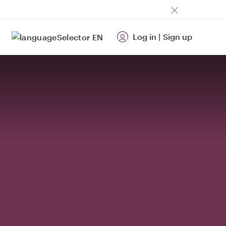
Log in
|
Sign up
EN