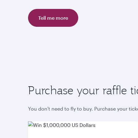
Tell me more
Purchase your raffle ti
You don't need to fly to buy. Purchase your tic