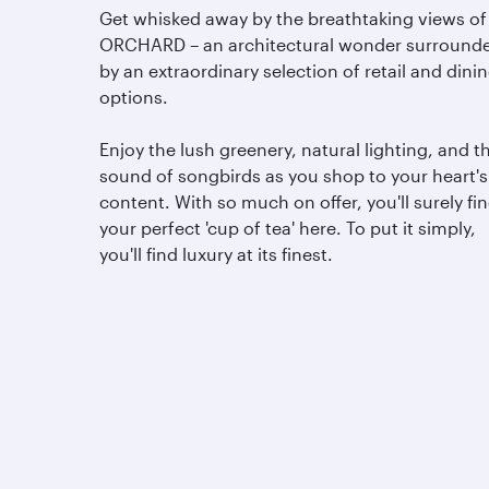
Get whisked away by the breathtaking views of
ORCHARD – an architectural wonder surround
by an extraordinary selection of retail and dini
options.
Enjoy the lush greenery, natural lighting, and t
sound of songbirds as you shop to your heart's
content. With so much on offer, you'll surely fi
your perfect 'cup of tea' here. To put it simply,
you'll find luxury at its finest.