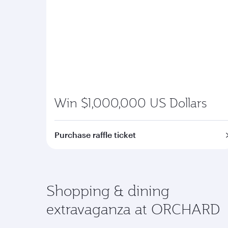
Win $1,000,000 US Dollars
Purchase raffle ticket
Shopping & dining
extravaganza at ORCHARD