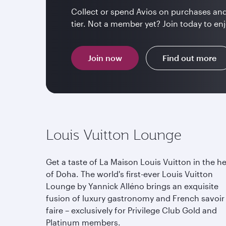
Collect or spend Avios on purchases and
tier. Not a member yet? Join today to enj
Join now
Find out more
Louis Vuitton Lounge
Get a taste of La Maison Louis Vuitton in the he
of Doha. The world's first-ever Louis Vuitton
Lounge by Yannick Alléno brings an exquisite
fusion of luxury gastronomy and French savoir
faire – exclusively for Privilege Club Gold and
Platinum members.