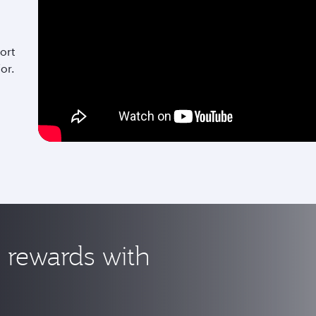
ort
for.
rewards with