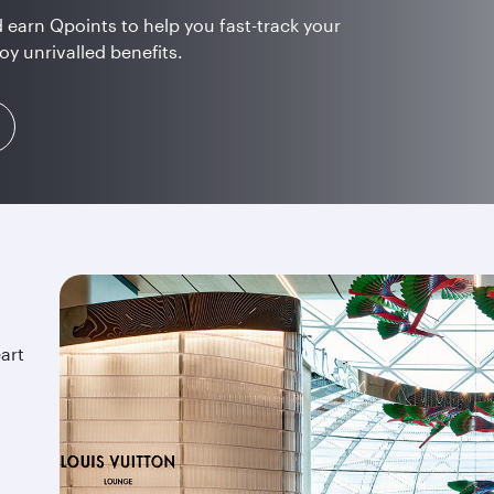
 earn Qpoints to help you fast-track your
oy unrivalled benefits.
art