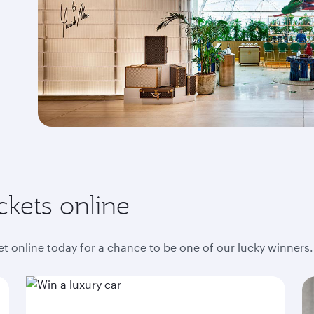
ckets online
ket online today for a chance to be one of our lucky winners.