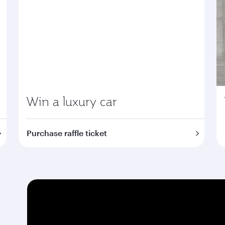
Win a luxury car
Purchase raffle ticket