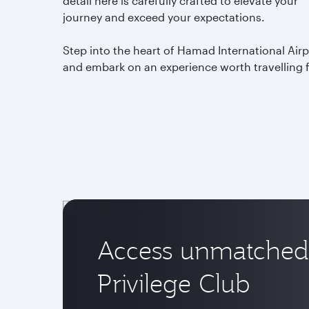
detail here is carefully crafted to elevate your
journey and exceed your expectations.
Step into the heart of Hamad International Airp
and embark on an experience worth travelling 
Access unmatched 
Privilege Club