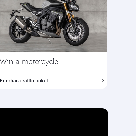
Win a motorcycle
Purchase raffle ticket