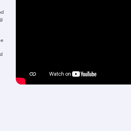
ed
ng
he
nd
An exquisite culinary retreat