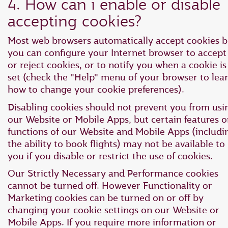
4. How can i enable or disable
accepting cookies?
Most web browsers automatically accept cookies b
you can configure your Internet browser to accept
or reject cookies, or to notify you when a cookie is
set (check the "Help" menu of your browser to lea
how to change your cookie preferences).
Disabling cookies should not prevent you from usi
our Website or Mobile Apps, but certain features o
functions of our Website and Mobile Apps (includi
the ability to book flights) may not be available to
you if you disable or restrict the use of cookies.
Our Strictly Necessary and Performance cookies
cannot be turned off. However Functionality or
Marketing cookies can be turned on or off by
changing your cookie settings on our Website or
Mobile Apps. If you require more information or