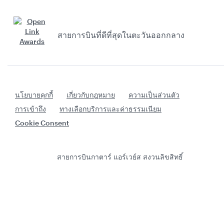
สายการบินที่ดีที่สุดในตะวันออกกลาง
นโยบายคุกกี้
เกี่ยวกับกฎหมาย
ความเป็นส่วนตัว
การเข้าถึง
ทางเลือกบริการและค่าธรรมเนียม
Cookie Consent
สายการบินกาตาร์ แอร์เวย์ส สงวนลิขสิทธิ์