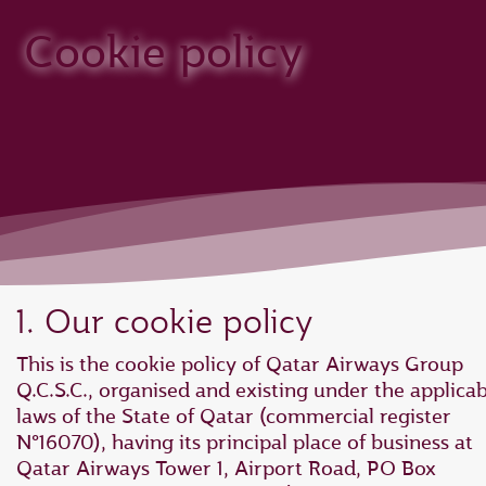
Cookie policy
1. Our cookie policy
This is the cookie policy of Qatar Airways Group
Q.C.S.C., organised and existing under the applica
laws of the State of Qatar (commercial register
N°16070), having its principal place of business at
Qatar Airways Tower 1, Airport Road, PO Box