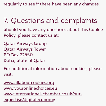
regularly to see if there have been any changes.
7. Questions and complaints
Should you have any questions about this Cookie
Policy, please contact us at:
Qatar Airways Group
Qatar Airways Tower
PO Box 22550
Doha, State of Qatar
For additional information about cookies, please
visit:
www.allaboutcookies.org
www.youronlinechoices.eu
www.international-chamber.co.uk/our-
expertise/digitaleconomy