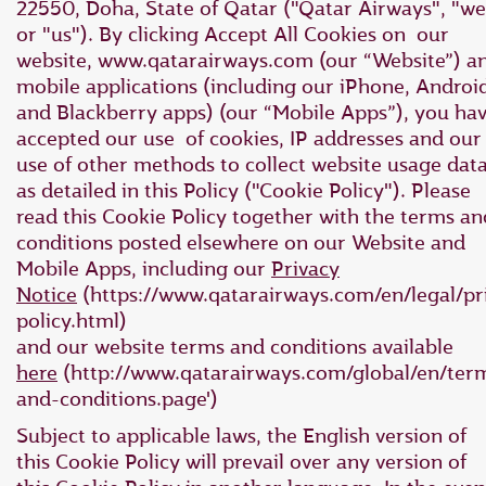
22550, Doha, State of Qatar ("Qatar Airways", "we
or "us"). By clicking Accept All Cookies on our
website, www.qatarairways.com (our “Website”) a
mobile applications (including our iPhone, Androi
and Blackberry apps) (our “Mobile Apps”), you ha
accepted our use of cookies, IP addresses and our
use of other methods to collect website usage dat
as detailed in this Policy ("Cookie Policy"). Please
read this Cookie Policy together with the terms an
conditions posted elsewhere on our Website and
Mobile Apps, including our
Privacy
Notice
(https://www.qatarairways.com/en/legal/pr
policy.html)
and our website terms and conditions available
here
(http://www.qatarairways.com/global/en/ter
and-conditions.page')
Subject to applicable laws, the English version of
this Cookie Policy will prevail over any version of