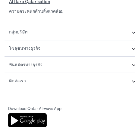
Al Darb Qatarisation
ความตระหนักด้านสิ่งแวดล้อม
กลุ่มบริษัท
โซลูชันทางธุรกิจ
พันธมิตรทางธุรกิจ
ติดต่อเรา
Download Qatar Airways App