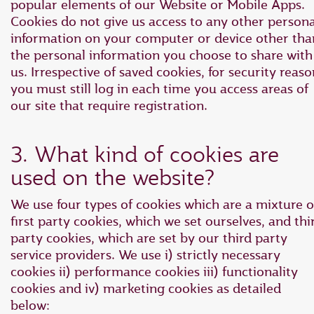
popular elements of our Website or Mobile Apps.
Cookies do not give us access to any other persona
information on your computer or device other tha
the personal information you choose to share with
us. Irrespective of saved cookies, for security reaso
you must still log in each time you access areas of
our site that require registration.
3. What kind of cookies are
used on the website?
We use four types of cookies which are a mixture o
first party cookies, which we set ourselves, and thi
party cookies, which are set by our third party
service providers. We use i) strictly necessary
cookies ii) performance cookies iii) functionality
cookies and iv) marketing cookies as detailed
below: