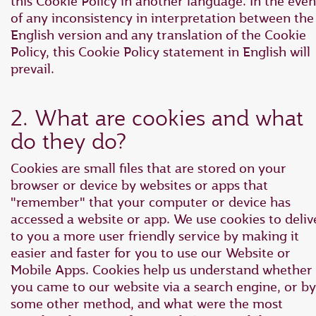
this Cookie Policy in another language. In the even
of any inconsistency in interpretation between the
English version and any translation of the Cookie
Policy, this Cookie Policy statement in English will
prevail.
2. What are cookies and what
do they do?
Cookies are small files that are stored on your
browser or device by websites or apps that
"remember" that your computer or device has
accessed a website or app. We use cookies to deliv
to you a more user friendly service by making it
easier and faster for you to use our Website or
Mobile Apps. Cookies help us understand whether
you came to our website via a search engine, or by
some other method, and what were the most