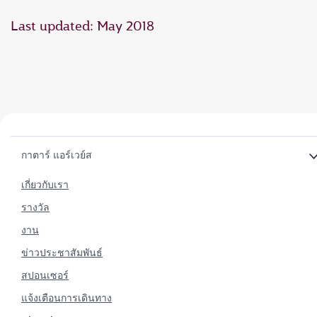
Last updated: May 2018
กาตาร์ แอร์เวย์ส
เกี่ยวกับเรา
รางวัล
งาน
ข่าวประชาสัมพันธ์
สปอนเซอร์
แจ้งเตือนการเดินทาง