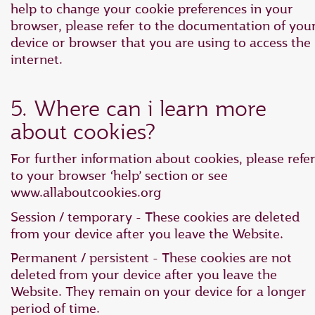
help to change your cookie preferences in your
browser, please refer to the documentation of you
device or browser that you are using to access the
internet.
5. Where can i learn more
about cookies?
For further information about cookies, please refe
to your browser ‘help’ section or see
www.allaboutcookies.org
Session / temporary - These cookies are deleted
from your device after you leave the Website.
Permanent / persistent - These cookies are not
deleted from your device after you leave the
Website. They remain on your device for a longer
period of time.