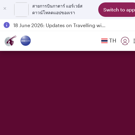
สายการบินกาตาร์ แอร์เวย์ส
Switch to app
ดาวน์โหลดแอปของเรา
Passengers flying between Doha and Auckland on QR914 and QR915
18 June 2026: Updates on Travelling with Power Banks
6 August 2026: Qatar Airways flight resumption to Bahrain (BAH), Erbil (EBL), and Kuwait (KWI)
TH
Qatar Airways Expands Global Network to over 160 Destinations