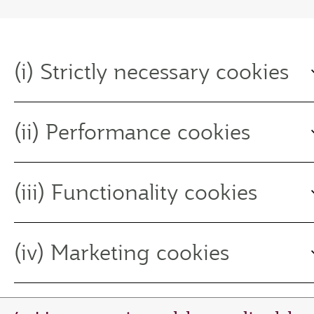
(i) Strictly necessary cookies
(ii) Performance cookies
(iii) Functionality cookies
(iv) Marketing cookies