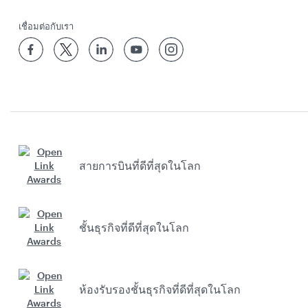
เชื่อมต่อกับเรา
สายการบินที่ดีที่สุดในโลก
ชั้นธุรกิจที่ดีที่สุดในโลก
ห้องรับรองชั้นธุรกิจที่ดีที่สุดในโลก