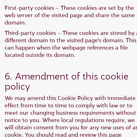
First-party cookies – These cookies are set by the
web server of the visited page and share the same
domain.
Third-party cookies – These cookies are stored by 
different domain to the visited page's domain. This
can happen when the webpage references a file
located outside its domain.
6. Amendment of this cookie
policy
We may amend this Cookie Policy with immediate
effect from time to time to comply with law or to
meet our changing business requirements without
notice to you. Where local regulations require, we
will obtain consent from you for any new uses of a
cookie. You should read and review this page