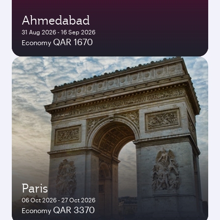
Ahmedabad
31 Aug 2026 - 16 Sep 2026
QAR 1670
Economy
Paris
06 Oct 2026 - 27 Oct 2026
QAR 3370
Economy