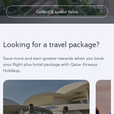
Collect & spend Avios
Explore Qsuite
Find out more
Looking for a travel package?
Save more and earn greater rewards when you book
your flight plus hotel package with Qatar Airways
Holidays.