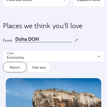
Places we think you'll love
From
Class
Economy
Return
One way