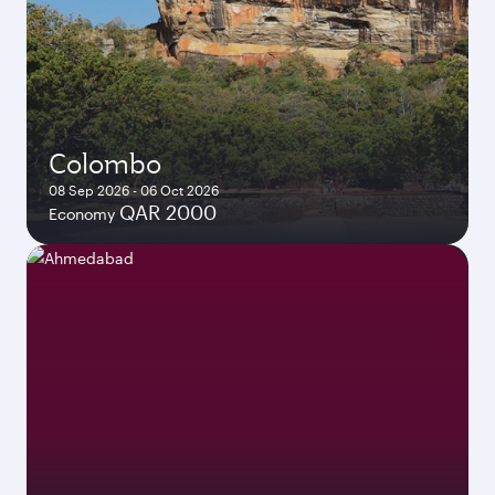
Colombo
08 Sep 2026 - 06 Oct 2026
QAR 2000
Economy