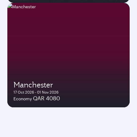
Manchester
17 Oct 2026 - 01 Nov 2026
QAR 4080
Economy