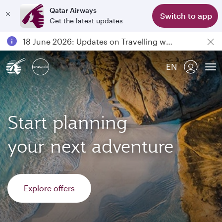
Qatar Airways
Switch to app
Get the latest updates
Passengers flying between Doha and Auckland on QR914 and QR915
18 June 2026: Updates on Travelling with Power Banks
6 August 2026: Qatar Airways flight resumption to Bahrain (BAH), Erbil (EBL), and Kuwait (KWI)
EN
Qatar Airways Expands Global Network to over 160 Destinations
To
Start planning
your next adventure
Explore offers