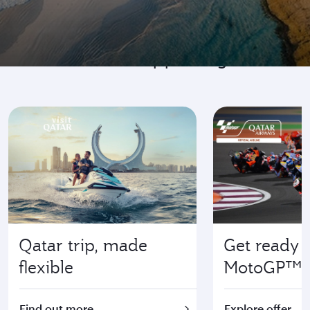
Go where it's happening
Qatar trip, made
Get ready f
flexible
MotoGP™
Find out more
Explore offer