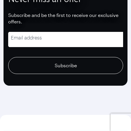
Subscribe and be the first to receive our exclusive
offers.
Email address
recaptcha
recaptcha
recaptcha
Subscribe