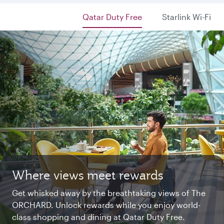
Qatar Duty Free
Starlink Wi-Fi
Where views meet rewards
Starlink Wi‑Fi. Fast and free.
Private. Luxurious. Qsuite.
Get whisked away by the breathtaking views of The
Chat with family and friends or stream your
Begin an unforgettable journey where luxury is
ORCHARD. Unlock rewards while you enjoy world-
favourite shows. Log in or join Privilege Club for
reimagined. Relax, dine, and unwind with generous
class shopping and dining at Qatar Duty Free.
uninterrupted access throughout your flight.
space and the privacy you deserve.