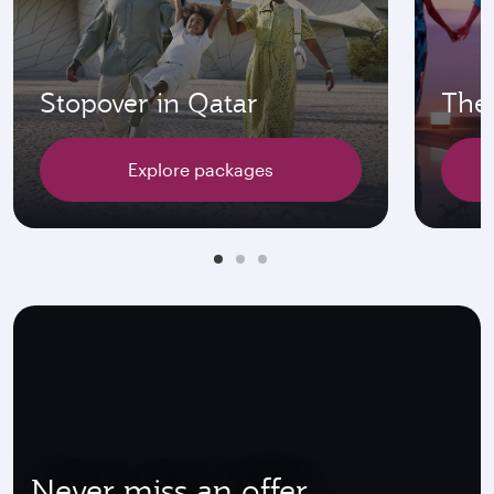
Stopover in Qatar
The 
Explore packages
Never miss an offer