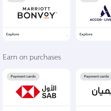
Explore
Explore
Earn on purchases
Payment cards
Payment cards