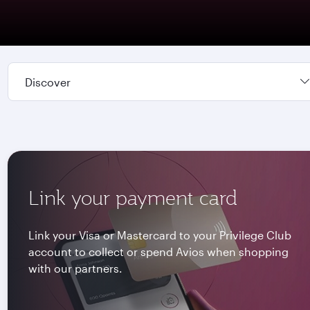
Discover
Link your payment card
Link your Visa or Mastercard to your Privilege Club
account to collect or spend Avios when shopping
with our partners.