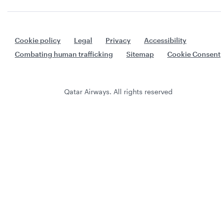
Cookie policy
Legal
Privacy
Accessibility
Combating human trafficking
Sitemap
Cookie Consent
Qatar Airways. All rights reserved