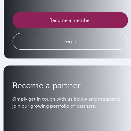
Become a member
Log in
Become a partner
Simply get in touch with us below and request to
join our growing portfolio of partners.