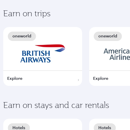
Earn on trips
oneworld
oneworld
Explore
Explore
Earn on stays and car rentals
Hotels
Hotels