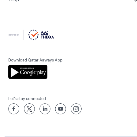
Download Qatar Airways App
Let’s stay connected