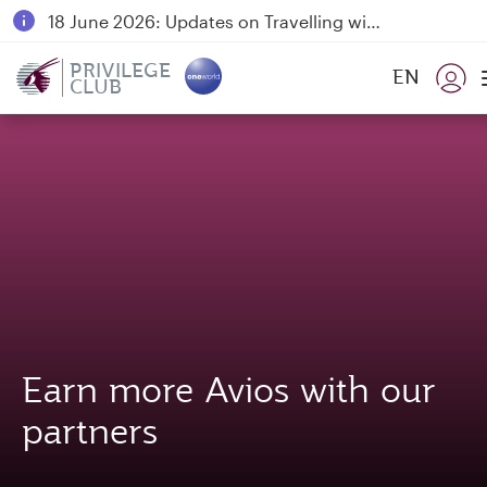
18 June 2026: Updates on Travelling with Power Banks
6 August 2026: Qatar Airways flight resumption to Bahrain (BAH), Erbil (EBL), and Kuwait (KWI)
PRIVILEGE
EN
CLUB
Qatar Airways Expands Global Network to over 160 Destinations
Earn more Avios with our
partners