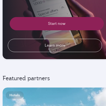
Start now
Learn more
Featured partners
Hotels