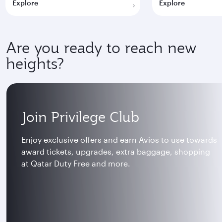
Explore
Explore
Are you ready to reach new
heights?
Join Privilege Club
Enjoy exclusive offers and earn Avios to use towards
award tickets, upgrades, extra baggage, shopping
at Qatar Duty Free and more.