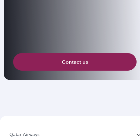
Contact us
Qatar Airways