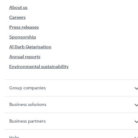
About us
Careers
Press releases
Sponsorship
Al Darb Qatarisation
Annual reports
Environmental sustainability
Group companies
Business solutions
Business partners
Help