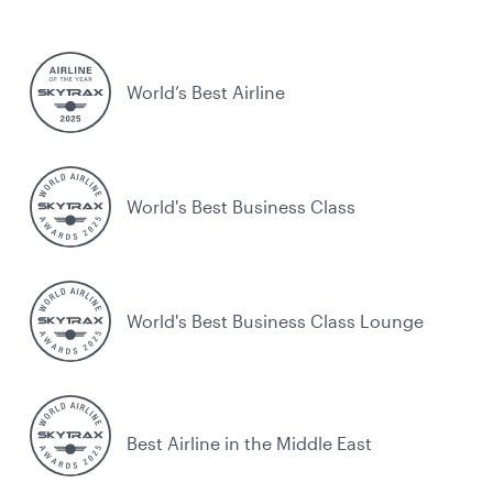
World’s Best Airline
World's Best Business Class
World's Best Business Class Lounge
Best Airline in the Middle East