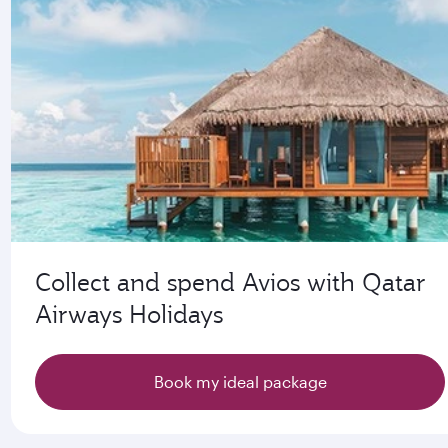
Collect and spend Avios with Qatar
Airways Holidays
Book my ideal package