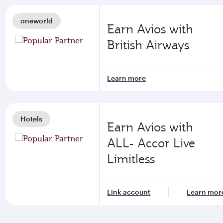
oneworld
Earn Avios with
British Airways
Learn more
Hotels
Earn Avios with
ALL- Accor Live
Limitless
Link account
Learn mor