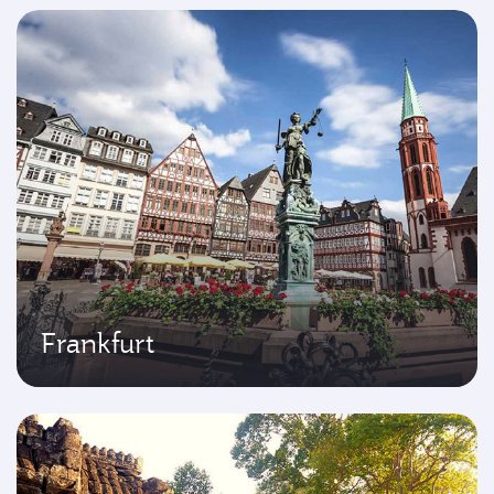
Frankfurt