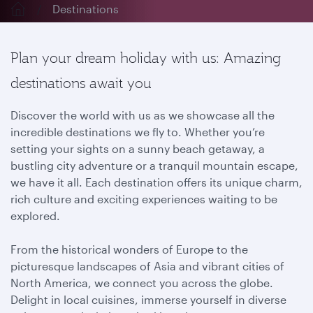
Destinations
Plan your dream holiday with us: Amazing
destinations await you
Discover the world with us as we showcase all the
incredible destinations we fly to. Whether you’re
setting your sights on a sunny beach getaway, a
bustling city adventure or a tranquil mountain escape,
we have it all. Each destination offers its unique charm,
rich culture and exciting experiences waiting to be
explored.
From the historical wonders of Europe to the
picturesque landscapes of Asia and vibrant cities of
North America, we connect you across the globe.
Delight in local cuisines, immerse yourself in diverse