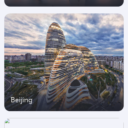
Beijing