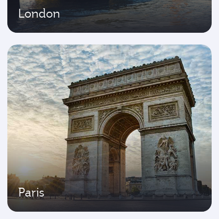
London
Paris