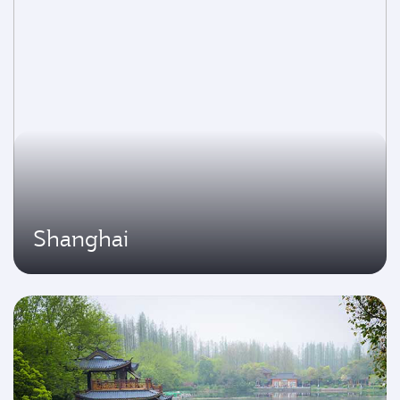
Shanghai