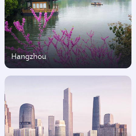
Hangzhou