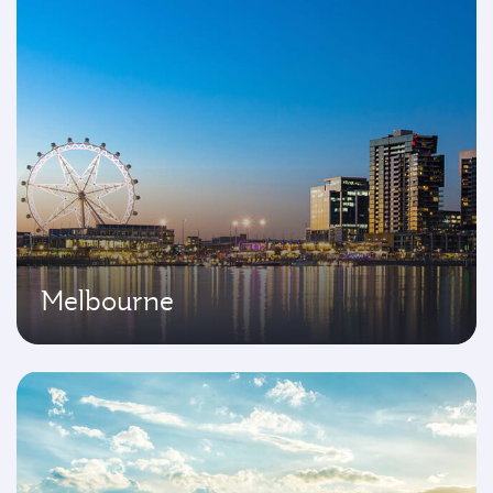
Melbourne