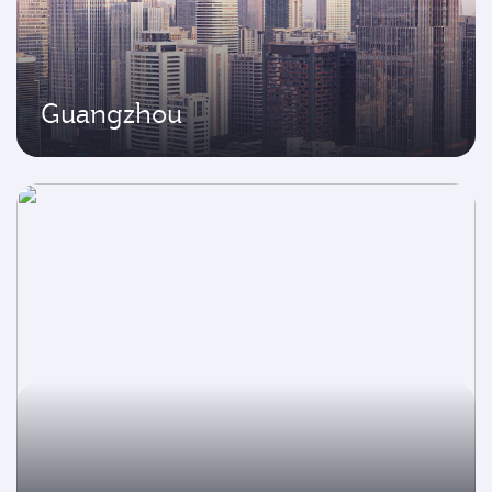
Guangzhou