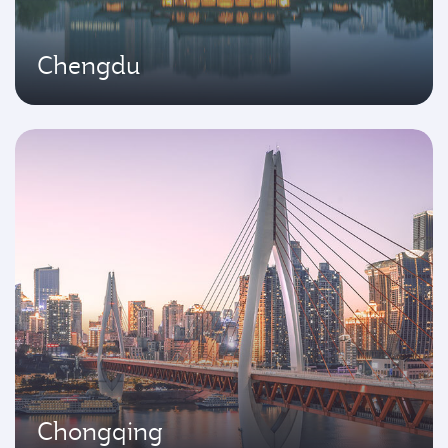
Chengdu
Chongqing