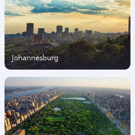
Johannesburg