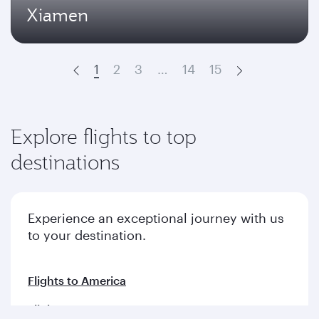
Xiamen
1
2
3
…
14
15
Prev
Next
Explore flights to top
destinations
Experience an exceptional journey with us
to your destination.
Flights to America
Flights to Europe