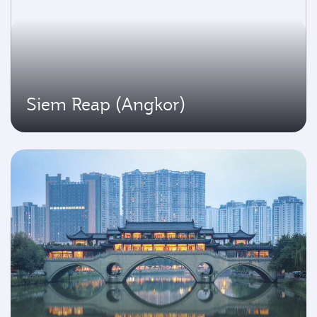
Siem Reap (Angkor)