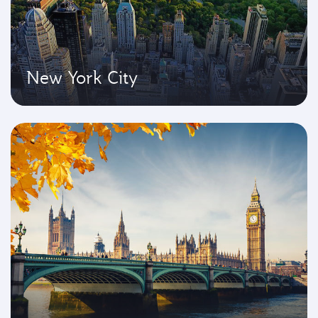
New York City