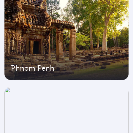
Phnom Penh