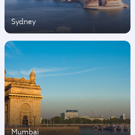
Sydney
Mumbai