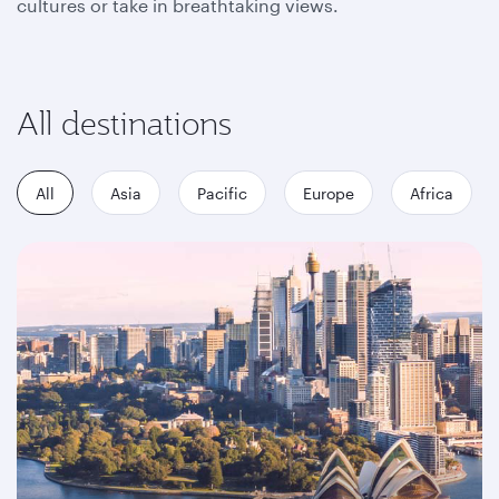
cultures or take in breathtaking views.
All destinations
All
Asia
Pacific
Europe
Africa