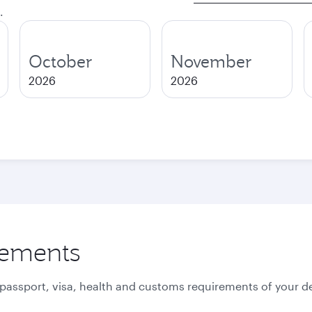
.
October
November
2026
2026
rements
 passport, visa, health and customs requirements of your de