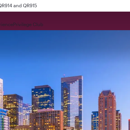
 QR914 and QR915
rience
Privilege Club