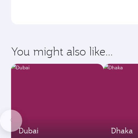
You might also like...
Dubai
Dhaka