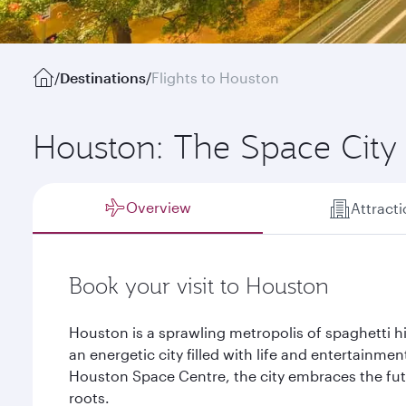
/
Destinations
/
Flights to Houston
Houston: The Space City
Overview
Attract
Book your visit to Houston
Houston is a sprawling metropolis of spaghetti hi
an energetic city filled with life and entertainmen
Houston Space Centre, the city embraces the futu
roots.