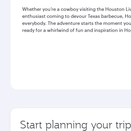
Whether you’re a cowboy visiting the Houston L
enthusiast coming to devour Texas barbecue, Ho
everybody. The adventure starts the moment you 
ready for a whirlwind of fun and inspiration in H
Start planning your tri