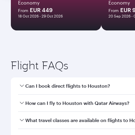
Economy
Economy
EUR 449
EUR 
From
From
18 Oct 2026 - 29 Oct 2026
20 Sep 2026 - 
Flight FAQs
Can I book direct flights to Houston?
Yes, Qatar Airways operates direct flights to Houst
How can I fly to Houston with Qatar Airways?
You can fly directly to Houston with Qatar Airways.
What travel classes are available on flights to 