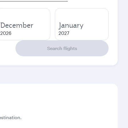
December
January
2026
2027
Search flights
stination.