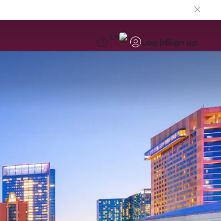
EN
Log in
Sign up