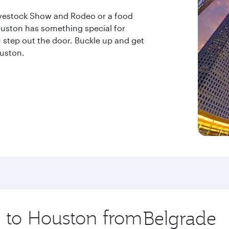
ivestock Show and Rodeo or a food
uston has something special for
step out the door. Buckle up and get
ouston.
p to Houston from
Origin
city