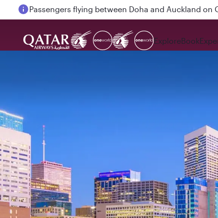
Passengers flying between Doha and Auckland on
Explore
Book
Expe