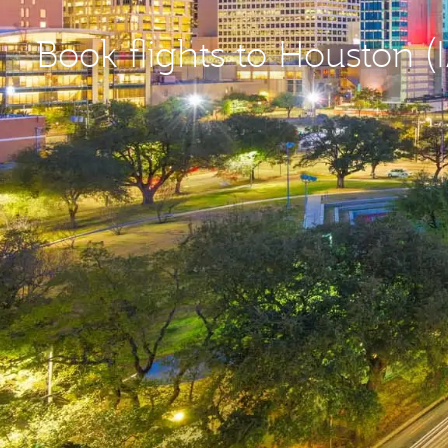
Book flights to Houston (