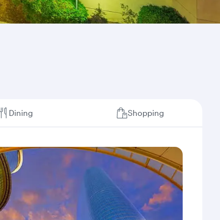
Dining
Shopping