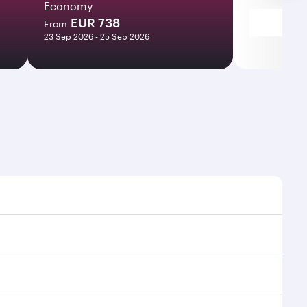
Economy
EUR 738
From
23 Sep 2026 - 25 Sep 2026
times and frequencies.
 efficient transfers at Hamad International Airport.