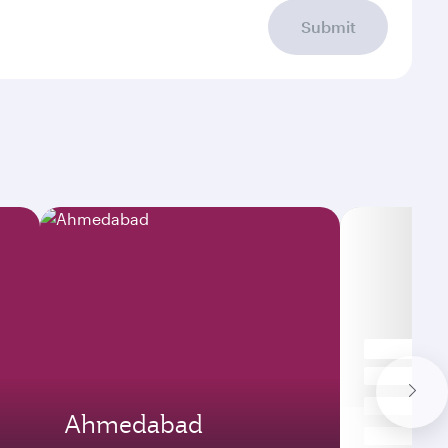
Submit
Ahmedabad