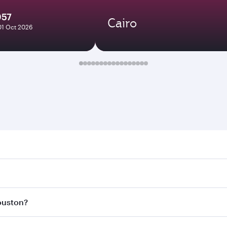
957
Cairo
01 Oct 2026
on. Search for flights through our homepage to find flight 
 Connect to over 160 destinations via Doha, with smooth and
Houston?