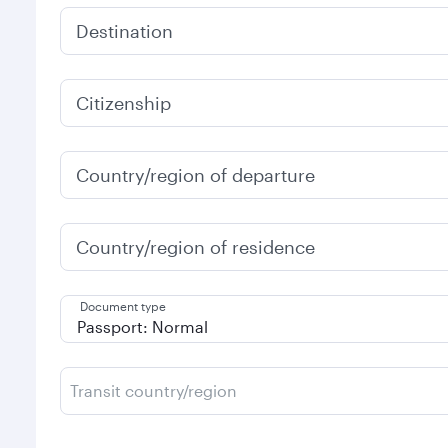
Destination
Citizenship
Country/region of departure
Country/region of residence
Document type
Transit country/region