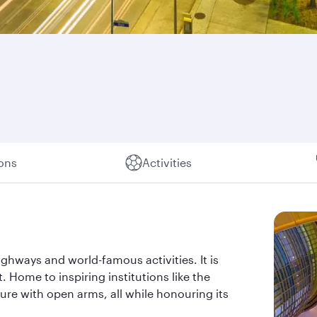
ions
Activities
ghways and world-famous activities. It is
t. Home to inspiring institutions like the
re with open arms, all while honouring its