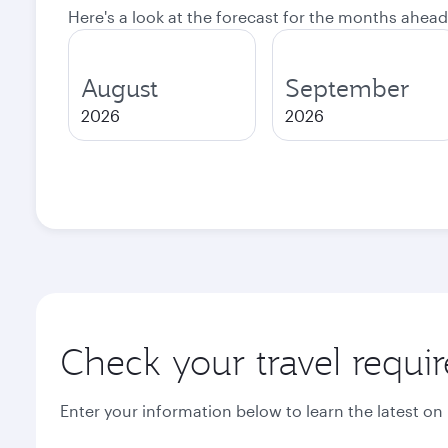
Here's a look at the forecast for the months ahead
August
September
2026
2026
Check your travel requi
Enter your information below to learn the latest on