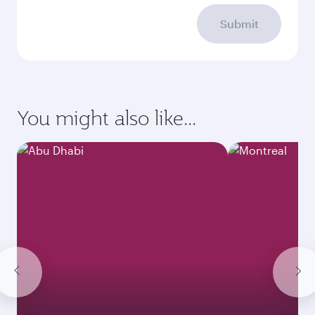
Submit
You might also like...