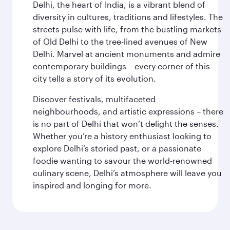
Delhi, the heart of India, is a vibrant blend of
diversity in cultures, traditions and lifestyles. The
streets pulse with life, from the bustling markets
of Old Delhi to the tree-lined avenues of New
Delhi. Marvel at ancient monuments and admire
contemporary buildings – every corner of this
city tells a story of its evolution.
Discover festivals, multifaceted
neighbourhoods, and artistic expressions – there
is no part of Delhi that won’t delight the senses.
Whether you’re a history enthusiast looking to
explore Delhi’s storied past, or a passionate
foodie wanting to savour the world-renowned
culinary scene, Delhi’s atmosphere will leave you
inspired and longing for more.