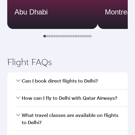
Abu Dhabi
Montreal
Flight FAQs
Can I book direct flights to Delhi?
Yes, Qatar Airways operates direct flights to
How can I fly to Delhi with Qatar Airways?
Delhi. Search for flights through our homepage
to find flight times and frequencies.
You can fly directly to Delhi with Qatar Airways.
What travel classes are available on flights
Connect to over 160 destinations via Doha,
to Delhi?
with smooth and efficient transfers at Hamad