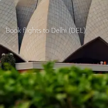
Book flights to Delhi (DEL)