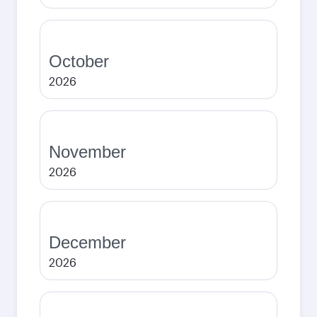
October
2026
November
2026
December
2026