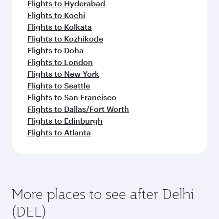
Flights to Hyderabad
Flights to Kochi
Flights to Kolkata
Flights to Kozhikode
Flights to Doha
Flights to London
Flights to New York
Flights to Seattle
Flights to San Francisco
Flights to Dallas/Fort Worth
Flights to Edinburgh
Flights to Atlanta
More places to see after Delhi
(DEL)