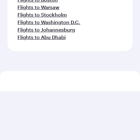
Flights to Warsaw
Flights to Stockholm
Flights to Washington D.C.
Flights to Johannesburg
Flights to Abu Dhabi