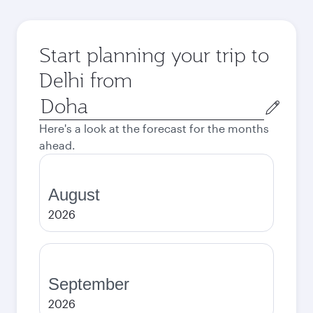
Start planning your trip to
Delhi from
Origin
city
Here's a look at the forecast for the months
ahead.
August
2026
September
2026