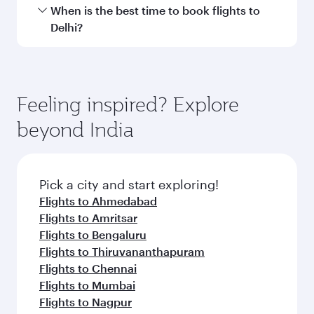
International Airport.
Travel class availability depends on the route
When is the best time to book flights to
and operating airline. On flights operated by
Delhi?
Qatar Airways, you can fly in Business Class
(featuring Qsuite on select aircraft) and
Book your flight to Delhi early to enjoy the best
Economy Class. Available travel classes may
fares on your preferred travel dates. Fares
vary on flights operated by our partners. Please
depend on seasonal demand, route popularity
Feeling inspired? Explore
check the flight details at the time of booking.
and availability of travel classes.
beyond India
Pick a city and start exploring!
Flights to Ahmedabad
Flights to Amritsar
Flights to Bengaluru
Flights to Thiruvananthapuram
Flights to Chennai
Flights to Mumbai
Flights to Nagpur