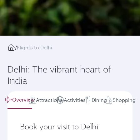
/
Flights to Delhi
Delhi: The vibrant heart of
India
Overview
Attractions
Activities
Dining
Shopping
Book your visit to Delhi