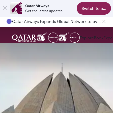
Qatar Airways
Switch to app
Get the latest updates
Qatar Airways Expands Global Network to over 160 Destinations
Explore
Book
Expe