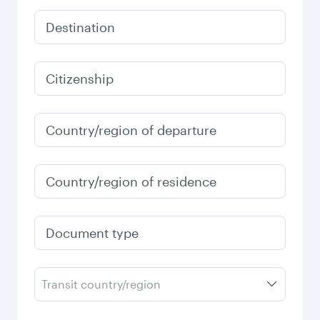
Destination
Citizenship
Country/region of departure
Country/region of residence
Document type
Transit country/region