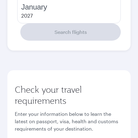
January
2027
Search flights
Check your travel
requirements
Enter your information below to learn the
latest on passport, visa, health and customs
requirements of your destination.