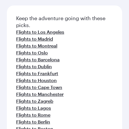
Keep the adventure going with these
picks.
Flights to Los Angeles
Flights to Madrid
Flights to Montreal
Flights to Oslo
Flights to Barcelona
Flights to Dublin
Flights to Frankfurt
Flights to Houston
Flights to Cape Town
Flights to Manchester
Flights to Zagreb
Flights to Lagos
Flights to Rome
Flights to Berlin
Flights to Boston