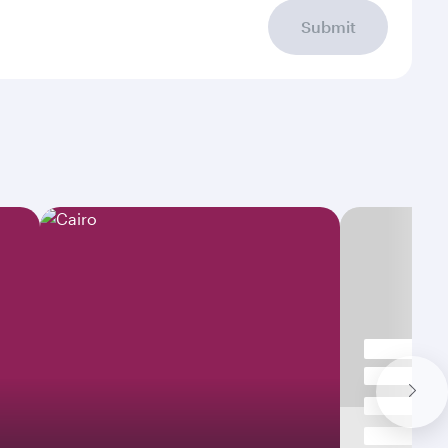
Submit