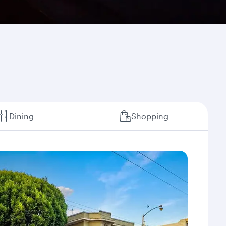
Dining
Shopping