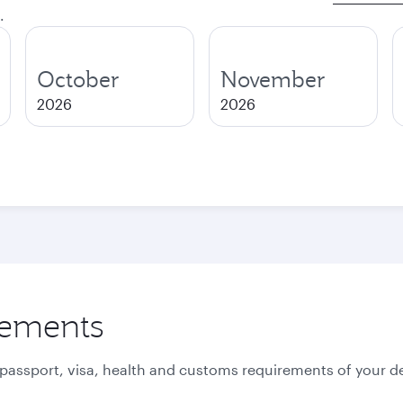
.
October
November
2026
2026
rements
 passport, visa, health and customs requirements of your de