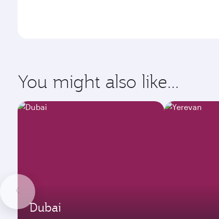
You might also like...
Dubai