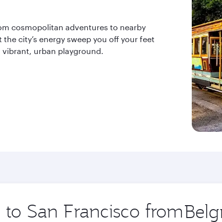
 from cosmopolitan adventures to nearby
 the city’s energy sweep you off your feet
s vibrant, urban playground.
p to San Francisco from
Origin
city