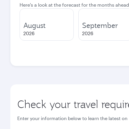
Here's a look at the forecast for the months ahead
August
September
2026
2026
Check your travel requi
Enter your information below to learn the latest on