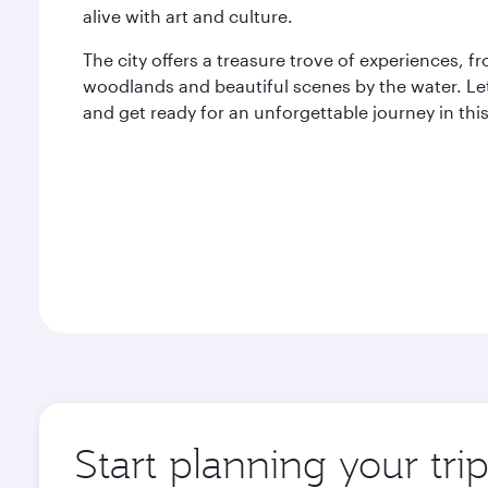
alive with art and culture.
The city offers a treasure trove of experiences,
woodlands and beautiful scenes by the water. Let
and get ready for an unforgettable journey in thi
Start planning your tri