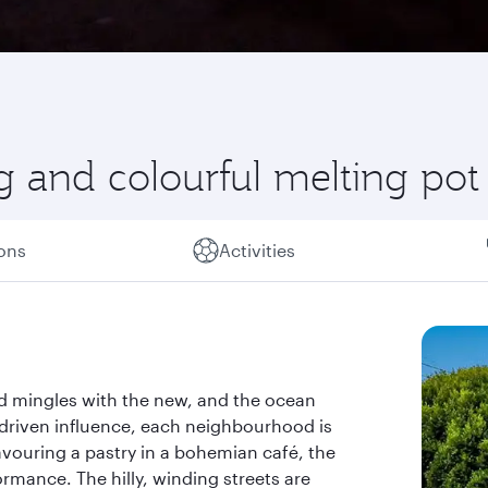
g and colourful melting pot
ions
Activities
ld mingles with the new, and the ocean
h-driven influence, each neighbourhood is
vouring a pastry in a bohemian café, the
rmance. The hilly, winding streets are