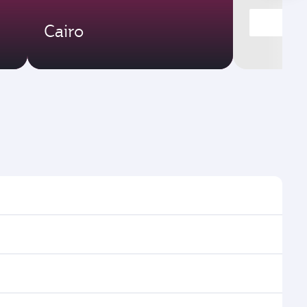
Cairo
ight times and frequencies.
th and efficient transfers at Hamad International