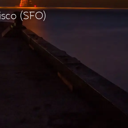
isco (SFO)