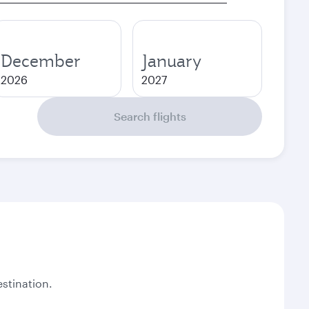
December
January
2026
2027
Search flights
stination.