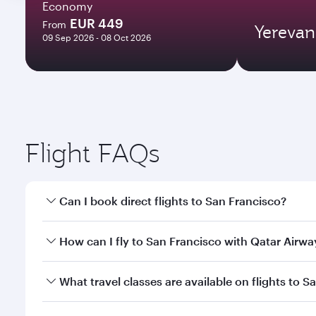
Economy
EUR 449
From
Yerevan
09 Sep 2026 - 08 Oct 2026
Flight FAQs
Can I book direct flights to San Francisco?
Yes, Qatar Airways operates direct flights to San F
How can I fly to San Francisco with Qatar Airwa
You can fly directly to San Francisco with Qatar Ai
What travel classes are available on flights to S
Airport.