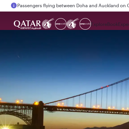
Passengers flying between Doha and Auckland on
Explore
Book
Expe