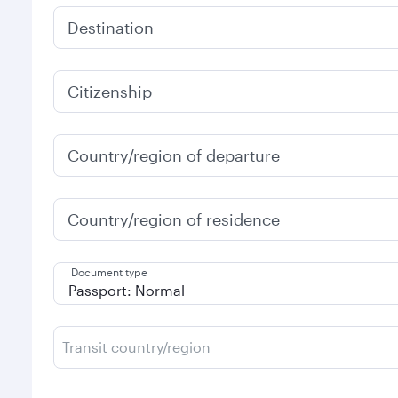
Destination
Citizenship
Country/region of departure
Country/region of residence
Document type
Transit country/region