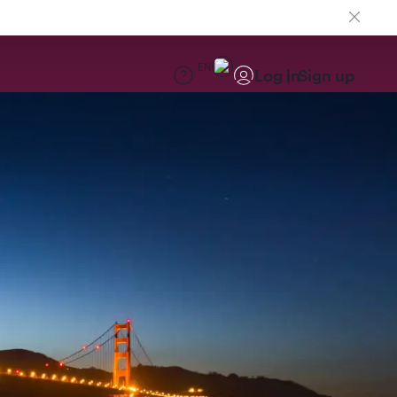
EN
Log in
Sign up