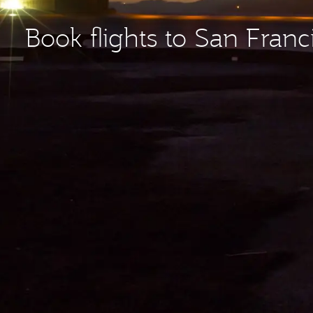
Book flights to San Franc