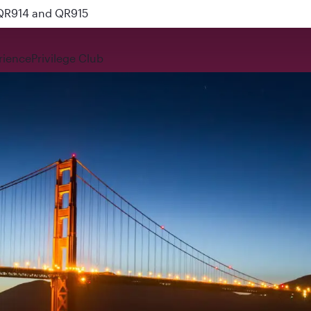
 QR914 and QR915
rience
Privilege Club