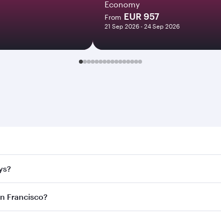
Economy
EUR 957
From
21 Sep 2026 - 24 Sep 2026
rancisco. Search for flights through our homepage to find fl
ys?
rways. Connect to over 160 destinations via Doha, with smoo
an Francisco?