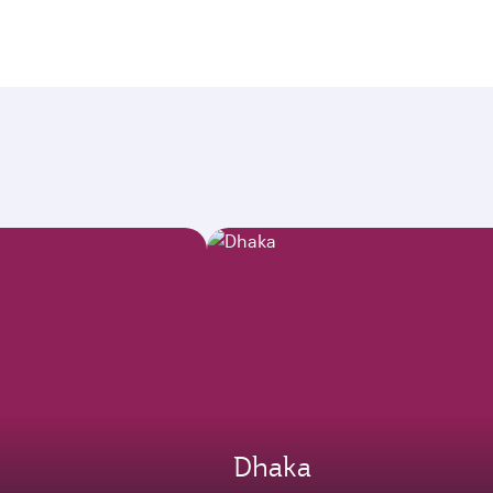
Dhaka