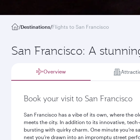
/
Destinations
/
Flights to San Francisco
San Francisco: A stunnin
Overview
Attract
Book your visit to San Francisco
San Francisco has a vibe of its own, where the o
meets the city. In addition to its innovative, tec
bursting with quirky charm. One minute you’re sa
next you’re drawn into an impromptu street perfo