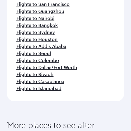
Flights to San Francisco
Flights to Guangzhou
Flights to Nairobi
Flights to Bangkok
Flights to Sydney
Flights to Houston
Flights to Addis Ababa
Flights to Seoul
Flights to Colombo
Flights to Dallas/Fort Worth
Flights to Riyadh
Flights to Casablanca
Flights to Islamabad
More places to see after