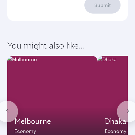
Submit
You might also like...
Melbourne
Dhaka
Economy
Economy