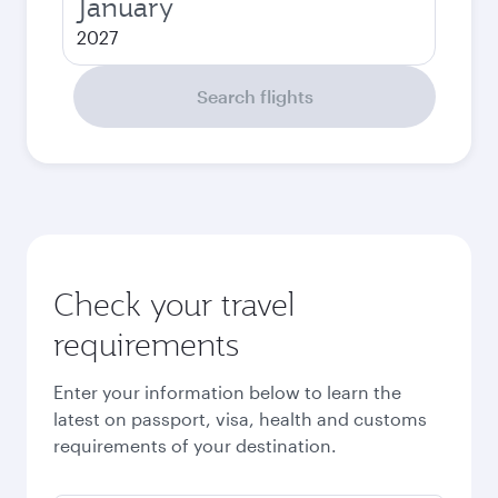
January
2027
Search flights
Check your travel
requirements
Enter your information below to learn the
latest on passport, visa, health and customs
requirements of your destination.