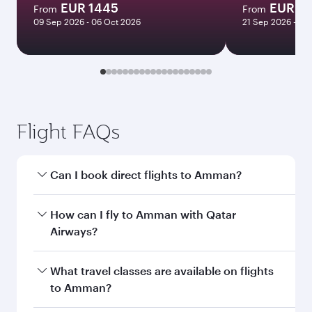
EUR 1445
EUR 9
From
From
09 Sep 2026 - 06 Oct 2026
21 Sep 2026 - 24
Flight FAQs
Can I book direct flights to Amman?
Yes, Qatar Airways operates direct flights to
How can I fly to Amman with Qatar
Amman. Search for flights through our
Airways?
homepage to find flight times and frequencies.
You can fly directly to Amman with Qatar
What travel classes are available on flights
Airways. Connect to over 160 destinations via
to Amman?
Doha, with smooth and efficient transfers at