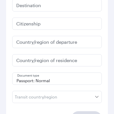
Destination
Citizenship
Country/region of departure
Country/region of residence
Document type
Transit country/region