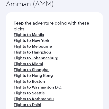
Amman (AMM)
Keep the adventure going with these
picks.
Flights to Manila
Flights to New York
Flights to Melbourne
Flights to Hangzhou
Flights to Johannesburg
Flights to Miami
Flights to Shanghai
Flights to Hong Kong
Flights to Boston
Flights to Washington D.C.
Flights to Seattle
Flights to Kathmandu
Flights to Delhi