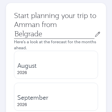
Start planning your trip to
Amman from
Origin
city
Here's a look at the forecast for the months
ahead.
August
2026
September
2026