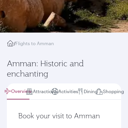
/
Flights to Amman
Amman: Historic and
enchanting
Overview
Attractions
Activities
Dining
Shopping
Book your visit to Amman