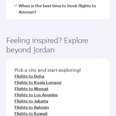
Hamad International Airport.
Travel class availability depends on the route
When is the best time to book flights to
and operating airline. On flights operated by
Amman?
Qatar Airways, you can fly in Business Class
(featuring Qsuite on select aircraft) and
Book your flight to Amman early to enjoy the
Economy Class. Available travel classes may
best fares on your preferred travel dates. Fares
vary on flights operated by our partners. Please
depend on seasonal demand, route popularity
Feeling inspired? Explore
check the flight details at the time of booking.
and availability of travel classes.
beyond Jordan
Pick a city and start exploring!
Flights to Doha
Flights to Kuala Lumpur
Flights to Muscat
Flights to Los Angeles
Flights to Jakarta
Flights to Bahrain
Flights to Kuwait