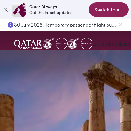
Qatar Airways
Switch to app
Get the latest updates
30 July 2026: Temporary passenger flight suspension to Bahrain (BAH), Erbil (EBL), and Kuwait (KWI)
Explore
Book
Expe