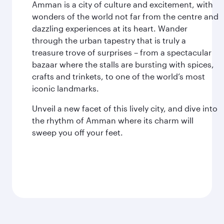
Amman is a city of culture and excitement, with
wonders of the world not far from the centre and
dazzling experiences at its heart. Wander
through the urban tapestry that is truly a
treasure trove of surprises – from a spectacular
bazaar where the stalls are bursting with spices,
crafts and trinkets, to one of the world’s most
iconic landmarks.
Unveil a new facet of this lively city, and dive into
the rhythm of Amman where its charm will
sweep you off your feet.