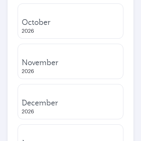
October
2026
November
2026
December
2026