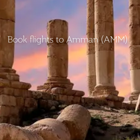
Book flights to Amman (AMM)