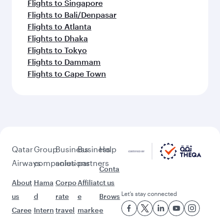
Flights to Singapore
Flights to Bali/Denpasar
Flights to Atlanta
Flights to Dhaka
Flights to Tokyo
Flights to Dammam
Flights to Cape Town
Qatar
Group
Business
Business
Help
Airways
companies
solutions
partners
Conta
About
Hama
Corpo
Affiliat
ct us
Let’s stay connected
us
d
rate
e
Brows
Caree
Intern
travel
marke
e