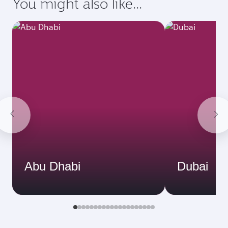
You might also like...
Abu Dhabi
Dubai