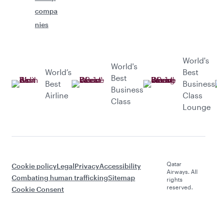
compa
nies
World's
World's
World’s
Best
Best
Best
Business
Business
Airline
Class
Class
Lounge
Qatar
Cookie policy
Legal
Privacy
Accessibility
Airways. All
Combating human trafficking
Sitemap
rights
reserved.
Cookie Consent