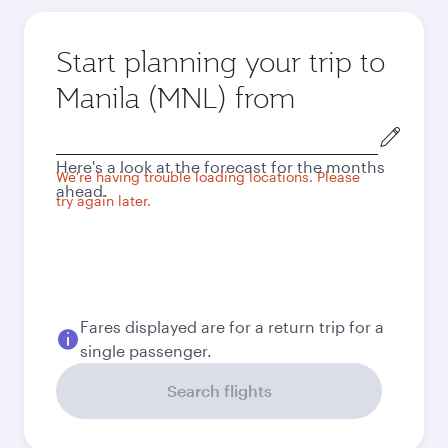
Start planning your trip to
Manila (MNL) from
Origin
city
Here's a look at the forecast for the months
We're having trouble loading locations. Please
ahead.
try again later.
Fares displayed are for a return trip for a
single passenger.
Search flights