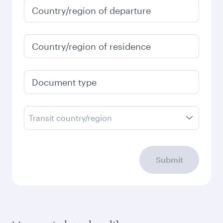
Country/region of departure
Country/region of residence
Document type
Transit country/region
Submit