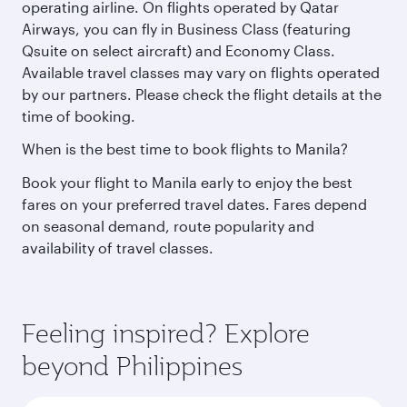
operating airline. On flights operated by Qatar
Airways, you can fly in Business Class (featuring
Qsuite on select aircraft) and Economy Class.
Available travel classes may vary on flights operated
by our partners. Please check the flight details at the
time of booking.
When is the best time to book flights to Manila?
Book your flight to Manila early to enjoy the best
fares on your preferred travel dates. Fares depend
on seasonal demand, route popularity and
availability of travel classes.
Feeling inspired? Explore
beyond Philippines