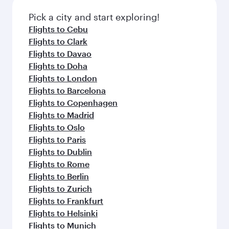
Pick a city and start exploring!
Flights to Cebu
Flights to Clark
Flights to Davao
Flights to Doha
Flights to London
Flights to Barcelona
Flights to Copenhagen
Flights to Madrid
Flights to Oslo
Flights to Paris
Flights to Dublin
Flights to Rome
Flights to Berlin
Flights to Zurich
Flights to Frankfurt
Flights to Helsinki
Flights to Munich