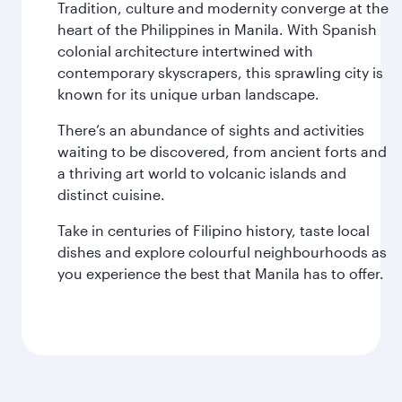
Tradition, culture and modernity converge at the
heart of the Philippines in Manila. With Spanish
colonial architecture intertwined with
contemporary skyscrapers, this sprawling city is
known for its unique urban landscape.
There’s an abundance of sights and activities
waiting to be discovered, from ancient forts and
a thriving art world to volcanic islands and
distinct cuisine.
Take in centuries of Filipino history, taste local
dishes and explore colourful neighbourhoods as
you experience the best that Manila has to offer.