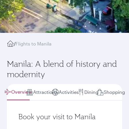
/
Flights to Manila
Manila: A blend of history and
modernity
Overview
Attractions
Activities
Dining
Shopping
Book your visit to Manila