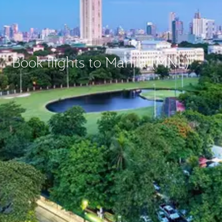
Book flights to Manila (MNL)