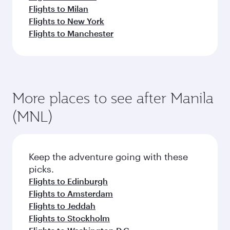
Flights to Milan
Flights to New York
Flights to Manchester
More places to see after Manila
(MNL)
Keep the adventure going with these
picks.
Flights to Edinburgh
Flights to Amsterdam
Flights to Jeddah
Flights to Stockholm