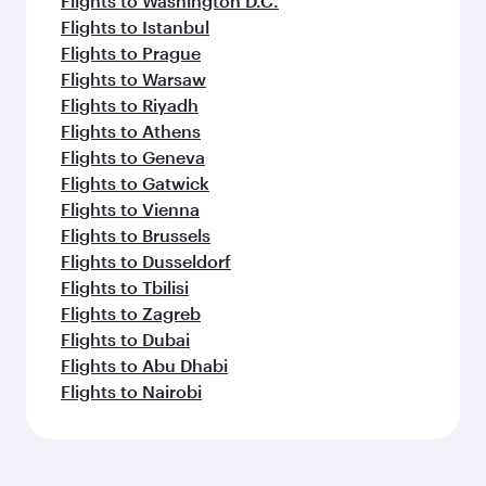
Flights to Washington D.C.
Flights to Istanbul
Flights to Prague
Flights to Warsaw
Flights to Riyadh
Flights to Athens
Flights to Geneva
Flights to Gatwick
Flights to Vienna
Flights to Brussels
Flights to Dusseldorf
Flights to Tbilisi
Flights to Zagreb
Flights to Dubai
Flights to Abu Dhabi
Flights to Nairobi