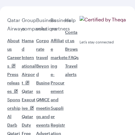
Qatar
Group
Business
Business
Help
Airways
companies
solutions
partners
Conta
About
Hama
Corpo
Affiliat
ct us
Let’s stay connected
us
d
rate
e
Brows
Career
Intern
travel
market
e FAQs
s
ational
Beyon
ing
Travel
Press
Airpor
d
e-
alerts
releas
t
Busine
Procur
es
Qatar
ss
ement
Spons
Execut
QMICE
and
orship
ive
meetin
Suppli
Al
Qatar
gs and
er
Darb
Duty
events
Registr
Qatari
Free
Advert
ation