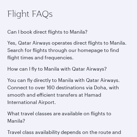
Flight FAQs
Can I book direct flights to Manila?
Yes, Qatar Airways operates direct flights to Manila.
Search for flights through our homepage to find
flight times and frequencies.
How can I fly to Manila with Qatar Airways?
You can fly directly to Manila with Qatar Airways.
Connect to over 160 destinations via Doha, with
smooth and efficient transfers at Hamad
International Airport.
What travel classes are available on flights to
Manila?
Travel class availability depends on the route and