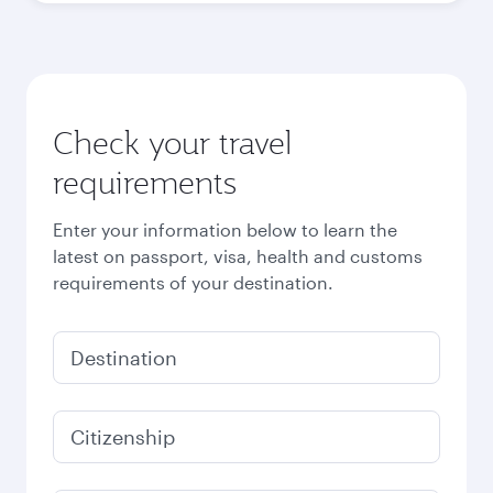
Check your travel
requirements
Enter your information below to learn the
latest on passport, visa, health and customs
requirements of your destination.
Destination
Citizenship