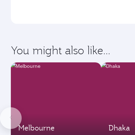
You might also like...
Melbourne
Dhaka