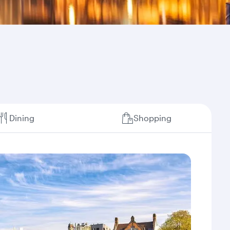
Dining
Shopping