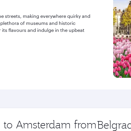
o the streets, making everywhere quirky and
ts plethora of museums and historic
 its flavours and indulge in the upbeat
ip to Amsterdam from
Origin
city