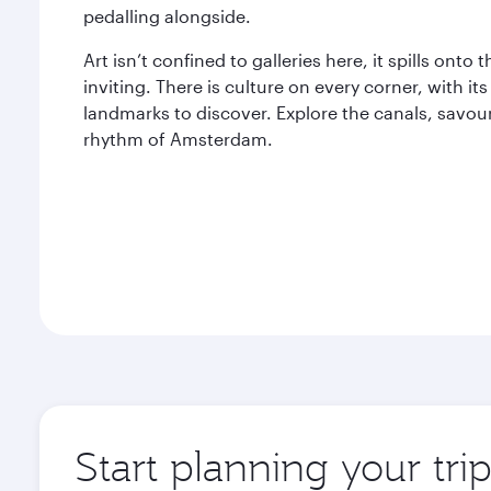
pedalling alongside.
Art isn’t confined to galleries here, it spills ont
inviting. There is culture on every corner, with i
landmarks to discover. Explore the canals, savour
rhythm of Amsterdam.
Start planning your tr