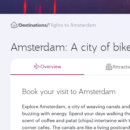
/
Destinations
/
Flights to Amsterdam
Amsterdam: A city of bik
Overview
Attract
Book your visit to Amsterdam
Explore Amsterdam, a city of weaving canals and 
buzzing with energy. Spend your days walking th
scent of coffee and patat (chips) intertwine with 
corner cafés. The canals are like a living postcard,