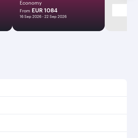
Economy
EUR 1084
From
16 Sep 2026 - 22 Sep 2026
ht times and frequencies.
and efficient transfers at Hamad International