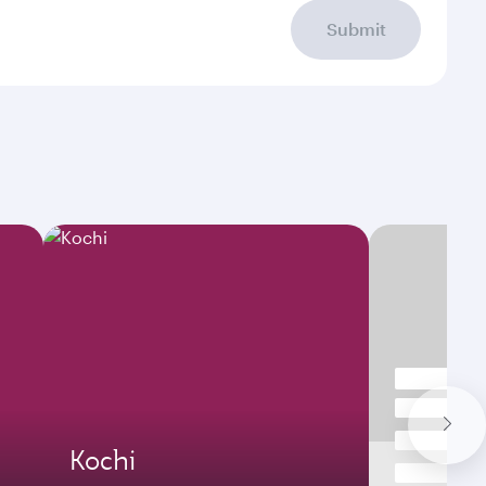
Submit
Kochi