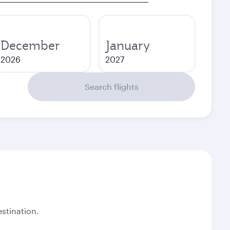
December
January
2026
2027
Search flights
stination.