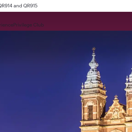
 QR914 and QR915
rience
Privilege Club