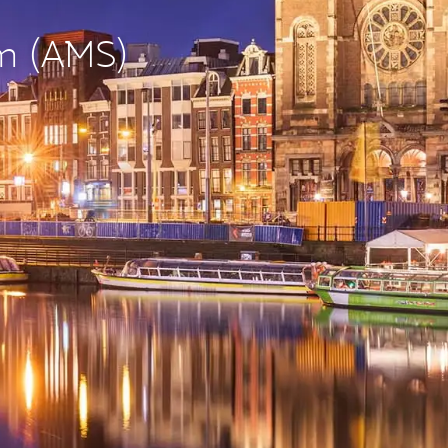
am (AMS)