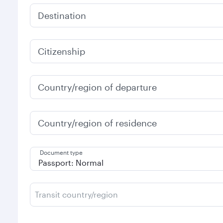
Destination
Citizenship
Country/region of departure
Country/region of residence
Document type
Transit country/region