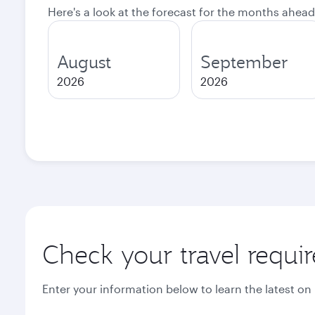
Here's a look at the forecast for the months ahead
August
September
2026
2026
Check your travel requi
Enter your information below to learn the latest on