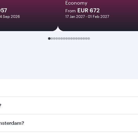
Economy
957
EUR 672
From
24 Sep 2026
17 Jan 2027 - 01 Feb 2027
rdam. Search for flights through our homepage to find flig
?
ys. Connect to over 160 destinations via Doha, with smooth 
 Amsterdam?