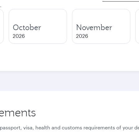
.
October
November
2026
2026
rements
 passport, visa, health and customs requirements of your de