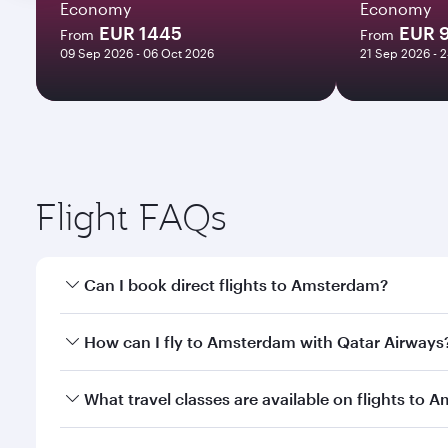
Economy
Economy
EUR 1445
EUR 
From
From
09 Sep 2026 - 06 Oct 2026
21 Sep 2026 - 
Flight FAQs
Can I book direct flights to Amsterdam?
Yes, Qatar Airways operates direct flights to Amste
How can I fly to Amsterdam with Qatar Airways
You can fly directly to Amsterdam with Qatar Airwa
What travel classes are available on flights to
Airport.