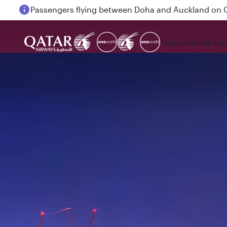
Passengers flying between Doha and Auckland on
Explore
Book
Expe