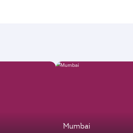
Mumbai