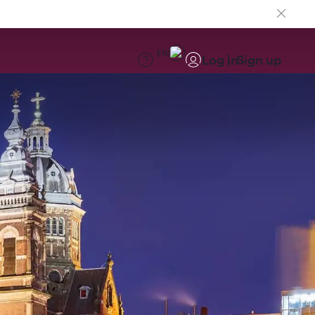
EN
Log in
Sign up