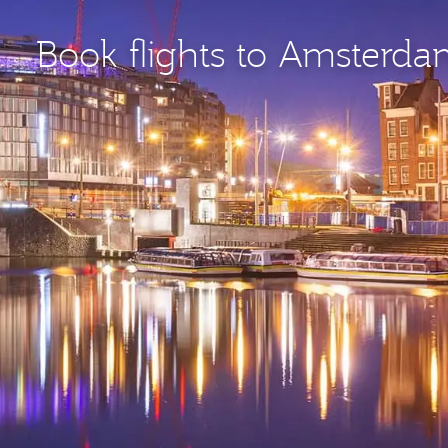
Book flights to Amsterd