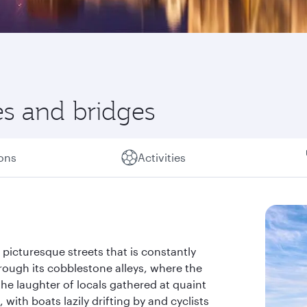
es and bridges
ions
Activities
picturesque streets that is constantly
rough its cobblestone alleys, where the
the laughter of locals gathered at quaint
 with boats lazily drifting by and cyclists