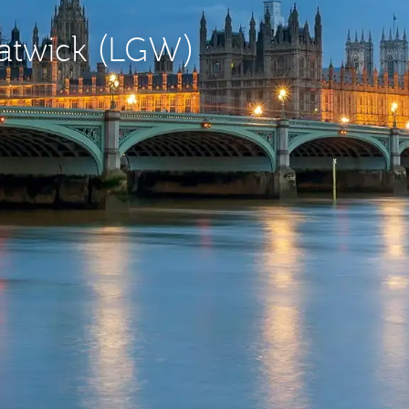
Gatwick (LGW)