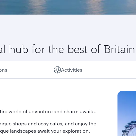
 hub for the best of Britain
ions
Activities
tire world of adventure and charm awaits.
nique shops and cosy cafés, and enjoy the
sque landscapes await your exploration.