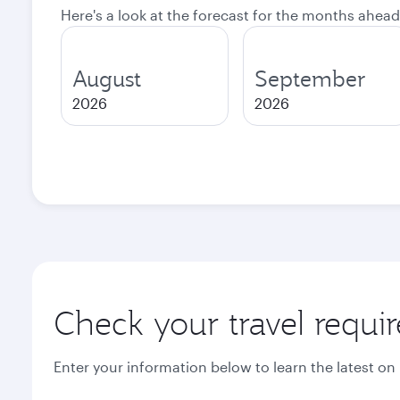
Here's a look at the forecast for the months ahead
August
September
2026
2026
Check your travel requi
Enter your information below to learn the latest on