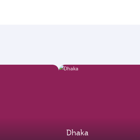
Dhaka