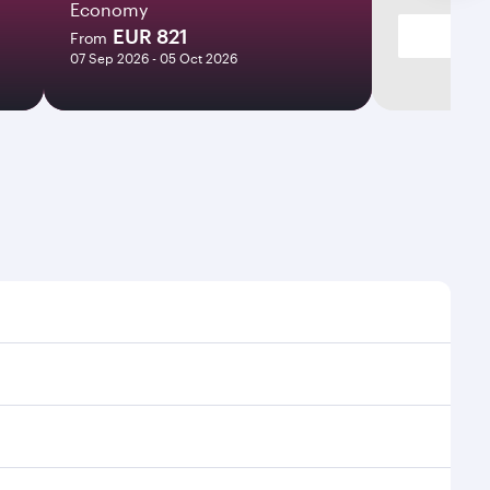
Economy
EUR 821
From
07 Sep 2026 - 05 Oct 2026
flight times and frequencies.
ooth and efficient transfers at Hamad International