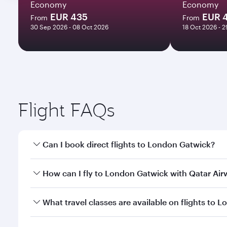
Economy
Economy
EUR 435
EUR 
From
From
30 Sep 2026 - 08 Oct 2026
18 Oct 2026 - 
Flight FAQs
Can I book direct flights to London Gatwick?
Yes, Qatar Airways operates direct flights to Londo
How can I fly to London Gatwick with Qatar Ai
You can fly directly to London Gatwick with Qatar 
What travel classes are available on flights to
Airport.