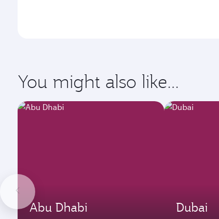
You might also like...
Abu Dhabi
Dubai