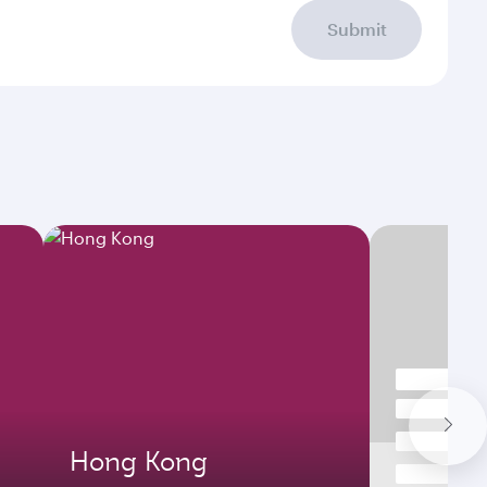
Submit
Hong Kong