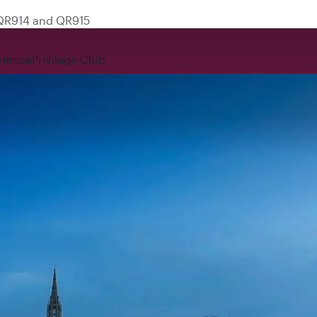
 QR914 and QR915
rience
Privilege Club