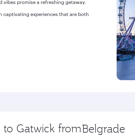
d vibes promise a refreshing getaway.
 captivating experiences that are both
p to Gatwick from
Origin
city