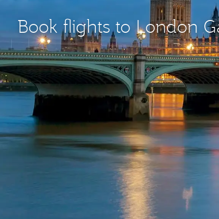
Book flights to London 