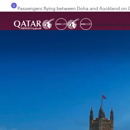
Passengers flying between Doha and Auckland on
Explore
Book
Expe