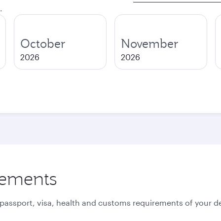
.
October
November
2026
2026
rements
 passport, visa, health and customs requirements of your de