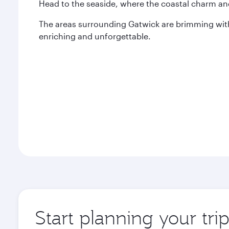
Head to the seaside, where the coastal charm an
The areas surrounding Gatwick are brimming with
enriching and unforgettable.
Start planning your tri