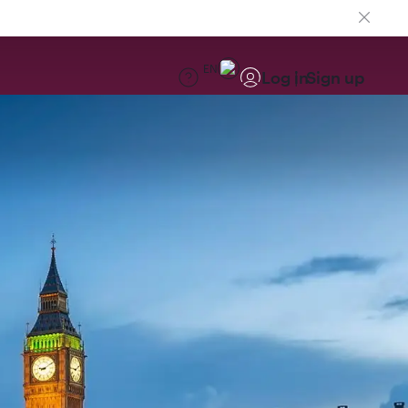
EN
Log in
Sign up