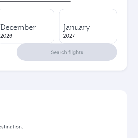
December
January
2026
2027
Search flights
stination.