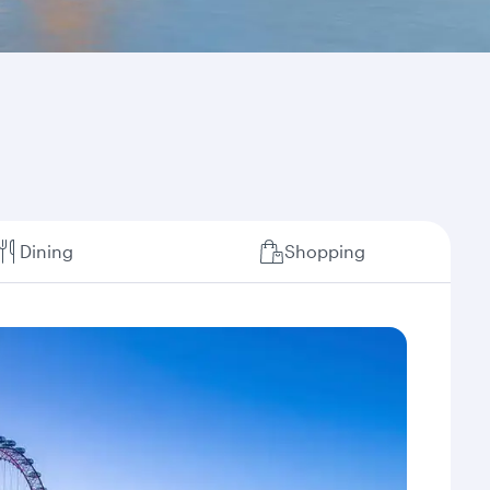
Dining
Shopping