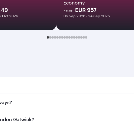
Economy
449
EUR 957
From
29 Oct 2026
06 Sep 2026 - 24 Sep 2026
n Gatwick. Search for flights through our homepage to find 
rways?
Airways. Connect to over 160 destinations via Doha, with sm
 London Gatwick?