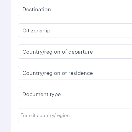
Destination
Citizenship
Country/region of departure
Country/region of residence
Document type
Transit country/region