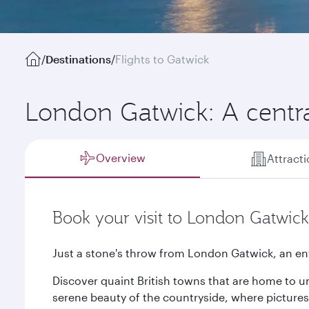
/
Destinations
/
Flights to Gatwick
London Gatwick: A central
Overview
Attract
Book your visit to London Gatwick
Just a stone's throw from London Gatwick, an en
Discover quaint British towns that are home to u
serene beauty of the countryside, where picture