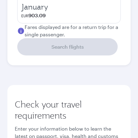
January
903.09
EUR
Fares displayed are for a return trip for a
single passenger.
Search flights
Check your travel
requirements
Enter your information below to learn the
latest on passport, visa, health and customs