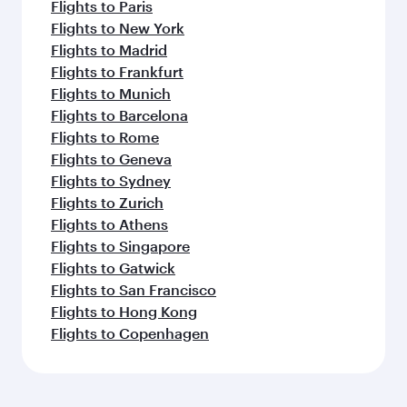
Flights to Paris
Flights to New York
Flights to Madrid
Flights to Frankfurt
Flights to Munich
Flights to Barcelona
Flights to Rome
Flights to Geneva
Flights to Sydney
Flights to Zurich
Flights to Athens
Flights to Singapore
Flights to Gatwick
Flights to San Francisco
Flights to Hong Kong
Flights to Copenhagen