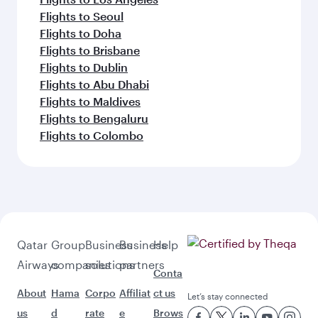
Flights to Seoul
Flights to Doha
Flights to Brisbane
Flights to Dublin
Flights to Abu Dhabi
Flights to Maldives
Flights to Bengaluru
Flights to Colombo
Qatar
Group
Business
Business
Help
Airways
companies
solutions
partners
Conta
About
Hama
Corpo
Affiliat
ct us
Let’s stay connected
us
d
rate
e
Brows