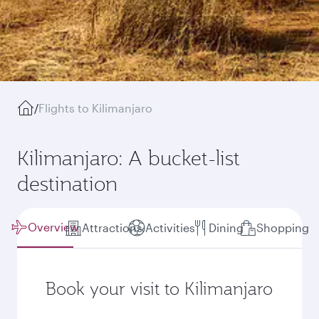
/
Flights to Kilimanjaro
Kilimanjaro: A bucket-list
destination
Overview
Attractions
Activities
Dining
Shopping
Book your visit to Kilimanjaro