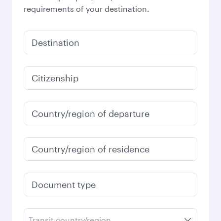
requirements of your destination.
Destination
Citizenship
Country/region of departure
Country/region of residence
Document type
Transit country/region