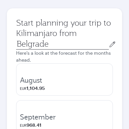
Start planning your trip to
Kilimanjaro from
Origin
city
Here's a look at the forecast for the months
ahead.
August
1,104.95
EUR
September
968.41
EUR