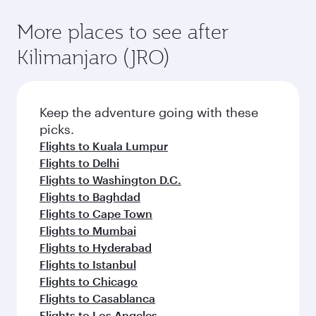
More places to see after
Kilimanjaro (JRO)
Keep the adventure going with these
picks.
Flights to Kuala Lumpur
Flights to Delhi
Flights to Washington D.C.
Flights to Baghdad
Flights to Cape Town
Flights to Mumbai
Flights to Hyderabad
Flights to Istanbul
Flights to Chicago
Flights to Casablanca
Flights to Los Angeles