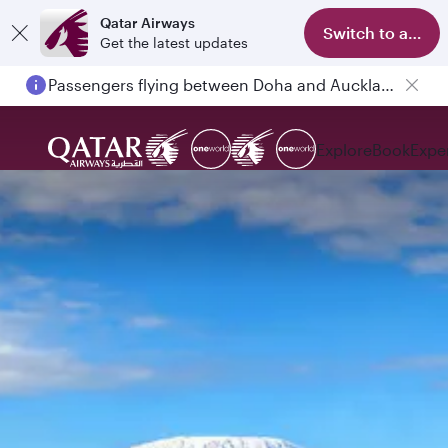
Qatar Airways
Switch to app
Get the latest updates
Passengers flying between Doha and Auckland on QR914 and QR915
Explore
Book
Expe