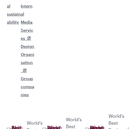
al
Intern
sustain
al
ability
Media
Servic
es
Design
Organi
sation
Group
compa
nies
World's
World's
World’s
Best
Best