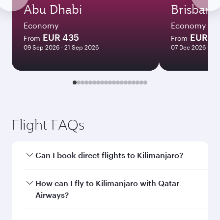
Abu Dhabi
Brisbane
Economy
Economy
EUR 435
EUR 1
From
From
09 Sep 2026 - 21 Sep 2026
07 Dec 2026 - 14
Flight FAQs
Can I book direct flights to Kilimanjaro?
Yes, Qatar Airways operates direct flights to
How can I fly to Kilimanjaro with Qatar
Kilimanjaro. Search for flights through our
Airways?
homepage to find flight times and frequencies.