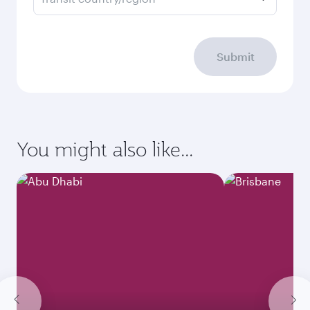
Submit
You might also like...