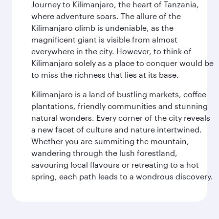
Journey to Kilimanjaro, the heart of Tanzania,
where adventure soars. The allure of the
Kilimanjaro climb is undeniable, as the
magnificent giant is visible from almost
everywhere in the city. However, to think of
Kilimanjaro solely as a place to conquer would be
to miss the richness that lies at its base.
Kilimanjaro is a land of bustling markets, coffee
plantations, friendly communities and stunning
natural wonders. Every corner of the city reveals
a new facet of culture and nature intertwined.
Whether you are summiting the mountain,
wandering through the lush forestland,
savouring local flavours or retreating to a hot
spring, each path leads to a wondrous discovery.