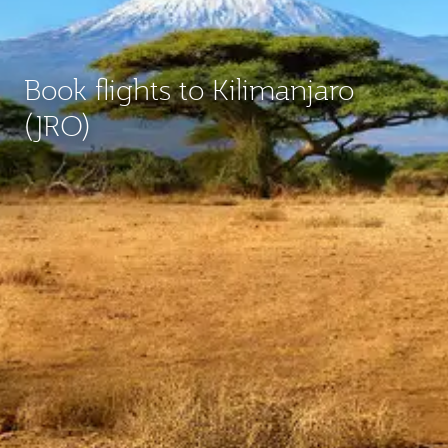
Book flights to Kilimanjaro
(JRO)