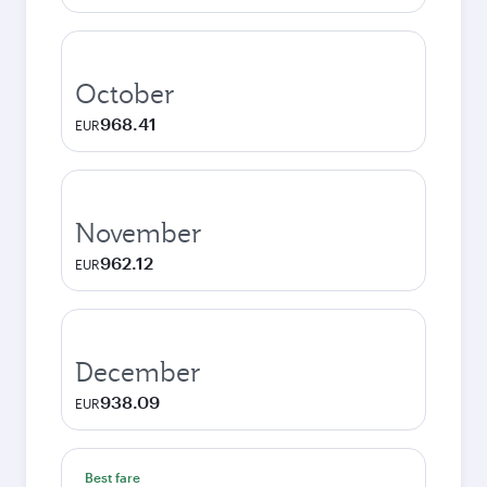
October
968.41
EUR
November
962.12
EUR
December
938.09
EUR
Best fare