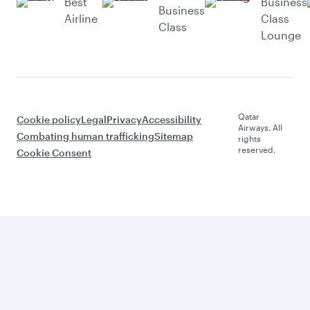
Best
Business
Business
Airline
Class
Class
Lounge
Qatar
Cookie policy
Legal
Privacy
Accessibility
Airways. All
Combating human trafficking
Sitemap
rights
reserved.
Cookie Consent