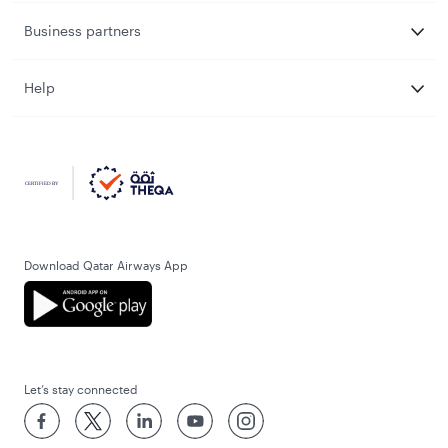
Business partners
Help
Download Qatar Airways App
Let’s stay connected