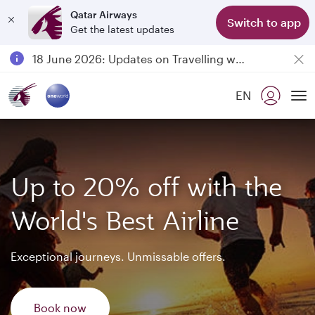
Qatar Airways
Switch to app
Get the latest updates
Passengers flying between Doha and Auckland on QR914 and QR915
18 June 2026: Updates on Travelling with Power Banks
6 August 2026: Qatar Airways flight resumption to Bahrain (BAH), Erbil (EBL), and Kuwait (KWI)
EN
Qatar Airways Expands Global Network to over 160 Destinations
To
Up to 20% off with the
World's Best Airline
Exceptional journeys. Unmissable offers.
Book now