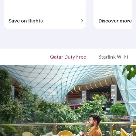
Save on flights
Discover more
Qatar Duty Free
Starlink Wi-Fi