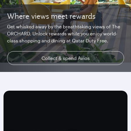
Where views meet rewards
Starlink Wi‑Fi. Fast and free.
Private. Luxurious. Qsuite.
Get whisked away by the breathtaking views of The
Chat with family and friends or stream your
Begin an unforgettable journey where luxury is
ORCHARD. Unlock rewards while you enjoy world-
favourite shows. Log in or join Privilege Club for
reimagined. Relax, dine, and unwind with generous
class shopping and dining at Qatar Duty Free.
uninterrupted access throughout your flight.
space and the privacy you deserve.
Collect & spend Avios
Explore Qsuite
Find out more