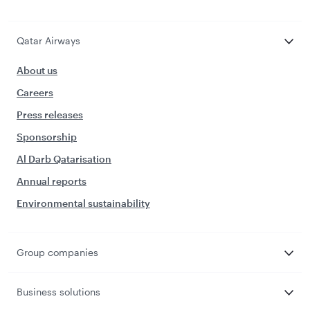
Qatar Airways
About us
Careers
Press releases
Sponsorship
Al Darb Qatarisation
Annual reports
Environmental sustainability
Group companies
Business solutions