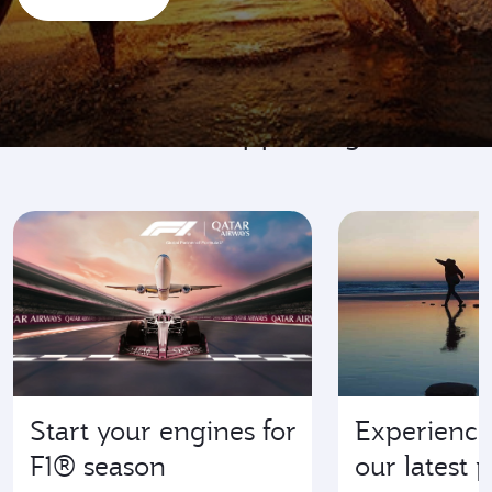
Go where it's happening
Start your engines for
Experience
F1® season
our latest 