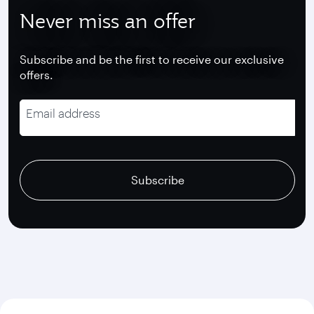
Never miss an offer
Subscribe and be the first to receive our exclusive
offers.
Email address
recaptcha
recaptcha
recaptcha
Subscribe