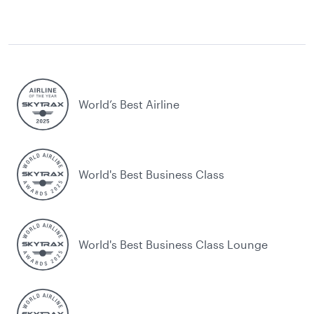
World’s Best Airline
World's Best Business Class
World's Best Business Class Lounge