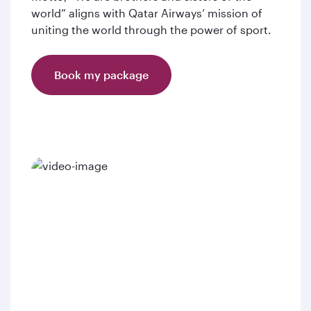
world” aligns with Qatar Airways’ mission of
uniting the world through the power of sport.
Book my package