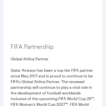
FIFA Partnership
Global Airline Partner
Qatar Airways has been a top-tier FIFA partner
since May 2017 and is proud to continue to be
FIFA’s Global Airline Partner. The renewed
partnership will continue to play a vital role in
the development of football worldwide
inclusive of the upcoming FIFA World Cup 26™,
FIFA Women's World Cup 2027™, FIFA World