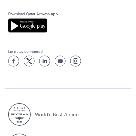
Download Qatar Airways App
Let’s stay connected
World’s Best Airline