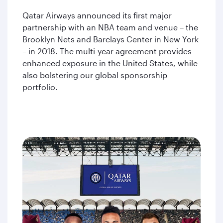
Qatar Airways announced its first major
partnership with an NBA team and venue – the
Brooklyn Nets and Barclays Center in New York
– in 2018. The multi-year agreement provides
enhanced exposure in the United States, while
also bolstering our global sponsorship
portfolio.