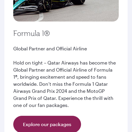
Formula 1®
Global Partner and Official Airline
Hold on tight – Qatar Airways has become the
Global Partner and Official Airline of Formula
1®, bringing excitement and speed to fans
worldwide. Don’t miss the Formula 1 Qatar
Airways Grand Prix 2024 and the MotoGP
Grand Prix of Qatar. Experience the thrill with
one of our fan packages.
Explore our packages