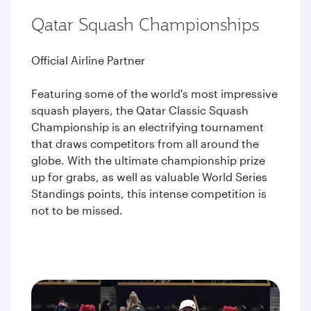
Qatar Squash Championships
Official Airline Partner
Featuring some of the world's most impressive
squash players, the Qatar Classic Squash
Championship is an electrifying tournament
that draws competitors from all around the
globe. With the ultimate championship prize
up for grabs, as well as valuable World Series
Standings points, this intense competition is
not to be missed.