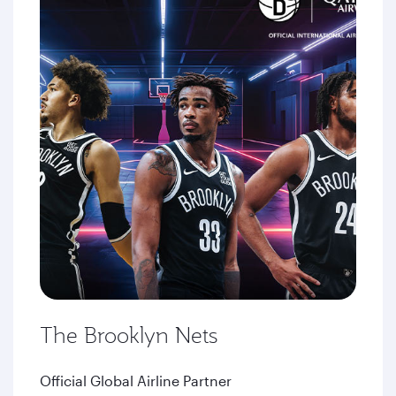
The Brooklyn Nets
Official Global Airline Partner