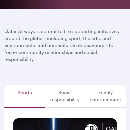
Qatar Airways is committed to supporting initiatives
around the globe – including sport, the arts, and
environmental and humanitarian endeavours – to
foster community relationships and social
responsibility.
Sports
Social
Family
responsibility
entertainment