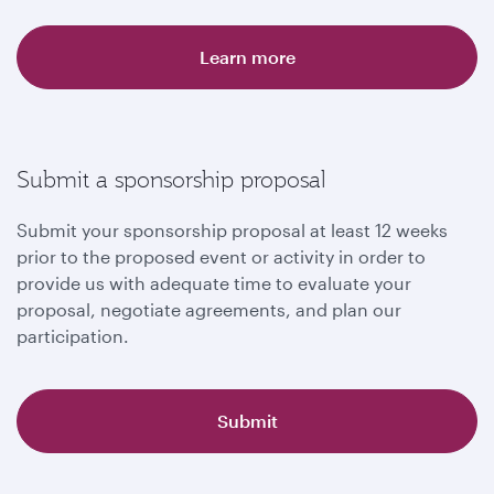
Learn more
Submit a sponsorship proposal
Submit your sponsorship proposal at least 12 weeks
prior to the proposed event or activity in order to
provide us with adequate time to evaluate your
proposal, negotiate agreements, and plan our
participation.
Submit