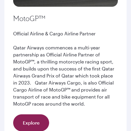
MotoGP™
Official Airline & Cargo Airline Partner
Qatar Airways commences a multi-year
partnership as Official Airline Partner of
MotoGP™, a thrilling motorcycle racing sport,
and builds upon the success of the first Qatar
Airways Grand Prix of Qatar which took place
in 2023. Qatar Airways Cargo, is also Official
Cargo Airline of MotoGP™ and provides air
transport of race and bike equipment for all
MotoGP races around the world.
Explore