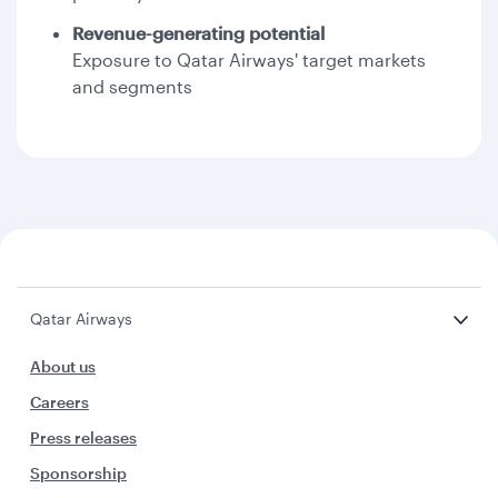
Revenue-generating potential
Exposure to Qatar Airways' target markets
and segments
Qatar Airways
About us
Careers
Press releases
Sponsorship