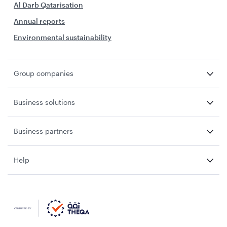
Al Darb Qatarisation
Annual reports
Environmental sustainability
Group companies
Business solutions
Business partners
Help