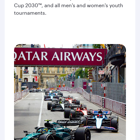
Cup 2030™, and all men's and women's youth
tournaments.