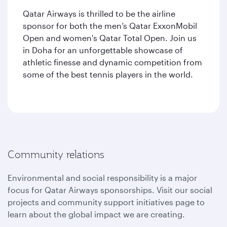
Qatar Airways is thrilled to be the airline
sponsor for both the men’s Qatar ExxonMobil
Open and women's Qatar Total Open. Join us
in Doha for an unforgettable showcase of
athletic finesse and dynamic competition from
some of the best tennis players in the world.
Community relations
Environmental and social responsibility is a major
focus for Qatar Airways sponsorships. Visit our social
projects and community support initiatives page to
learn about the global impact we are creating.