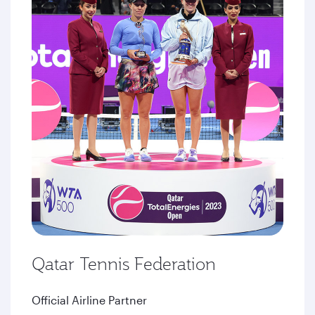
Qatar Tennis Federation
Official Airline Partner