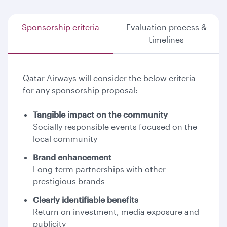
Sponsorship criteria
Evaluation process &
timelines
Qatar Airways will consider the below criteria
for any sponsorship proposal:
Tangible impact on the community
Socially responsible events focused on the
local community
Brand enhancement
Long-term partnerships with other
prestigious brands
Clearly identifiable benefits
Return on investment, media exposure and
publicity