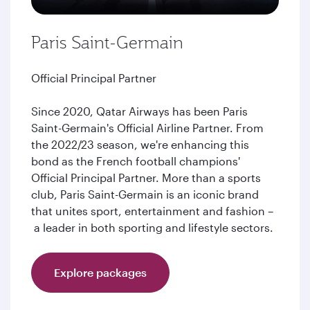
Paris Saint-Germain
Official Principal Partner
Since 2020, Qatar Airways has been Paris
Saint-Germain's Official Airline Partner. From
the 2022/23 season, we're enhancing this
bond as the French football champions'
Official Principal Partner. More than a sports
club, Paris Saint-Germain is an iconic brand
that unites sport, entertainment and fashion –
a leader in both sporting and lifestyle sectors.
Explore packages