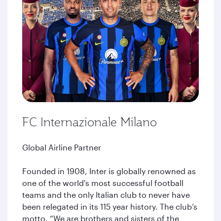
FC Internazionale Milano
Global Airline Partner
Founded in 1908, Inter is globally renowned as
one of the world's most successful football
teams and the only Italian club to never have
been relegated in its 115 year history. The club’s
motto, “We are brothers and sisters of the