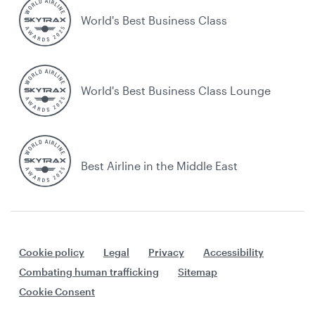
World's Best Business Class
World's Best Business Class Lounge
Best Airline in the Middle East
Cookie policy
Legal
Privacy
Accessibility
Combating human trafficking
Sitemap
Cookie Consent