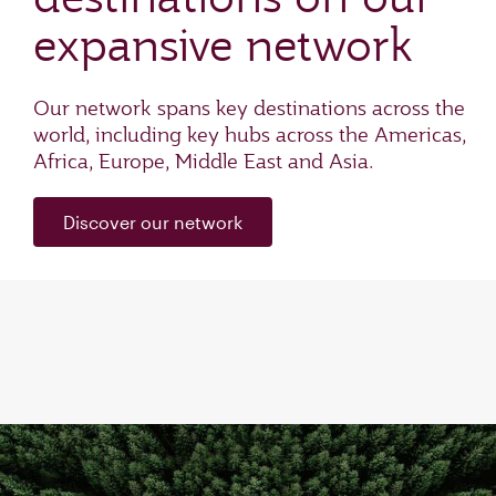
expansive network
Our network spans key destinations across the
world, including key hubs across the Americas,
Africa, Europe, Middle East and Asia.
Discover our network