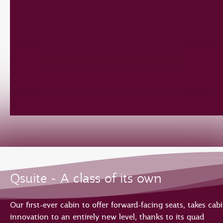
Qsuite - A class of its own
Our first-ever cabin to offer forward-facing seats, takes cab
innovation to an entirely new level, thanks to its quad