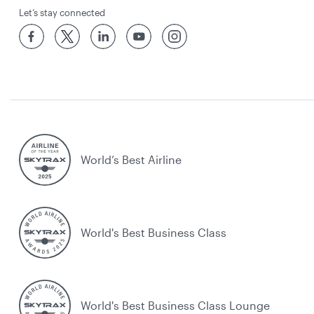
Let’s stay connected
World’s Best Airline
World's Best Business Class
World's Best Business Class Lounge