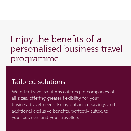
Enjoy the benefits of a
personalised business travel
programme
Tailored solutions
We offer travel solutions catering to companies of
all sizes, offering greater flexibility for your
business travel needs. Enjoy enhanced savings and
additional exclusive benefits, perfectly suited to
your business and your travellers.