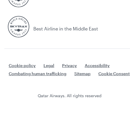
Best Airline in the Middle East
Cookie policy
Legal
Privacy
Accessibility
Combating human trafficking
Sitemap
Cookie Consent
Qatar Airways. All rights reserved