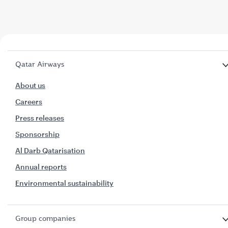
Qatar Airways
About us
Careers
Press releases
Sponsorship
Al Darb Qatarisation
Annual reports
Environmental sustainability
Group companies