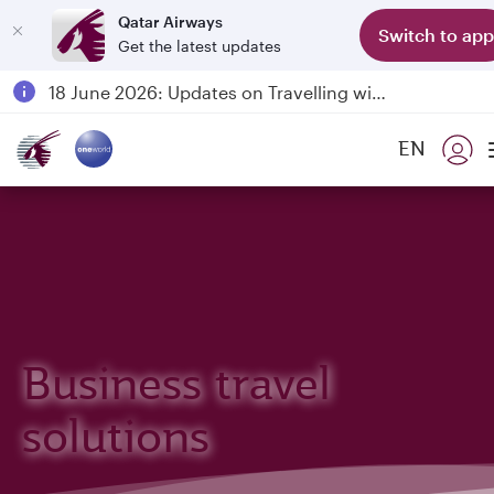
Qatar Airways
Switch to app
Get the latest updates
Passengers flying between Doha and Auckland on QR914 and QR915
18 June 2026: Updates on Travelling with Power Banks
6 August 2026: Qatar Airways flight resumption to Bahrain (BAH), Erbil (EBL), and Kuwait (KWI)
EN
Qatar Airways Expands Global Network to over 160 Destinations
Business travel
solutions