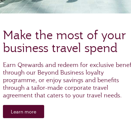
Make the most of your
business travel spend
Earn Qrewards and redeem for exclusive benef
through our Beyond Business loyalty
programme, or enjoy savings and benefits
through a tailor-made corporate travel
agreement that caters to your travel needs.
Learn more