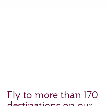
Fly to more than 170
destinations on our