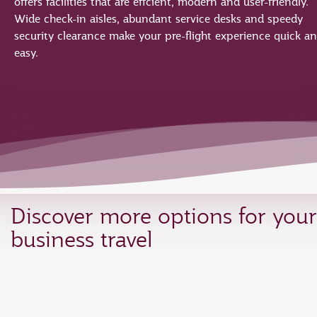
offers facilities that are effcient, modern and user-friendly.
Wide check-in aisles, abundant service desks and speedy
security clearance make your pre-flight experience quick a
easy.
Discover more options for your
business travel