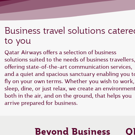
Business travel solutions catere
to you
Qatar Airways offers a selection of business
solutions suited to the needs of business travellers
offering state-of-the-art communication services,
and a quiet and spacious sanctuary enabling you t
fly on your own terms. Whether you wish to work,
sleep, dine, or just relax, we create an environmen
both in the air, and on the ground, that helps you
arrive prepared for business.
Beyond Business
Q