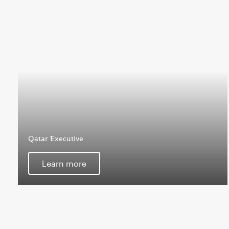
Qatar Executive
Learn more