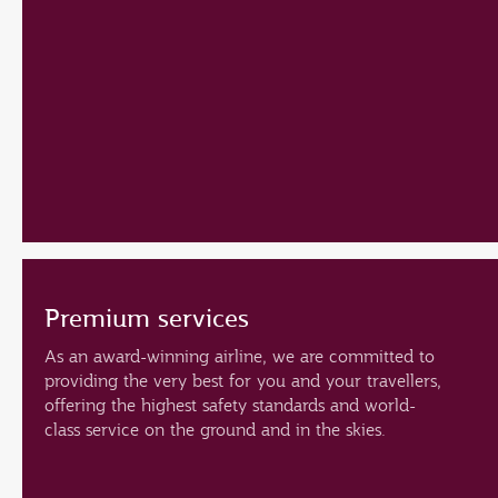
Premium services
As an award-winning airline, we are committed to
providing the very best for you and your travellers,
offering the highest safety standards and world-
class service on the ground and in the skies.