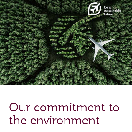
Our commitment to
the environment