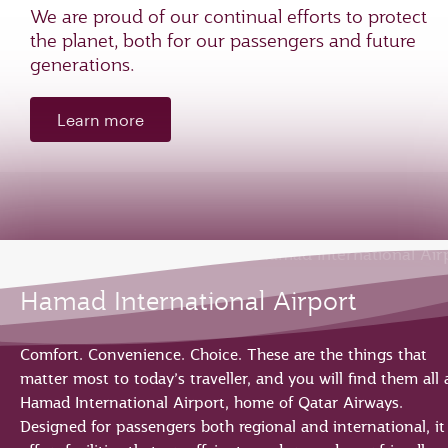
We are proud of our continual efforts to protect
the planet, both for our passengers and future
generations.
Learn more
Hamad International Airport
Comfort. Convenience. Choice. These are the things that
matter most to today’s traveller, and you will find them all 
Hamad International Airport, home of Qatar Airways.
Designed for passengers both regional and international, it