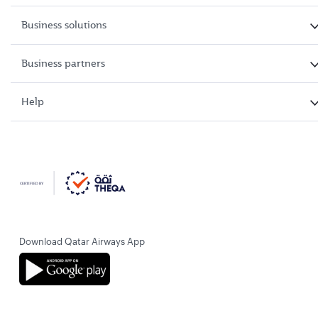
Business solutions
Business partners
Help
Download Qatar Airways App