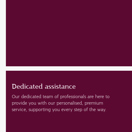
Dedicated assistance
Our dedicated team of professionals are here to
provide you with our personalised, premium
service, supporting you every step of the way.