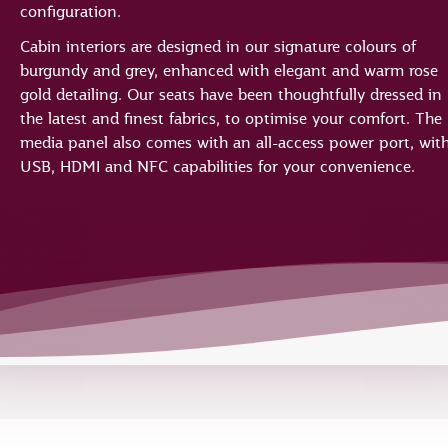
configuration.
Cabin interiors are designed in our signature colours of
burgundy and grey, enhanced with elegant and warm rose
gold detailing. Our seats have been thoughtfully dressed in
the latest and finest fabrics, to optimise your comfort. The
media panel also comes with an all-access power port, wit
USB, HDMI and NFC capabilities for your convenience.