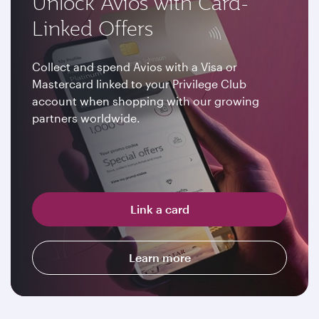
Unlock Avios with Card-
Linked Offers
Collect and spend Avios with a Visa or
Mastercard linked to your Privilege Club
account when shopping with our growing
partners worldwide.
Link a card
Learn more