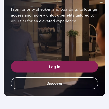
From priority check-in and boarding, to lounge
access and more – unlock benefits tailored to
your tier for an elevated experience.
Log in
Discover