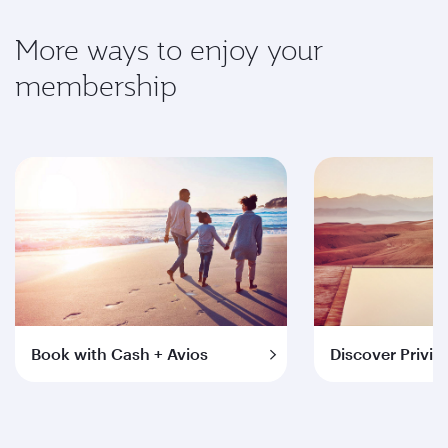
More ways to enjoy your
membership
Book with Cash + Avios
Discover Privil