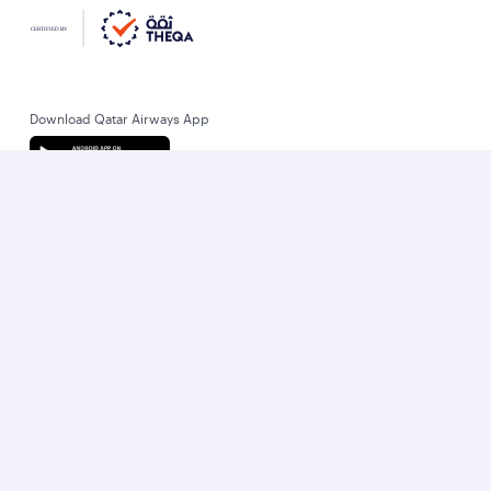
Download Qatar Airways App
Let’s stay connected
World’s Best Airline