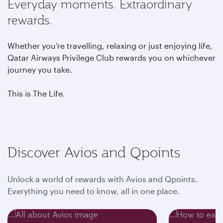
Everyday moments. Extraordinary
rewards.
Whether you’re travelling, relaxing or just enjoying life,
Qatar Airways Privilege Club rewards you on whichever
journey you take.
This is The Life.
Discover Avios and Qpoints
Unlock a world of rewards with Avios and Qpoints.
Everything you need to know, all in one place.