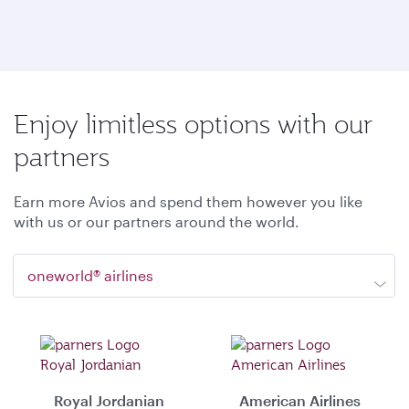
Enjoy limitless options with our
partners
Earn more Avios and spend them however you like
with us or our partners around the world.
oneworld® airlines
Royal Jordanian
American Airlines