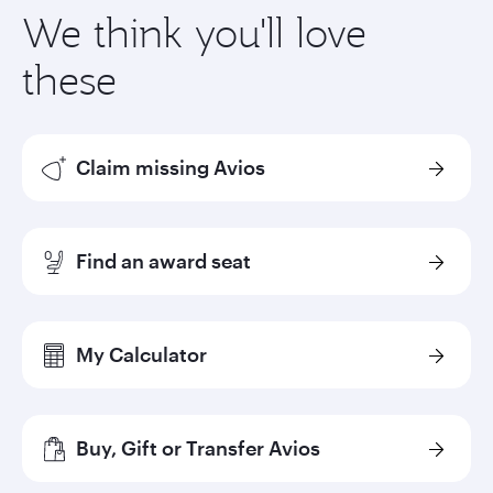
We think you'll love
these
Claim missing Avios
Find an award seat
My Calculator
Buy, Gift or Transfer Avios