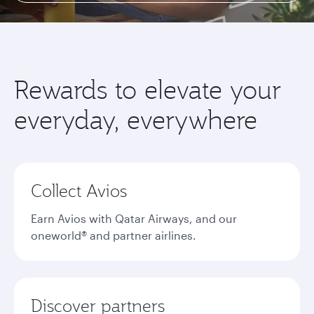
Rewards to elevate your
everyday, everywhere
Collect Avios
Earn Avios with Qatar Airways, and our
oneworld® and partner airlines.
Discover partners