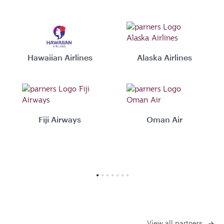
Hawaiian Airlines
Alaska Airlines
Fiji Airways
Oman Air
View all partners