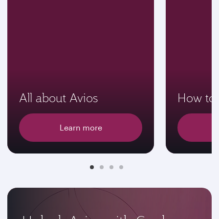
All about Avios
How to 
Learn more
E