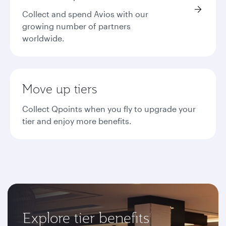
Collect and spend Avios with our
growing number of partners
worldwide.
Move up tiers
Collect Qpoints when you fly to upgrade your
tier and enjoy more benefits.
Explore tier benefits