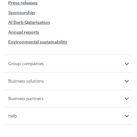
Press releases
Sponsorship
Al Darb Qatarisation
Annual reports
Environmental sustainability
Group companies
Business solutions
Business partners
Help