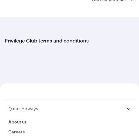
Privilege Club terms and conditions
Qatar Airways
About us
Careers