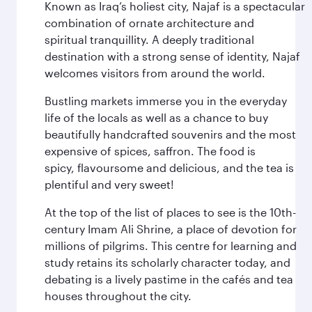
Known as Iraq’s holiest city, Najaf is a spectacular
combination of ornate architecture and
spiritual tranquillity. A deeply traditional
destination with a strong sense of identity, Najaf
welcomes visitors from around the world.
Bustling markets immerse you in the everyday
life of the locals as well as a chance to buy
beautifully handcrafted souvenirs and the most
expensive of spices, saffron. The food is
spicy, flavoursome and delicious, and the tea is
plentiful and very sweet!
At the top of the list of places to see is the 10th-
century Imam Ali Shrine, a place of devotion for
millions of pilgrims. This centre for learning and
study retains its scholarly character today, and
debating is a lively pastime in the cafés and tea
houses throughout the city.