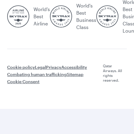
Worl
World's
World’s
Best
Best
Best
Busi
Business
Airline
Clas
Class
Lou
Qatar
Cookie policy
Legal
Privacy
Accessibility
Airways. All
Combating human trafficking
Sitemap
rights
reserved.
Cookie Consent