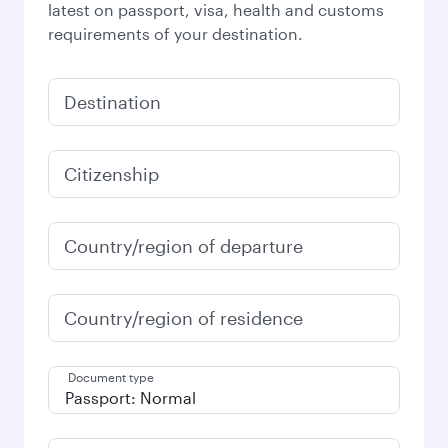
latest on passport, visa, health and customs
requirements of your destination.
Destination
Citizenship
Country/region of departure
Country/region of residence
Document type