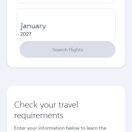
January
2027
Search flights
Check your travel
requirements
Enter your information below to learn the