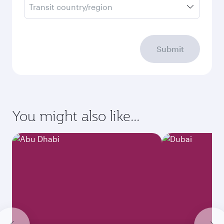
Transit country/region
Submit
You might also like...