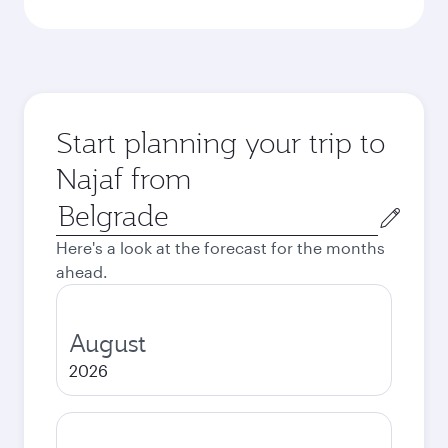
Start planning your trip to
Najaf from
Origin
city
Here's a look at the forecast for the months
ahead.
August
2026