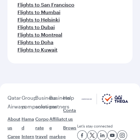
Flights to San Francisco
Flights to Mumbai
Flights to Helsinki
Flights to Dubai
Flights to Montreal
Flights to Doha
Flights to Kuwait
Qatar
Group
Business
Business
Help
Airways
companies
solutions
partners
Conta
About
Hama
Corpo
Affiliat
ct us
Let’s stay connected
us
d
rate
e
Brows
Caree
Intern
travel
marke
e