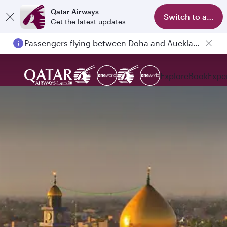
Qatar Airways
Switch to app
Get the latest updates
Passengers flying between Doha and Auckland on QR914 and QR915
Explore
Book
Expe