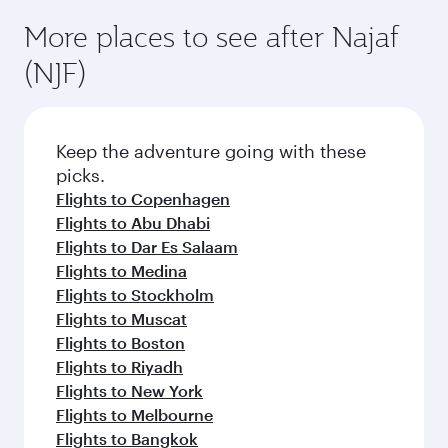
More places to see after Najaf
(NJF)
Keep the adventure going with these
picks.
Flights to Copenhagen
Flights to Abu Dhabi
Flights to Dar Es Salaam
Flights to Medina
Flights to Stockholm
Flights to Muscat
Flights to Boston
Flights to Riyadh
Flights to New York
Flights to Melbourne
Flights to Bangkok