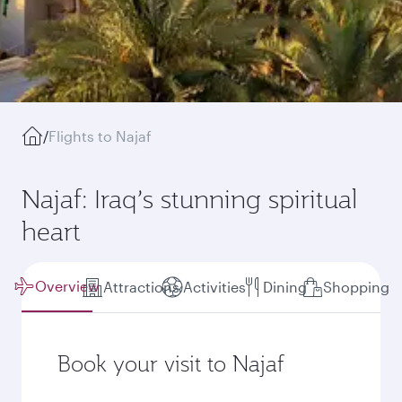
/
Flights to Najaf
Najaf: Iraq’s stunning spiritual
heart
Overview
Attractions
Activities
Dining
Shopping
Book your visit to Najaf