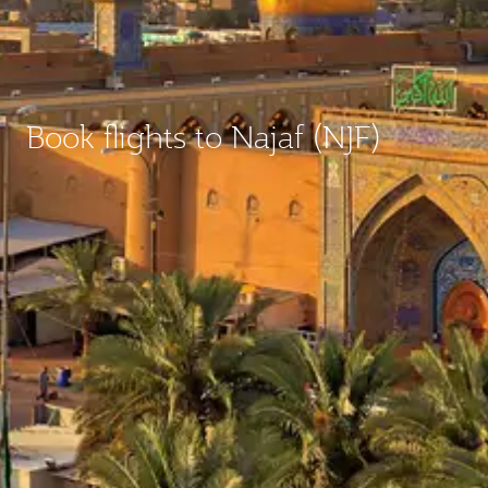
Book flights to Najaf (NJF)