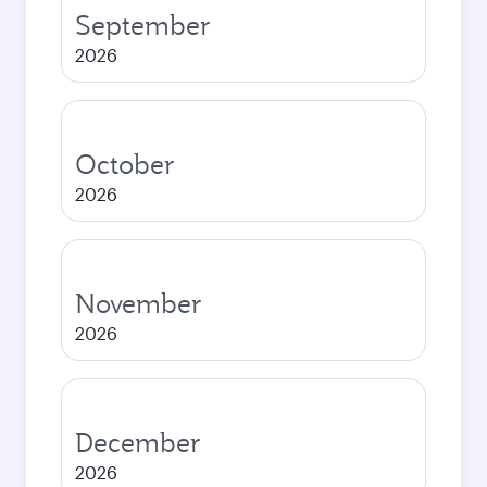
September
2026
October
2026
November
2026
December
2026