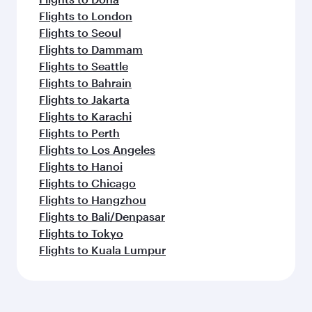
Flights to London
Flights to Seoul
Flights to Dammam
Flights to Seattle
Flights to Bahrain
Flights to Jakarta
Flights to Karachi
Flights to Perth
Flights to Los Angeles
Flights to Hanoi
Flights to Chicago
Flights to Hangzhou
Flights to Bali/Denpasar
Flights to Tokyo
Flights to Kuala Lumpur