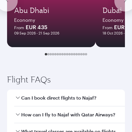
Abu Dhabi
Dubai
Economy
Economy
EUR 435
EUR 4
From
From
09 Sep 2026 - 21 Sep 2026
18 Oct 2026 - 30
Flight FAQs
Can I book direct flights to Najaf?
Yes, Qatar Airways operates direct flights to
How can I fly to Najaf with Qatar Airways?
Najaf. Search for flights through our homepage
to find flight times and frequencies.
You can fly directly to Najaf with Qatar Airways.
What travel classes are available on flights