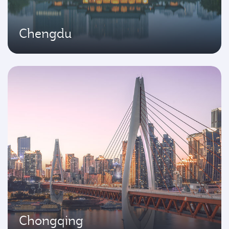
Chengdu
Chongqing