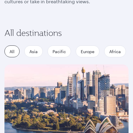
cultures or take in breathtaking views.
All destinations
All
Asia
Pacific
Europe
Africa