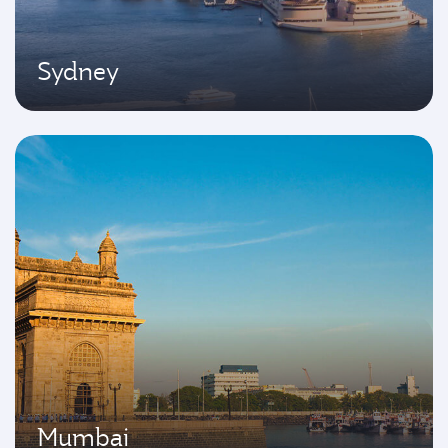
Sydney
Mumbai