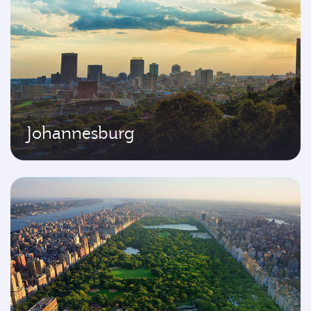
Johannesburg