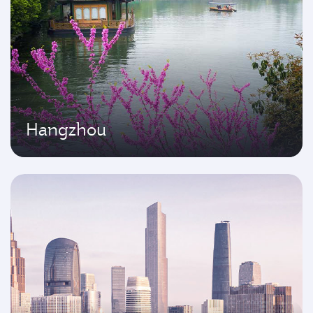
Hangzhou