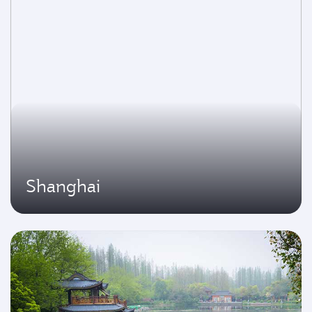
Shanghai