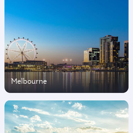
Melbourne