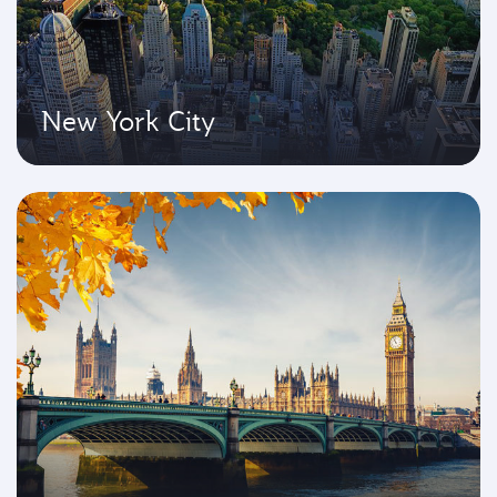
New York City