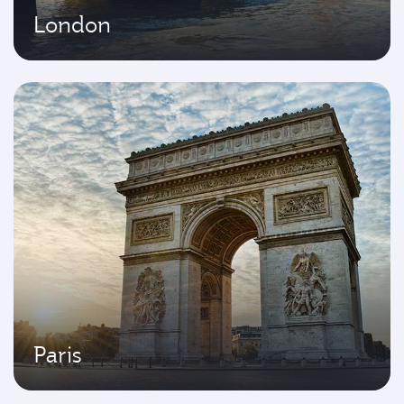
London
Paris