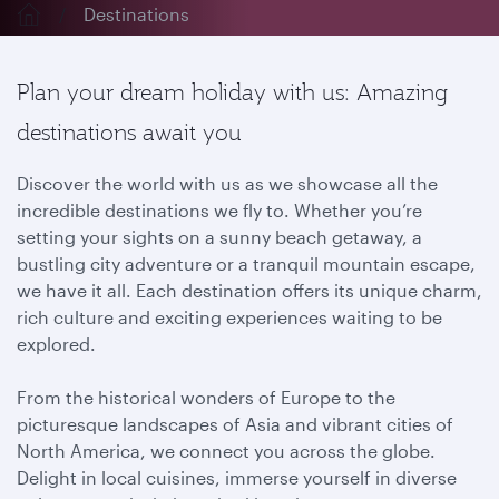
Destinations
Plan your dream holiday with us: Amazing
destinations await you
Discover the world with us as we showcase all the
incredible destinations we fly to. Whether you’re
setting your sights on a sunny beach getaway, a
bustling city adventure or a tranquil mountain escape,
we have it all. Each destination offers its unique charm,
rich culture and exciting experiences waiting to be
explored.
From the historical wonders of Europe to the
picturesque landscapes of Asia and vibrant cities of
North America, we connect you across the globe.
Delight in local cuisines, immerse yourself in diverse