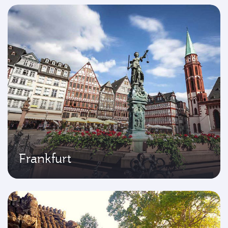
Frankfurt