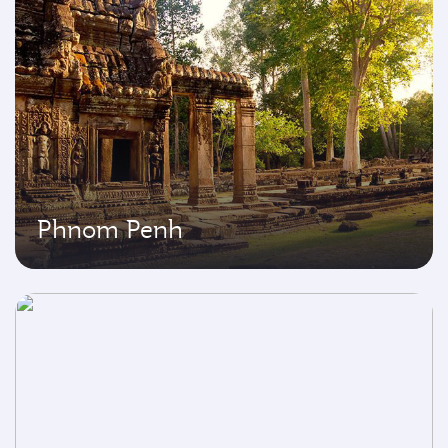
Phnom Penh