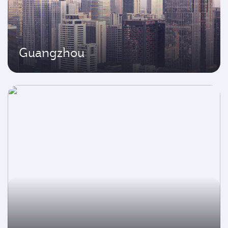
Guangzhou