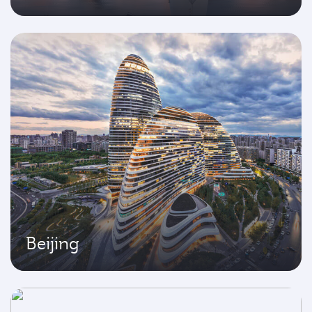
Beijing