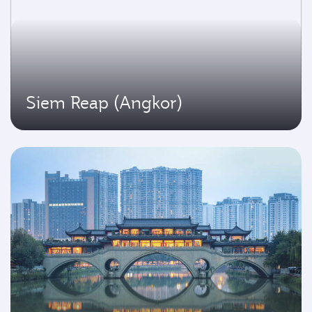
Siem Reap (Angkor)