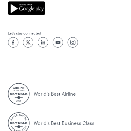
Let’s stay connected
World’s Best Airline
World's Best Business Class