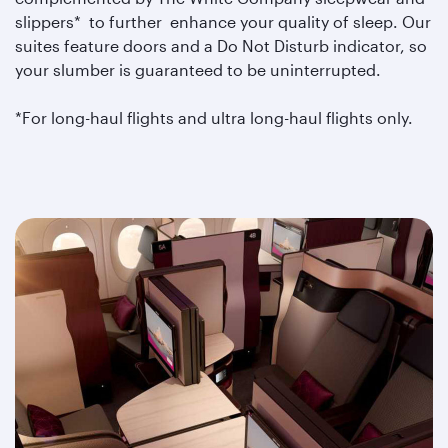
slippers* to further enhance your quality of sleep. Our
suites feature doors and a Do Not Disturb indicator, so
your slumber is guaranteed to be uninterrupted.
*For long-haul flights and ultra long-haul flights only.