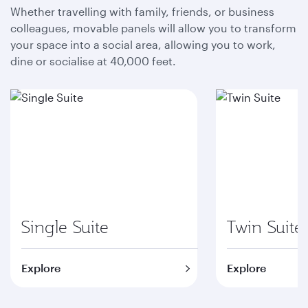
Whether travelling with family, friends, or business
colleagues, movable panels will allow you to transform
your space into a social area, allowing you to work,
dine or socialise at 40,000 feet.
Single Suite
Twin Suite
Explore
Explore