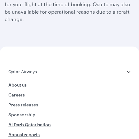
for your flight at the time of booking. Qsuite may also
be unavailable for operational reasons due to aircraft
change.
Qatar Airways
About us
Careers
Press releases
Sponsorship
Al Darb Qatarisation
Annual reports