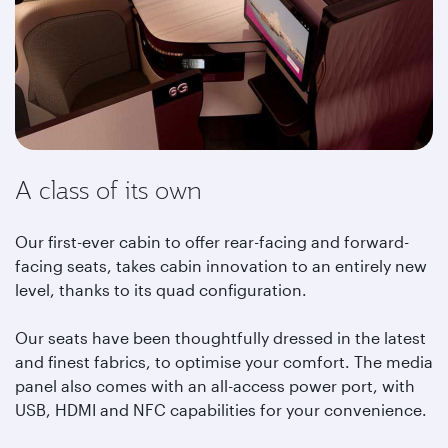
A class of its own
Our first-ever cabin to offer rear-facing and forward-
facing seats, takes cabin innovation to an entirely new
level, thanks to its quad configuration.
Our seats have been thoughtfully dressed in the latest
and finest fabrics, to optimise your comfort. The media
panel also comes with an all-access power port, with
USB, HDMI and NFC capabilities for your convenience.