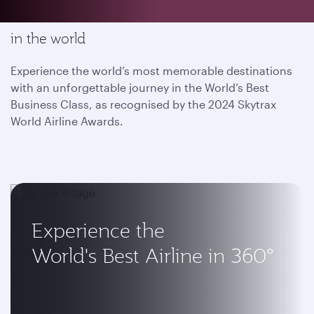
Enjoy the most memorable flying experience
in the world
Experience the world’s most memorable destinations
with an unforgettable journey in the World’s Best
Business Class, as recognised by the 2024 Skytrax
World Airline Awards.
Experience the
World's Best Airline in 360°