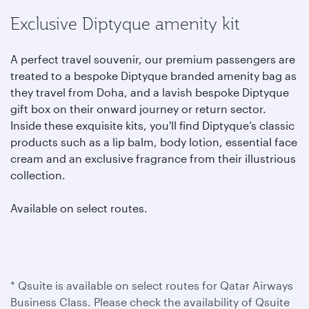
Exclusive Diptyque amenity kit
A perfect travel souvenir, our premium passengers are
treated to a bespoke Diptyque branded amenity bag as
they travel from Doha, and a lavish bespoke Diptyque
gift box on their onward journey or return sector.
Inside these exquisite kits, you'll find Diptyque’s classic
products such as a lip balm, body lotion, essential face
cream and an exclusive fragrance from their illustrious
collection.
Available on select routes.
* Qsuite is available on select routes for Qatar Airways
Business Class. Please check the availability of Qsuite