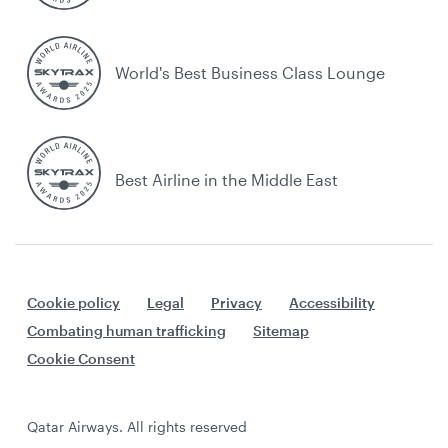
World's Best Business Class Lounge
Best Airline in the Middle East
Cookie policy
Legal
Privacy
Accessibility
Combating human trafficking
Sitemap
Cookie Consent
Qatar Airways. All rights reserved