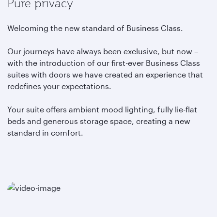
Pure privacy
Welcoming the new standard of Business Class.
Our journeys have always been exclusive, but now –
with the introduction of our first-ever Business Class
suites with doors we have created an experience that
redefines your expectations.
Your suite offers ambient mood lighting, fully lie-flat
beds and generous storage space, creating a new
standard in comfort.