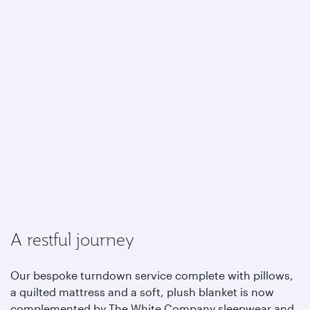
A restful journey
Our bespoke turndown service complete with pillows,
a quilted mattress and a soft, plush blanket is now
complemented by The White Company sleepwear and