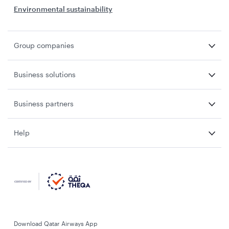
Environmental sustainability
Group companies
Business solutions
Business partners
Help
Download Qatar Airways App