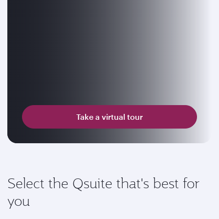
Take a virtual tour
Select the Qsuite that's best for
you